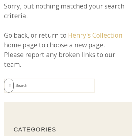
Sorry, but nothing matched your search
criteria.
Go back, or return to
Henry's Collection
home page to choose a new page.
Please report any broken links to our
team.
CATEGORIES