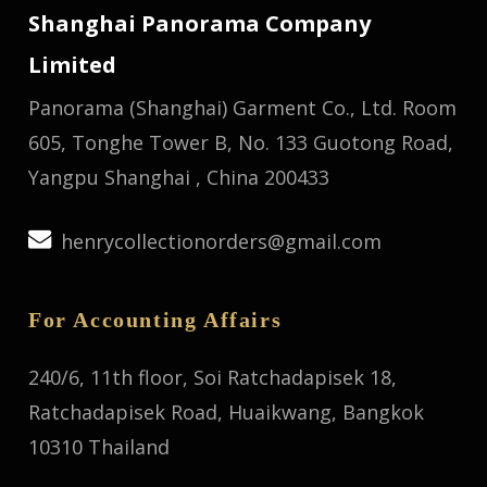
Shanghai Panorama Company
Limited
Panorama (Shanghai) Garment Co., Ltd.
Room
605, Tonghe Tower B, No. 133 Guotong Road,
Yangpu Shanghai , China 200433
henrycollectionorders@gmail.com
For Accounting Affairs
240/6, 11th floor, Soi Ratchadapisek 18,
Ratchadapisek Road, Huaikwang, Bangkok
10310 Thailand