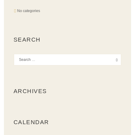
No categories
SEARCH
ARCHIVES
CALENDAR