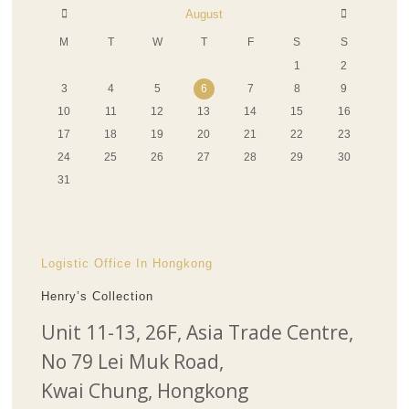
August
M
T
W
T
F
S
S
1
2
3
4
5
6
7
8
9
10
11
12
13
14
15
16
17
18
19
20
21
22
23
24
25
26
27
28
29
30
31
Logistic Office In Hongkong
Henry’s Collection
Unit 11-13, 26F, Asia Trade Centre,
No 79 Lei Muk Road,
Kwai Chung, Hongkong