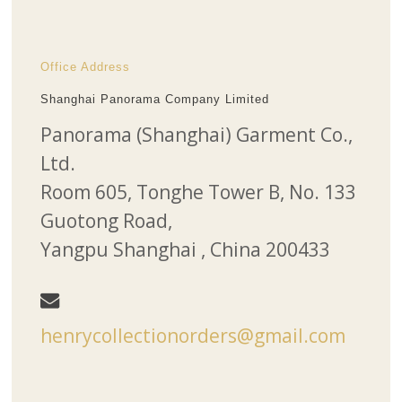
Office Address
Shanghai Panorama Company Limited
Panorama (Shanghai) Garment Co.,
Ltd.
Room 605, Tonghe Tower B, No. 133
Guotong Road,
Yangpu Shanghai , China 200433
henrycollectionorders@gmail.com