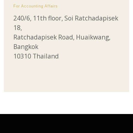
For Accounting Affairs
240/6, 11th floor, Soi Ratchadapisek
18,
Ratchadapisek Road, Huaikwang,
Bangkok
10310 Thailand