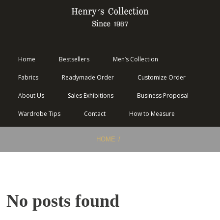
Home
Bestsellers
Men’s Collection
Fabrics
Readymade Order
Customize Order
About Us
Sales Exhibitions
Business Proposal
Wardrobe Tips
Contact
How to Measure
HOME
No posts found