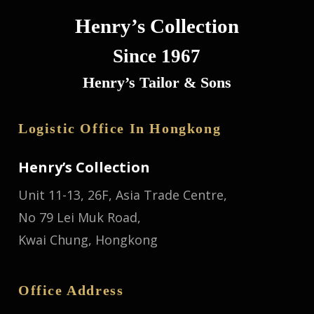
Henry’s Collection
Since 1967
Henry’s Tailor & Sons
Logistic Office In Hongkong
Henry’s Collection
Unit 11-13, 26F, Asia Trade Centre,
No 79 Lei Muk Road,
Kwai Chung, Hongkong
Office Address