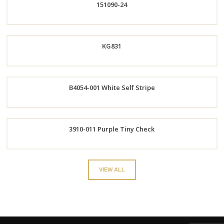
151090-24
Now
Order
KG831
Now
B4054-001 White Self Stripe
Order
Now
Order
3910-011 Purple Tiny Check
Now
Order
VIEW ALL
Now