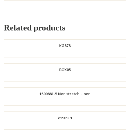
Related products
KG878
Order
BOX05
Now
Order
1500881-5 Non stretch Linen
Now
Order
81909-9
Now