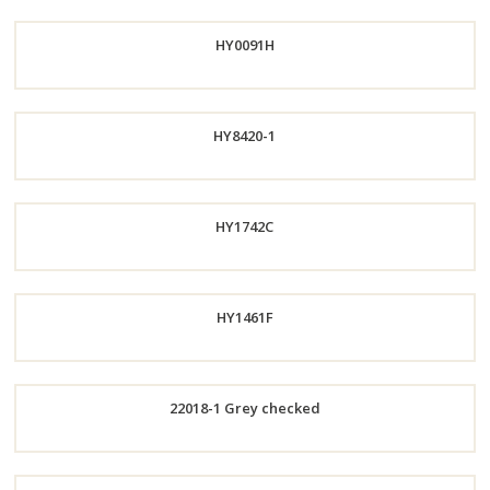
Order
HY0091H
Now
Order
HY8420-1
Now
Order
HY1742C
Now
Order
HY1461F
Now
Order
22018-1 Grey checked
Now
Order