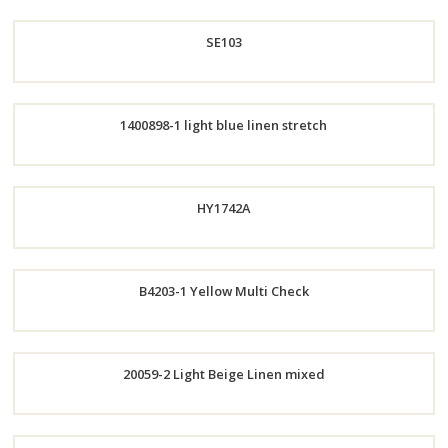
Order
SE103
Now
Order
1400898-1 light blue linen stretch
Now
Order
HY1742A
Now
Order
B4203-1 Yellow Multi Check
Now
Order
20059-2 Light Beige Linen mixed
Now
Order