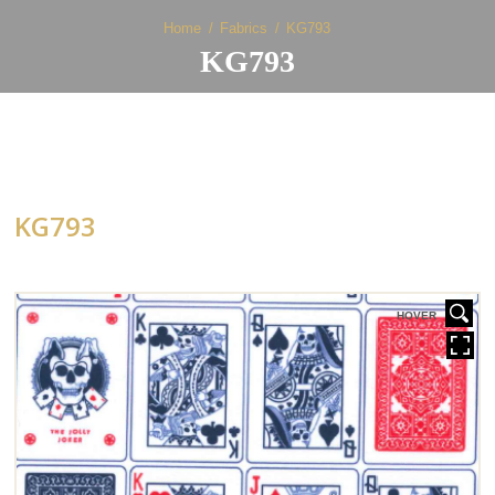
Home
Fabrics
KG793
KG793
KG793
HOVER