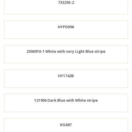
733293-2
Now
Order
HYPD096
Now
2306910-1 White with very Light Blue stripe
Order
Order
HY1742B
Now
Now
Order
121906 Dark Blue with White stripe
Now
Order
KG687
Now