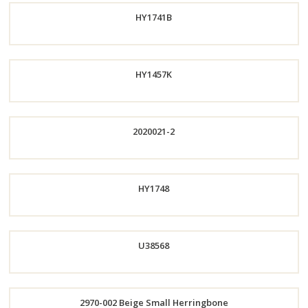
HY1741B
Now
Order
HY1457K
Now
Order
2020021-2
Now
Order
HY1748
Now
Order
U38568
Now
Order
2970-002 Beige Small Herringbone