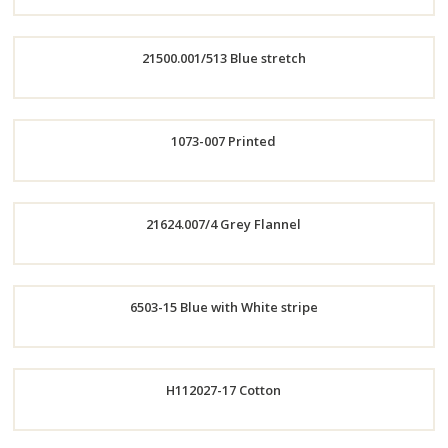
Order
21500.001/513 Blue stretch
Now
Order
1073-007 Printed
Now
Order
21624.007/4 Grey Flannel
Now
Order
6503-15 Blue with White stripe
Now
Order
H112027-17 Cotton
Now
Order