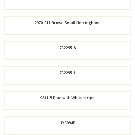
Now
Order
2970-011 Brown Small Herringbone
Now
Order
732295-8
Now
Order
732295-1
Now
Order
9811-5 Blue with White stripe
Now
Order
HY3994B
Now