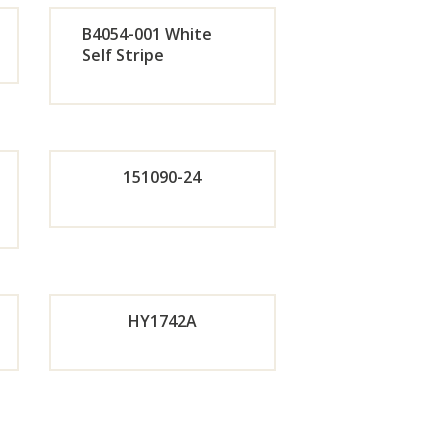
de
Orde
B4054-001 White
r
Self Stripe
Orde
w
Now
de
r
151090-24
Now
de
Orde
w
r
HY1742A
w
Now
de
Orde