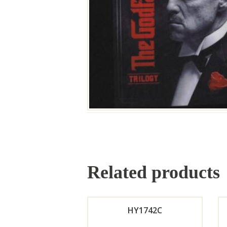
Related products
HY1742C