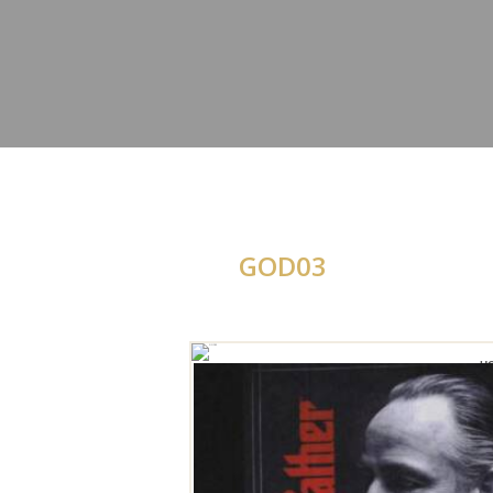
GOD03
H