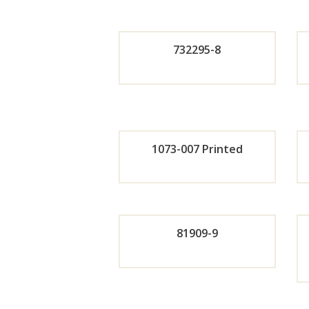
Orde
732295-8
r
Orde
Now
r
1073-007 Printed
Now
Orde
r
81909-9
Now
Orde