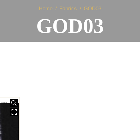
Home
Fabrics
GOD03
GOD03
OVER