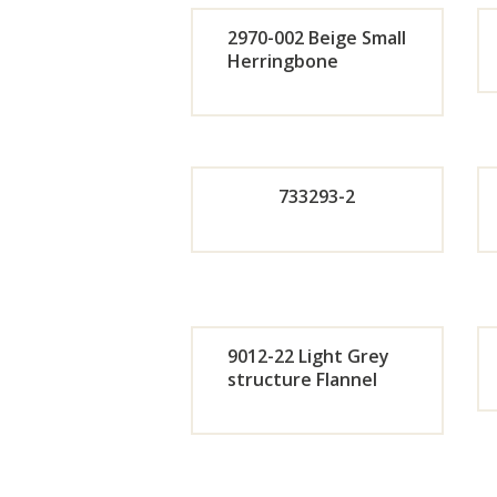
r
2970-002 Beige Small
Now
Herringbone
Orde
r
733293-2
Now
Orde
r
9012-22 Light Grey
Now
structure Flannel
Orde
r