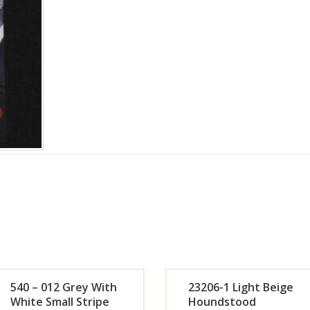
540 – 012 Grey With
23206-1 Light Beige
White Small Stripe
Houndstood