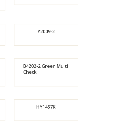
de
Orde
r
Y2009-2
w
Now
Orde
de
r
B4202-2 Green Multi
Check
Now
de
Orde
w
r
HY1457K
w
Now