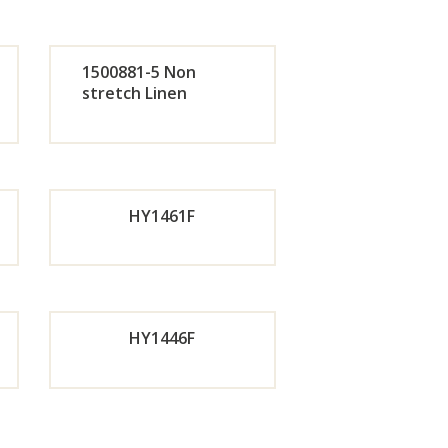
de
Orde
1500881-5 Non
r
stretch Linen
de
Orde
w
Now
r
HY1461F
w
Now
de
Orde
HY1446F
w
r
Now