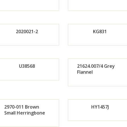
Orde
Or
r
r
2020021-2
KG831
Now
No
Orde
r
Or
U38568
21624.007/4 Grey
Flannel
Now
r
Orde
Or
No
r
r
2970-011 Brown
HY1457J
Now
No
Small Herringbone
Orde