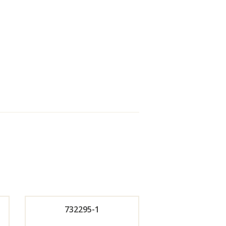
732295-1