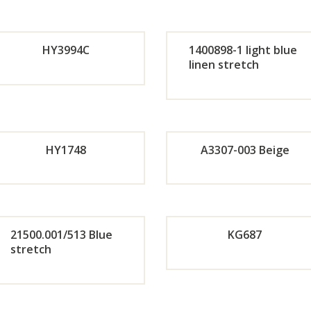
r
Or
HY3994C
1400898-1 light blue
Now
r
linen stretch
Orde
Or
No
r
r
HY1748
A3307-003 Beige
Now
No
Or
Orde
r
21500.001/513 Blue
KG687
stretch
r
No
Orde
Now