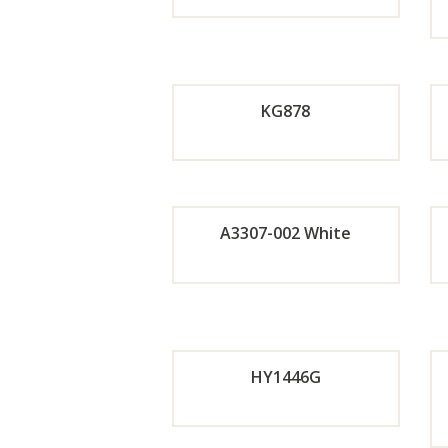
Orde
r
KG878
Now
Orde
A3307-002 White
r
Orde
Now
r
HY1446G
Now