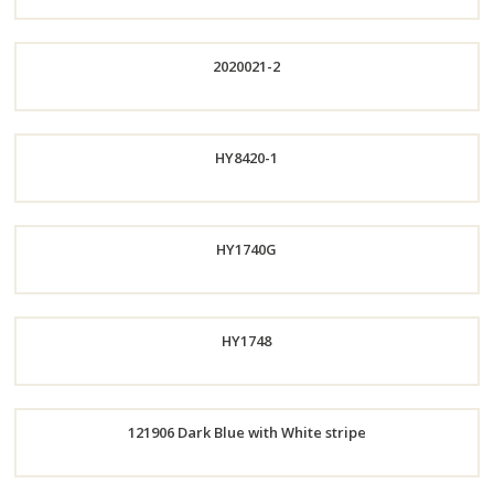
Order
2020021-2
Now
Order
HY8420-1
Now
HY1740G
Order
HY1748
Now
Order
121906 Dark Blue with White stripe
Now
Order
Now
Order