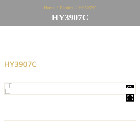
Home
Fabrics
HY3907C
HY3907C
HY3907C
HOVER