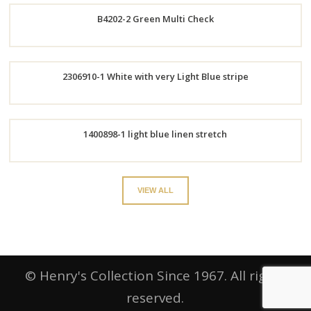
B4202-2 Green Multi Check
Now
Order
2306910-1 White with very Light Blue stripe
Now
Order
1400898-1 light blue linen stretch
Now
Order
VIEW ALL
Now
© Henry's Collection Since 1967. All rights
reserved.