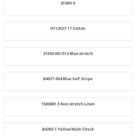
81909-9
Now
Now
Order
H112027-17 Cotton
Now
Order
21500.001/513 Blue stretch
Now
Order
B4027-004 Blue Self Stripe
Now
Order
1500881-5 Non stretch Linen
Now
Order
B4203-1 Yellow Multi Check
Now