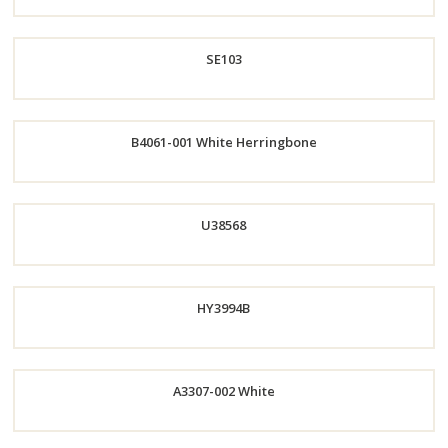
Now
SE103
Order
B4061-001 White Herringbone
Now
Order
Now
Order
U38568
Now
Order
HY3994B
Now
A3307-002 White
Order
Order