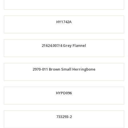
Now
Order
HY1742A
Now
21624.007/4 Grey Flannel
Order
Order
2970-011 Brown Small Herringbone
Now
Now
Order
HYPD096
Now
733293-2