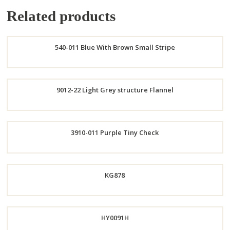
Related products
540-011 Blue With Brown Small Stripe
Order
9012-22 Light Grey structure Flannel
Now
Order
3910-011 Purple Tiny Check
Now
Order
KG878
Now
HY0091H
Order