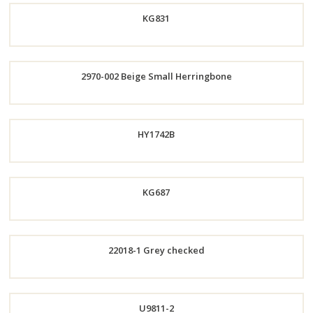
KG831
Now
Now
2970-002 Beige Small Herringbone
Order
Now
Order
HY1742B
Now
KG687
Order
22018-1 Grey checked
Now
Order
Now
Order
U9811-2