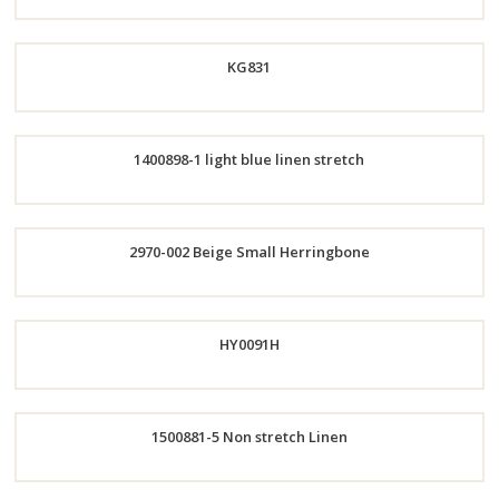
KG831
Order
1400898-1 light blue linen stretch
Now
Order
Now
Order
2970-002 Beige Small Herringbone
Now
Order
HY0091H
Now
1500881-5 Non stretch Linen
Order
Order