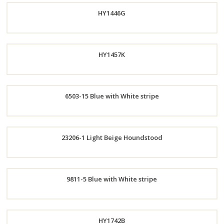
HY1446G
Now
HY1457K
Order
6503-15 Blue with White stripe
Now
Order
Order
23206-1 Light Beige Houndstood
Now
Now
Order
9811-5 Blue with White stripe
Now
Order
HY1742B