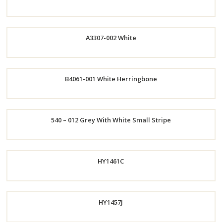
Now
A3307-002 White
Order
Order
B4061-001 White Herringbone
Now
Now
Order
540 – 012 Grey With White Small Stripe
Now
Order
HY1461C
Now
HY1457J