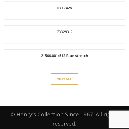
HY1742A
Now
Now
733293-2
Order
Order
21500.001/513 Blue stretch
Now
Now
Order
VIEW ALL
Now
© Henry's Collection Since 1967. All rights
reserved.