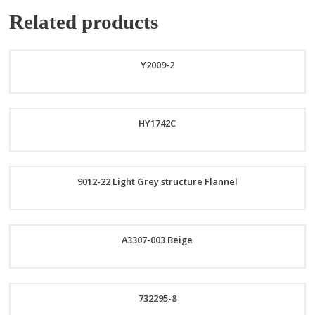
Related products
Y2009-2
Order
HY1742C
Now
9012-22 Light Grey structure Flannel
Order
Order
A3307-003 Beige
Now
Now
Order
732295-8
Now