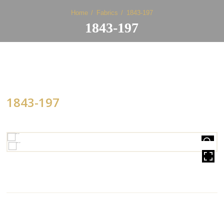
Home
Fabrics
1843-197
1843-197
1843-197
HOVER