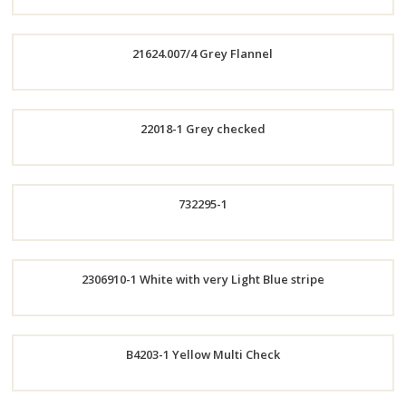
Order
21624.007/4 Grey Flannel
Now
Order
22018-1 Grey checked
Now
Order
732295-1
Now
Order
2306910-1 White with very Light Blue stripe
Now
Order
B4203-1 Yellow Multi Check
Now
Order