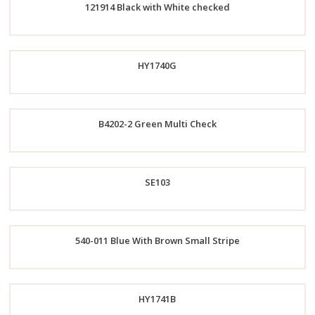
121914 Black with White checked
Order
Now
Order
HY1740G
Now
B4202-2 Green Multi Check
Order
Order
SE103
Now
Now
540-011 Blue With Brown Small Stripe
Order
Now
Order
HY1741B
Now