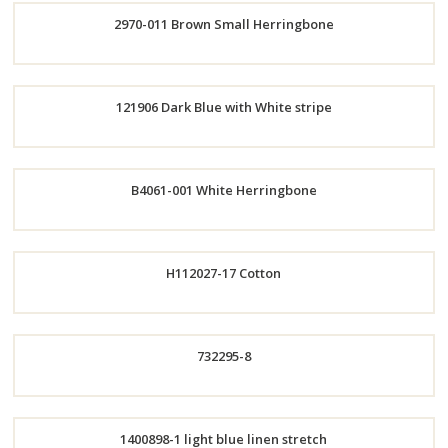
2970-011 Brown Small Herringbone
Now
Order
121906 Dark Blue with White stripe
Now
Order
B4061-001 White Herringbone
Now
Order
H112027-17 Cotton
Now
Order
732295-8
Now
Order
1400898-1 light blue linen stretch