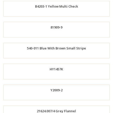
B4203-1 Yellow Multi Check
Now
Order
81909-9
Now
Order
540-011 Blue With Brown Small Stripe
Now
Order
HY1457K
Now
Y2009-2
Order
Order
21624.007/4 Grey Flannel
Now