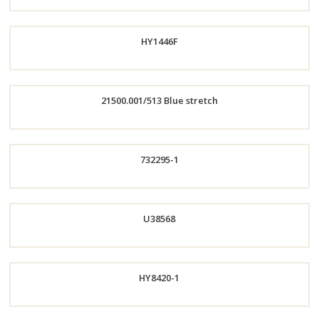
HY1446F
Order
Now
21500.001/513 Blue stretch
Order
Order
732295-1
Now
Now
Order
U38568
Now
Order
HY8420-1
Now
Order