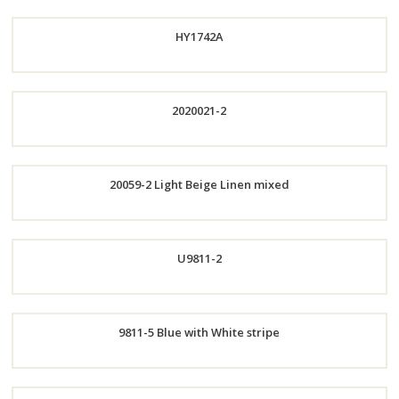
HY1742A
Order
2020021-2
Now
Order
Order
20059-2 Light Beige Linen mixed
Now
Now
Order
U9811-2
Now
Order
9811-5 Blue with White stripe
Now
Order