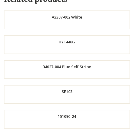
A3307-002 White
Order
HY1446G
Now
B4027-004 Blue Self Stripe
Order
Order
SE103
Now
Now
151090-24
Order
Now
Order