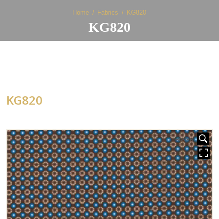
Home
Fabrics
KG820
KG820
KG820
HOVER