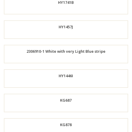
HY1741B
Now
Order
HY1457J
Now
2306910-1 White with very Light Blue stripe
Order
Now
Order
HY1446I
Now
KG687
Order
Now
Order
KG878
Now