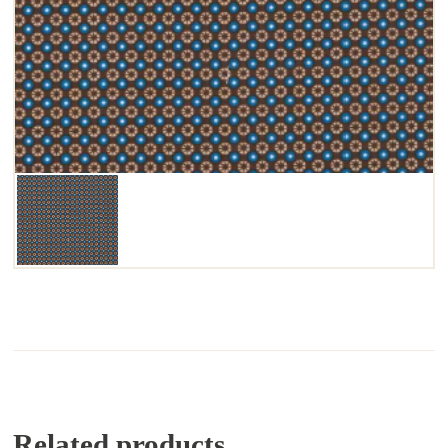
Related products