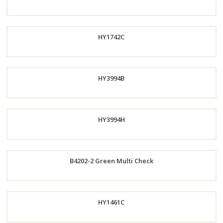
Now
Order
HY1742C
Now
Order
HY3994B
Now
Order
HY3994H
Now
Order
B4202-2 Green Multi Check
Now
Order
HY1461C
Now