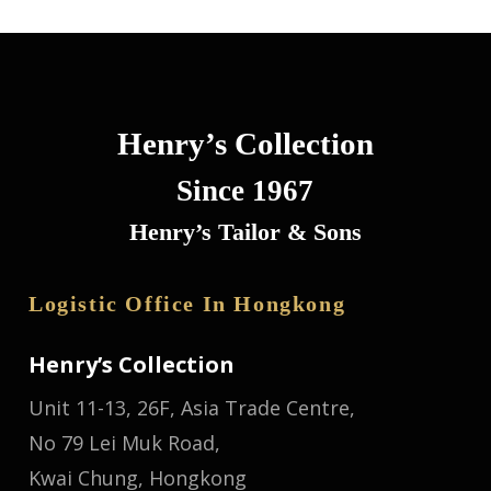
Henry’s Collection
Since 1967
Henry’s Tailor & Sons
Logistic Office In Hongkong
Henry’s Collection
Unit 11-13, 26F, Asia Trade Centre,
No 79 Lei Muk Road,
Kwai Chung, Hongkong