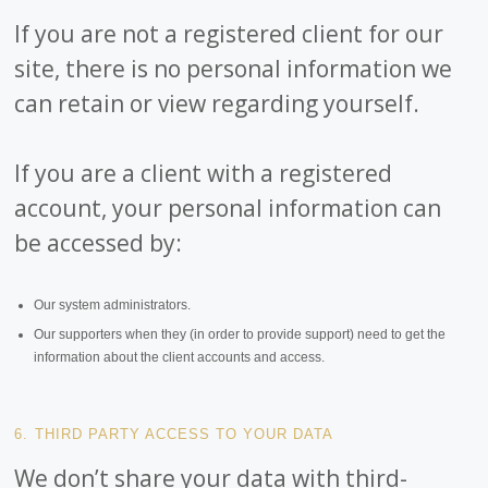
If you are not a registered client for our
site, there is no personal information we
can retain or view regarding yourself.
If you are a client with a registered
account, your personal information can
be accessed by:
Our system administrators.
Our supporters when they (in order to provide support) need to get the
information about the client accounts and access.
6. THIRD PARTY ACCESS TO YOUR DATA
We don’t share your data with third-