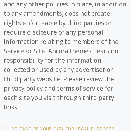
and any other policies in place, in addition
to any amendments, does not create
rights enforceable by third parties or
require disclosure of any personal
information relating to members of the
Service or Site. AncoraThemes bears no
responsibility for the information
collected or used by any advertiser or
third party website. Please review the
privacy policy and terms of service for
each site you visit through third party
links.
11. RELEASE OF YOUR DATA FOR LEGAL PURPOSES