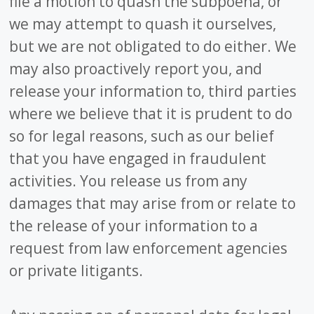
file a motion to quash the subpoena, or
we may attempt to quash it ourselves,
but we are not obligated to do either. We
may also proactively report you, and
release your information to, third parties
where we believe that it is prudent to do
so for legal reasons, such as our belief
that you have engaged in fraudulent
activities. You release us from any
damages that may arise from or relate to
the release of your information to a
request from law enforcement agencies
or private litigants.