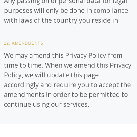
Any passing on of personal data for legal
purposes will only be done in compliance
with laws of the country you reside in.
12. AMENDMENTS
We may amend this Privacy Policy from
time to time. When we amend this Privacy
Policy, we will update this page
accordingly and require you to accept the
amendments in order to be permitted to
continue using our services.