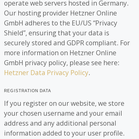
operate web servers hosted in Germany.
Our hosting provider Hetzner Online
GmbH adheres to the EU/US “Privacy
Shield”, ensuring that your data is
securely stored and GDPR compliant. For
more information on Hetzner Online
GmbH privacy policy, please see here:
Hetzner Data Privacy Policy
.
REGISTRATION DATA
If you register on our website, we store
your chosen username and your email
address and any additional personal
information added to your user profile.