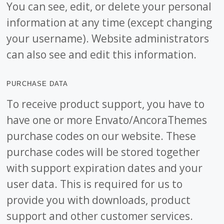
You can see, edit, or delete your personal
information at any time (except changing
your username). Website administrators
can also see and edit this information.
PURCHASE DATA
To receive product support, you have to
have one or more Envato/AncoraThemes
purchase codes on our website. These
purchase codes will be stored together
with support expiration dates and your
user data. This is required for us to
provide you with downloads, product
support and other customer services.