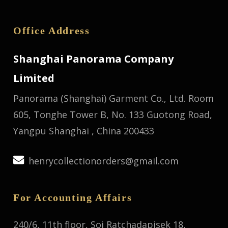
Office Address
Shanghai Panorama Company
Limited
Panorama (Shanghai) Garment Co., Ltd.
Room
605, Tonghe Tower B, No. 133 Guotong Road,
Yangpu Shanghai , China 200433
henrycollectionorders@gmail.com
For Accounting Affairs
240/6, 11th floor, Soi Ratchadapisek 18,