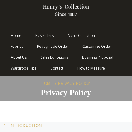
Home
Bestsellers
Men’s Collection
Fabrics
Readymade Order
Customize Order
About Us
Sales Exhibitions
Business Proposal
Wardrobe Tips
Contact
How to Measure
HOME
PRIVACY POLICY
Privacy Policy
1. INTRODUCTION