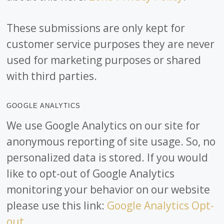
These submissions are only kept for
customer service purposes they are never
used for marketing purposes or shared
with third parties.
GOOGLE ANALYTICS
We use Google Analytics on our site for
anonymous reporting of site usage. So, no
personalized data is stored. If you would
like to opt-out of Google Analytics
monitoring your behavior on our website
please use this link:
Google Analytics Opt-
out
.