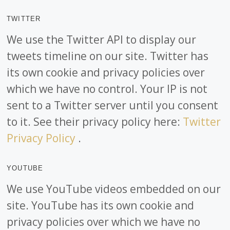
TWITTER
We use the Twitter API to display our
tweets timeline on our site. Twitter has
its own cookie and privacy policies over
which we have no control. Your IP is not
sent to a Twitter server until you consent
to it. See their privacy policy here:
Twitter
Privacy Policy
.
YOUTUBE
We use YouTube videos embedded on our
site. YouTube has its own cookie and
privacy policies over which we have no