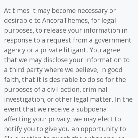
At times it may become necessary or
desirable to AncoraThemes, for legal
purposes, to release your information in
response to a request from a government
agency or a private litigant. You agree
that we may disclose your information to
a third party where we believe, in good
faith, that it is desirable to do so for the
purposes of a civil action, criminal
investigation, or other legal matter. In the
event that we receive a subpoena
affecting your privacy, we may elect to
notify you to give you an opportunity to