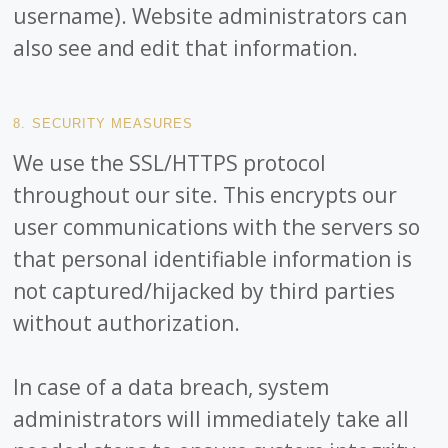
username). Website administrators can
also see and edit that information.
8. SECURITY MEASURES
We use the SSL/HTTPS protocol
throughout our site. This encrypts our
user communications with the servers so
that personal identifiable information is
not captured/hijacked by third parties
without authorization.
In case of a data breach, system
administrators will immediately take all