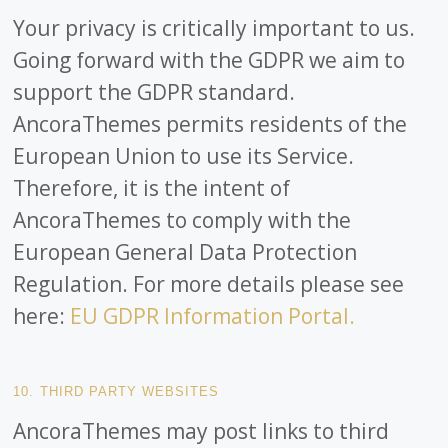
Your privacy is critically important to us.
Going forward with the GDPR we aim to
support the GDPR standard.
AncoraThemes permits residents of the
European Union to use its Service.
Therefore, it is the intent of
AncoraThemes to comply with the
European General Data Protection
Regulation. For more details please see
here:
EU GDPR Information Portal.
10. THIRD PARTY WEBSITES
AncoraThemes may post links to third