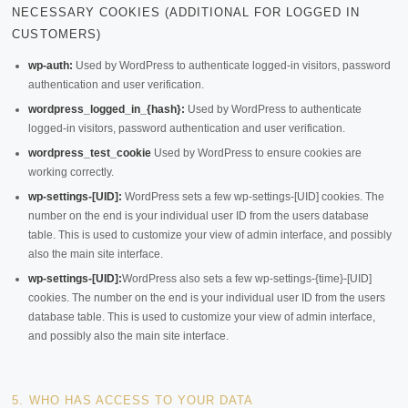
NECESSARY COOKIES (ADDITIONAL FOR LOGGED IN
CUSTOMERS)
wp-auth:
Used by WordPress to authenticate logged-in visitors, password
authentication and user verification.
wordpress_logged_in_{hash}:
Used by WordPress to authenticate
logged-in visitors, password authentication and user verification.
wordpress_test_cookie
Used by WordPress to ensure cookies are
working correctly.
wp-settings-[UID]:
WordPress sets a few wp-settings-[UID] cookies. The
number on the end is your individual user ID from the users database
table. This is used to customize your view of admin interface, and possibly
also the main site interface.
wp-settings-[UID]:
WordPress also sets a few wp-settings-{time}-[UID]
cookies. The number on the end is your individual user ID from the users
database table. This is used to customize your view of admin interface,
and possibly also the main site interface.
5. WHO HAS ACCESS TO YOUR DATA