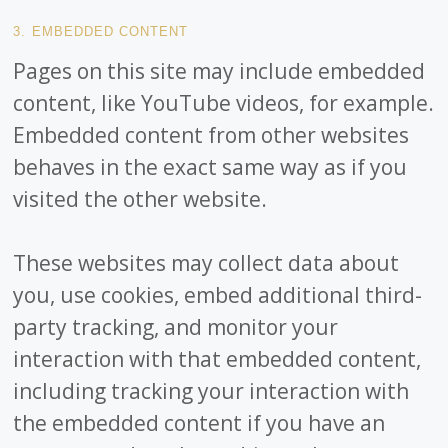
3. EMBEDDED CONTENT
Pages on this site may include embedded
content, like YouTube videos, for example.
Embedded content from other websites
behaves in the exact same way as if you
visited the other website.
These websites may collect data about
you, use cookies, embed additional third-
party tracking, and monitor your
interaction with that embedded content,
including tracking your interaction with
the embedded content if you have an