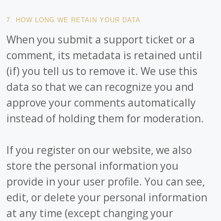
7. HOW LONG WE RETAIN YOUR DATA
When you submit a support ticket or a
comment, its metadata is retained until
(if) you tell us to remove it. We use this
data so that we can recognize you and
approve your comments automatically
instead of holding them for moderation.
If you register on our website, we also
store the personal information you
provide in your user profile. You can see,
edit, or delete your personal information
at any time (except changing your