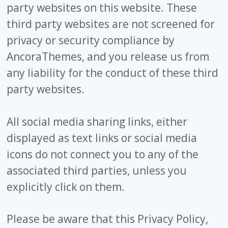
party websites on this website. These
third party websites are not screened for
privacy or security compliance by
AncoraThemes, and you release us from
any liability for the conduct of these third
party websites.
All social media sharing links, either
displayed as text links or social media
icons do not connect you to any of the
associated third parties, unless you
explicitly click on them.
Please be aware that this Privacy Policy,