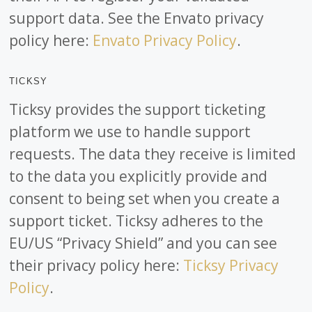
support data. See the Envato privacy
policy here:
Envato Privacy Policy
.
TICKSY
Ticksy provides the support ticketing
platform we use to handle support
requests. The data they receive is limited
to the data you explicitly provide and
consent to being set when you create a
support ticket. Ticksy adheres to the
EU/US “Privacy Shield” and you can see
their privacy policy here:
Ticksy Privacy
Policy
.