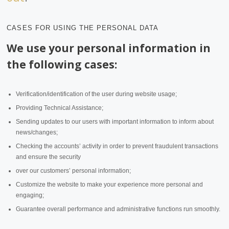
CASES FOR USING THE PERSONAL DATA
We use your personal information in
the following cases:
Verification/identification of the user during website usage;
Providing Technical Assistance;
Sending updates to our users with important information to inform about
news/changes;
Checking the accounts’ activity in order to prevent fraudulent transactions
and ensure the security
over our customers’ personal information;
Customize the website to make your experience more personal and
engaging;
Guarantee overall performance and administrative functions run smoothly.