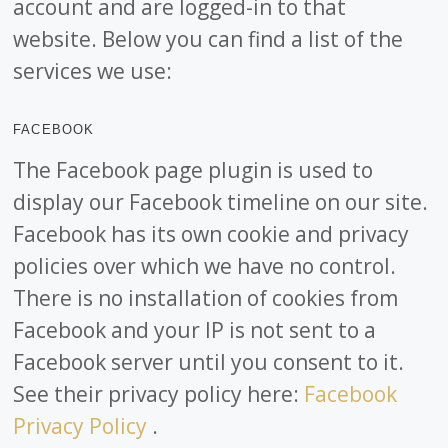
account and are logged-in to that
website. Below you can find a list of the
services we use:
FACEBOOK
The Facebook page plugin is used to
display our Facebook timeline on our site.
Facebook has its own cookie and privacy
policies over which we have no control.
There is no installation of cookies from
Facebook and your IP is not sent to a
Facebook server until you consent to it.
See their privacy policy here:
Facebook
Privacy Policy
.