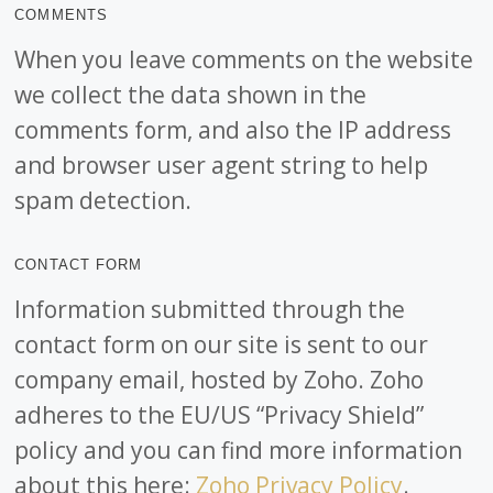
COMMENTS
When you leave comments on the website
we collect the data shown in the
comments form, and also the IP address
and browser user agent string to help
spam detection.
CONTACT FORM
Information submitted through the
contact form on our site is sent to our
company email, hosted by Zoho. Zoho
adheres to the EU/US “Privacy Shield”
policy and you can find more information
about this here:
Zoho Privacy Policy
.