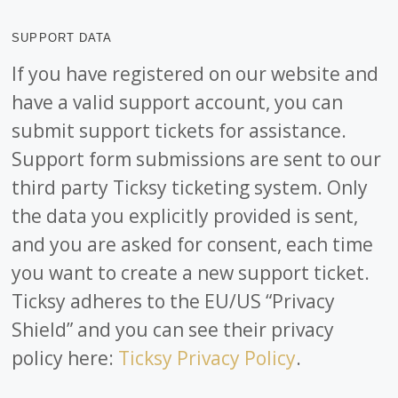
SUPPORT DATA
If you have registered on our website and
have a valid support account, you can
submit support tickets for assistance.
Support form submissions are sent to our
third party Ticksy ticketing system. Only
the data you explicitly provided is sent,
and you are asked for consent, each time
you want to create a new support ticket.
Ticksy adheres to the EU/US “Privacy
Shield” and you can see their privacy
policy here:
Ticksy Privacy Policy
.