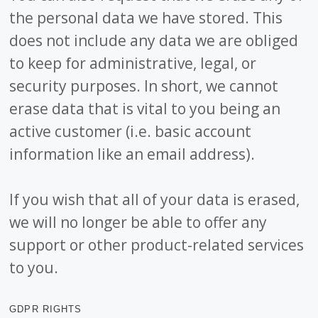
the personal data we have stored. This
does not include any data we are obliged
to keep for administrative, legal, or
security purposes. In short, we cannot
erase data that is vital to you being an
active customer (i.e. basic account
information like an email address).
If you wish that all of your data is erased,
we will no longer be able to offer any
support or other product-related services
to you.
GDPR RIGHTS