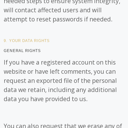
needed steps to ensure system integrity,
will contact affected users and will
attempt to reset passwords if needed.
9. YOUR DATA RIGHTS
GENERAL RIGHTS
If you have a registered account on this
website or have left comments, you can
request an exported file of the personal
data we retain, including any additional
data you have provided to us.
You can also request that we erase any of