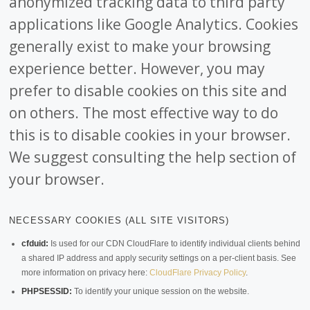
anonymized tracking data to third party
applications like Google Analytics. Cookies
generally exist to make your browsing
experience better. However, you may
prefer to disable cookies on this site and
on others. The most effective way to do
this is to disable cookies in your browser.
We suggest consulting the help section of
your browser.
NECESSARY COOKIES (ALL SITE VISITORS)
cfduid:
Is used for our CDN CloudFlare to identify individual clients behind
a shared IP address and apply security settings on a per-client basis. See
more information on privacy here:
CloudFlare Privacy Policy
.
PHPSESSID:
To identify your unique session on the website.