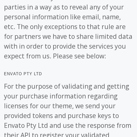
parties in a way as to reveal any of your
personal information like email, name,
etc. The only exceptions to that rule are
for partners we have to share limited data
with in order to provide the services you
expect from us. Please see below:
ENVATO PTY LTD
For the purpose of validating and getting
your purchase information regarding
licenses for our theme, we send your
provided tokens and purchase keys to
Envato Pty Ltd and use the response from
their API to register your validated