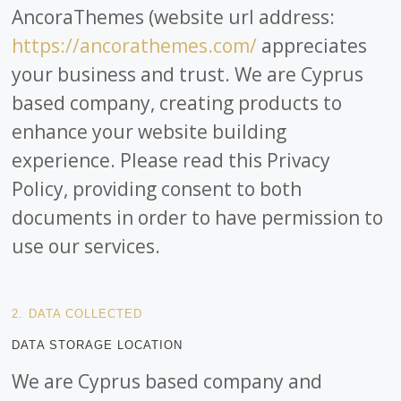
AncoraThemes (website url address:
https://ancorathemes.com/
appreciates
your business and trust
. We are Cyprus
based company, creating products to
enhance your website building
experience. Please read this Privacy
Policy, providing consent to both
documents in order to have permission to
use our services.
2. DATA COLLECTED
DATA STORAGE LOCATION
We are Cyprus based company and