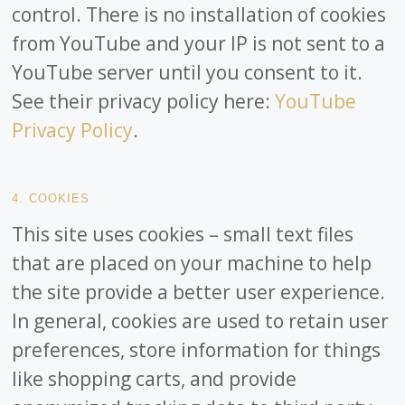
control. There is no installation of cookies
from YouTube and your IP is not sent to a
YouTube server until you consent to it.
See their privacy policy here:
YouTube
Privacy Policy
.
4. COOKIES
This site uses cookies – small text files
that are placed on your machine to help
the site provide a better user experience.
In general, cookies are used to retain user
preferences, store information for things
like shopping carts, and provide