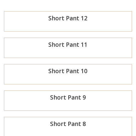
Short Pant 12
Order
Short Pant 11
Now
Order
Short Pant 10
Now
Order
Short Pant 9
Now
Order
Short Pant 8
Now