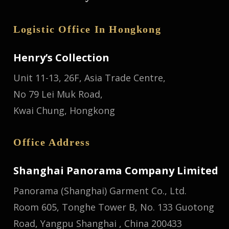
Logistic Office In Hongkong
Henry’s Collection
Unit 11-13, 26F, Asia Trade Centre,
No 79 Lei Muk Road,
Kwai Chung, Hongkong
Office Address
Shanghai Panorama Company Limited
Panorama (Shanghai) Garment Co., Ltd.
Room 605, Tonghe Tower B, No. 133 Guotong
Road, Yangpu Shanghai , China 200433