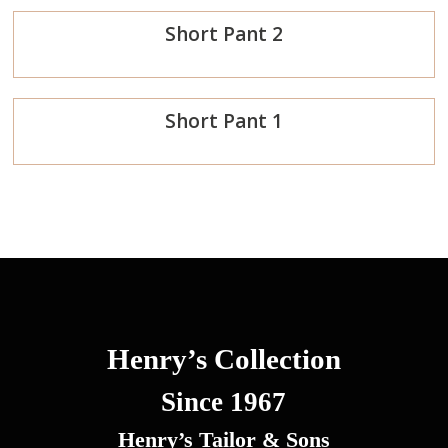
Short Pant 2
Now
Order
Short Pant 1
Now
Order
Now
Henry’s Collection
Since 1967
Henry’s Tailor & Sons