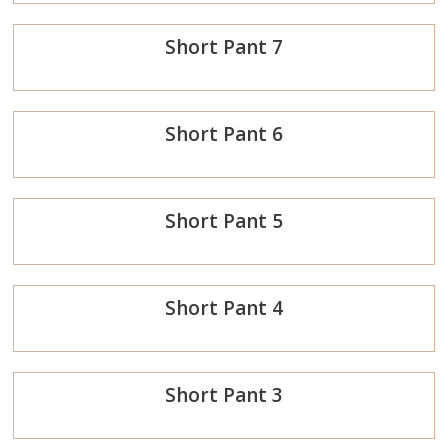
Order
Short Pant 7
Now
Order
Short Pant 6
Now
Order
Short Pant 5
Now
Order
Short Pant 4
Now
Order
Short Pant 3
Now
Order