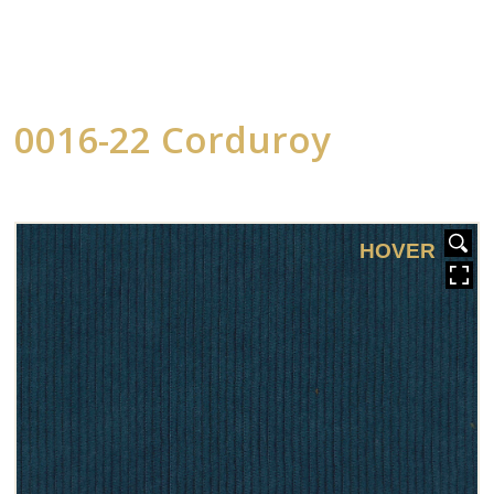
0016-22 Corduroy
HOVER