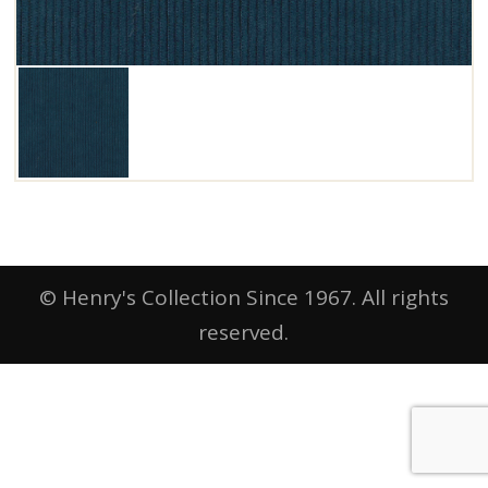
© Henry's Collection Since 1967. All rights
reserved.