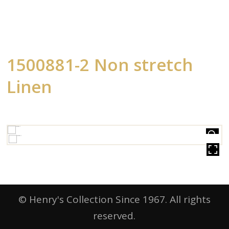
1500881-2 Non stretch
Linen
HOVER
© Henry's Collection Since 1967. All rights
reserved.