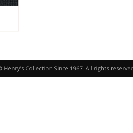
© Henry's Collection Since 1967. All rights reserved