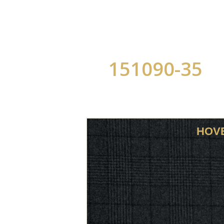
151090-35
HOV