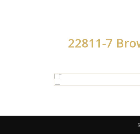
22811-7 Bro
HOV