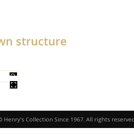
wn structure
ER
© Henry's Collection Since 1967. All rights reserved