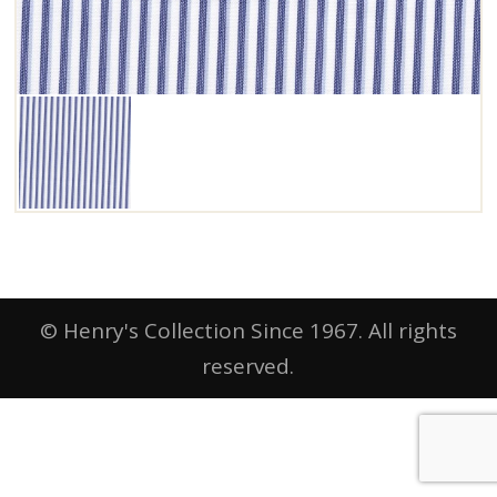
© Henry's Collection Since 1967. All rights
reserved.