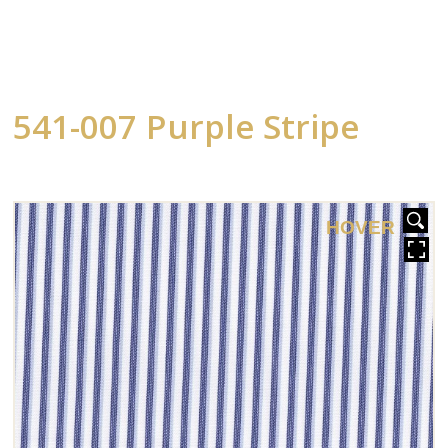
541-007 Purple Stripe
HOVER