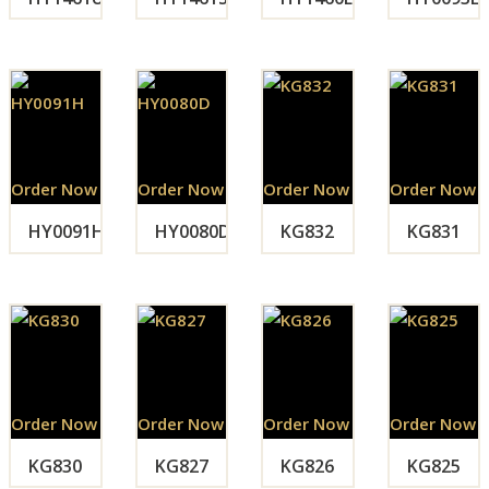
Order Now
Order Now
Order Now
Order Now
HY0091H
HY0080D
KG832
KG831
Order Now
Order Now
Order Now
Order Now
KG830
KG827
KG826
KG825