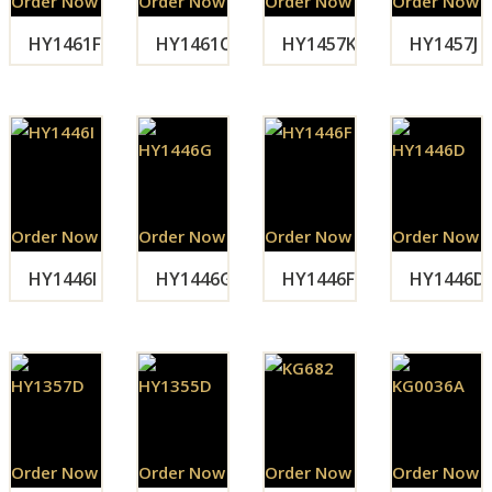
Order Now
Order Now
Order Now
Order Now
HY1461F
HY1461C
HY1457K
HY1457J
Order Now
Order Now
Order Now
Order Now
HY1446I
HY1446G
HY1446F
HY1446D
Order Now
Order Now
Order Now
Order Now