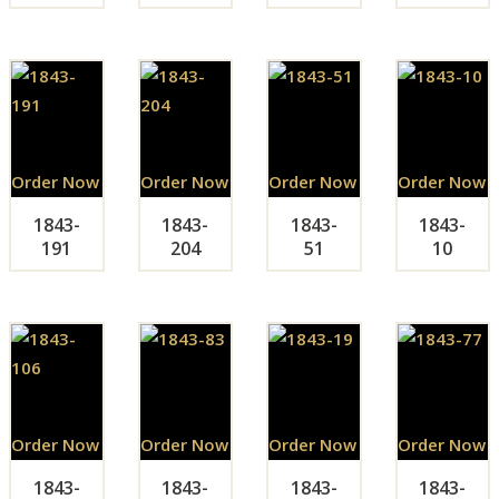
Order Now
Order Now
Order Now
Order Now
1843-
1843-
1843-
1843-
191
204
51
10
Order Now
Order Now
Order Now
Order Now
1843-
1843-
1843-
1843-