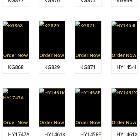
KG877
KG876
KG875
KG869
Order Now
Order Now
Order Now
Order Now
KG868
KG829
KG871
HY1454I
Order Now
Order Now
Order Now
Order Now
HY1747A
HY1461K
HY1458E
HY1461X