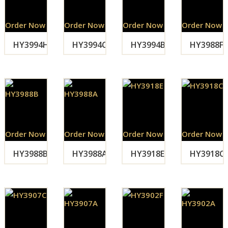
Order Now
Order Now
Order Now
Order Now
HY3994H
HY3994C
HY3994B
HY3988F
Order Now
Order Now
Order Now
Order Now
HY3988B
HY3988A
HY3918E
HY3918C