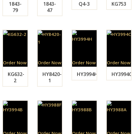
1843-
1843-
Q4-3
KG753
79
47
Order Now
Order Now
Order Now
Order Now
KG632-
HY8420-
HY3994H
HY3994C
2
1
Order Now
Order Now
Order Now
Order Now