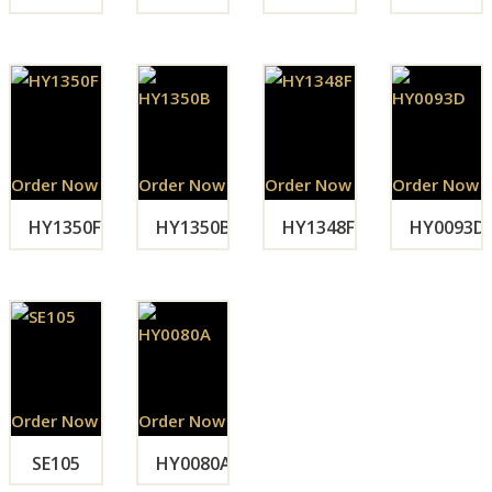
Order Now
Order Now
Order Now
Order Now
HY1350F
HY1350B
HY1348F
HY0093D
Order Now
Order Now
SE105
HY0080A