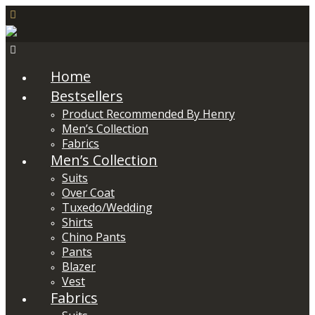
Home
Bestsellers
Product Recommended By Henry
Men’s Collection
Fabrics
Men’s Collection
Suits
Over Coat
Tuxedo/Wedding
Shirts
Chino Pants
Pants
Blazer
Vest
Fabrics