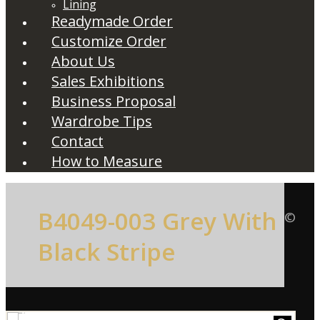
Lining
Readymade Order
Customize Order
About Us
Sales Exhibitions
Business Proposal
Wardrobe Tips
Contact
How to Measure
B4049-003 Grey With
©
Black Stripe