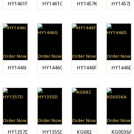
HY1461F
HY1461C
HY1457K
HY1457J
Order Now
Order Now
Order Now
Order Now
HY1446I
HY1446G
HY1446F
HY1446D
Order Now
Order Now
Order Now
Order Now
HY1357D
HY1355D
KG682
KG0036A