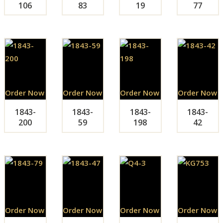
106
83
19
77
Order Now
Order Now
Order Now
Order Now
1843-
1843-
1843-
1843-
200
59
198
42
Order Now
Order Now
Order Now
Order Now