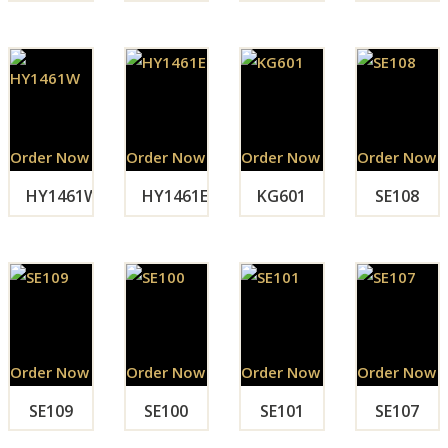
Order Now
Order Now
Order Now
Order Now
HY1461W
HY1461E
KG601
SE108
Order Now
Order Now
Order Now
Order Now
SE109
SE100
SE101
SE107