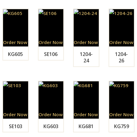
Order Now
Order Now
Order Now
Order Now
KG605
SE106
1204-
1204-
24
26
Order Now
Order Now
Order Now
Order Now
SE103
KG603
KG681
KG759