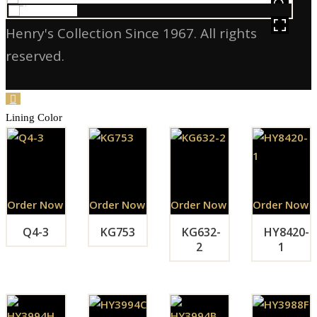
HOVER
Henry's Collection Since 1967. All rights
reserved.
Lining Color
Order Now
Order Now
Order Now
Order Now
Q4-3
KG753
KG632-
HY8420-
2
1