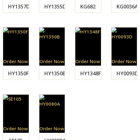
HY1357D
HY1355D
KG682
KG0036A
Order Now
Order Now
Order Now
Order Now
HY1350F
HY1350B
HY1348F
HY0093D
Order Now
Order Now