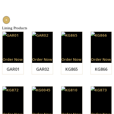
×
Lining Products
Order Now
Order Now
Order Now
Order Now
GAR01
GAR02
KG865
KG866
Order Now
Order Now
Order Now
Order Now