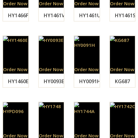
Order Now
Order Now
Order Now
Order Now
HY1466F
HY1461V
HY1461U
HY1461S
Order Now
Order Now
Order Now
Order Now
HY1460E
HY0093E
HY0091H
KG687
Order Now
Order Now
Order Now
Order Now