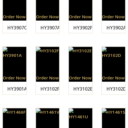
Order Now
Order Now
Order Now
Order Now
HY3907C
HY3907A
HY3902F
HY3902A
Order Now
Order Now
Order Now
Order Now
HY3901A
HY3102F
HY3102E
HY3102D