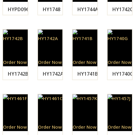
HYPD096
HY1748
HY1744A
HY1742C
Order Now
Order Now
Order Now
Order Now
HY1742B
HY1742A
HY1741B
HY1740G
Order Now
Order Now
Order Now
Order Now