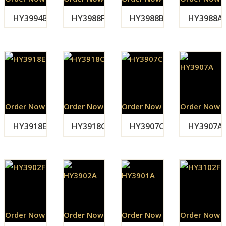
HY3994B
HY3988F
HY3988B
HY3988A
Order Now
Order Now
Order Now
Order Now
HY3918E
HY3918C
HY3907C
HY3907A
Order Now
Order Now
Order Now
Order Now