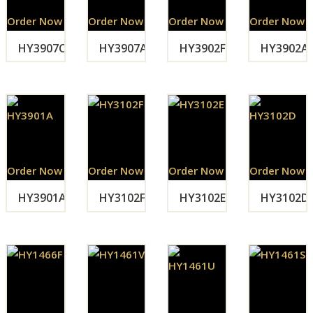
Order Now
Order Now
Order Now
Order Now
HY3907C
HY3907A
HY3902F
HY3902A
Order Now
Order Now
Order Now
Order Now
HY3901A
HY3102F
HY3102E
HY3102D