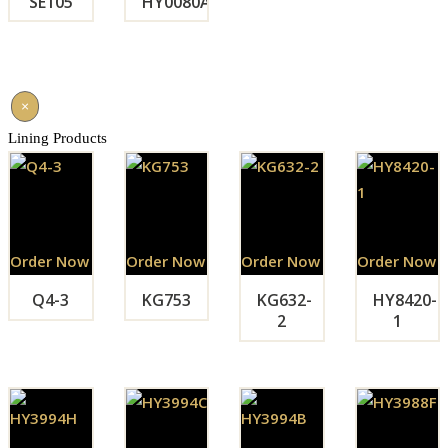
SE105
HY0080A
×
Lining Products
Order Now
Order Now
Order Now
Order Now
Q4-3
KG753
KG632-
HY8420-
2
1