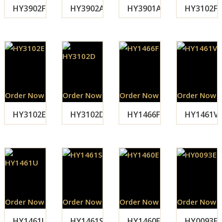
HY3902F
HY3902A
HY3901A
HY3102F
Order Now
Order Now
Order Now
Order Now
HY3102E
HY3102D
HY1466F
HY1461V
Order Now
Order Now
Order Now
Order Now
HY1461U
HY1461S
HY1460E
HY0093E