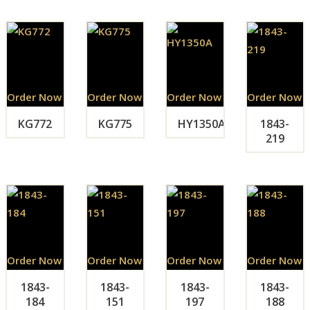
Order Now
Order Now
Order Now
Order Now
KG772
KG775
HY1350A
1843-
219
Order Now
Order Now
Order Now
Order Now
1843-
1843-
1843-
1843-
184
151
197
188