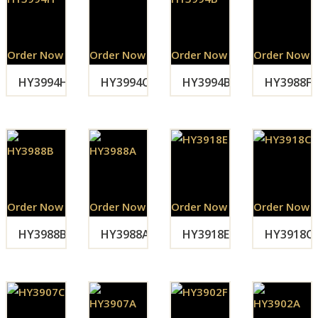
Order Now
Order Now
Order Now
Order Now
HY3994H
HY3994C
HY3994B
HY3988F
Order Now
Order Now
Order Now
Order Now
HY3988B
HY3988A
HY3918E
HY3918C