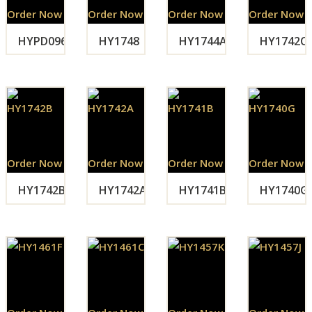
Order Now
Order Now
Order Now
Order Now
HYPD096
HY1748
HY1744A
HY1742C
Order Now
Order Now
Order Now
Order Now
HY1742B
HY1742A
HY1741B
HY1740G