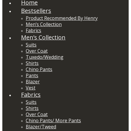
Home
Bestsellers
Product Recommended By Henry
Men’s Collection
Fabrics
Men’s Collection
Suits
Over Coat
Tuxedo/Wedding
Shirts
Chino Pants
Pants
Blazer
Vest
Fabrics
Suits
Shirts
Over Coat
Chino Pants/ More Pants
Blazer/Tweed