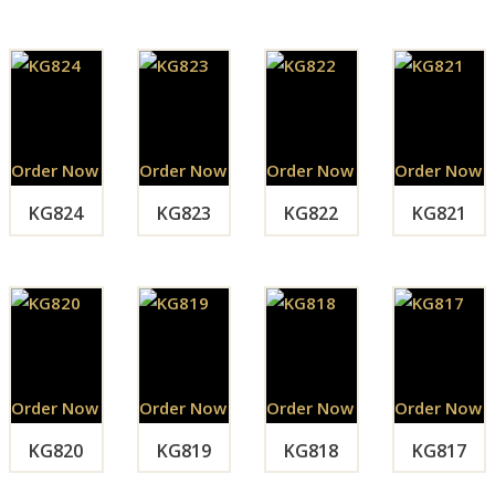
Order Now
Order Now
Order Now
Order Now
KG824
KG823
KG822
KG821
Order Now
Order Now
Order Now
Order Now
KG820
KG819
KG818
KG817