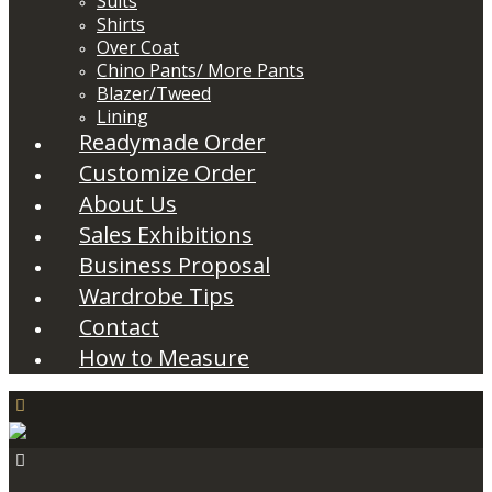
Suits
Shirts
Over Coat
Chino Pants/ More Pants
Blazer/Tweed
Lining
Readymade Order
Customize Order
About Us
Sales Exhibitions
Business Proposal
Wardrobe Tips
Contact
How to Measure