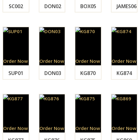
SC002
DON02
BOX05
JAMES06
Order Now
Order Now
Order Now
Order Now
SUP01
DON03
KG870
KG874
Order Now
Order Now
Order Now
Order Now