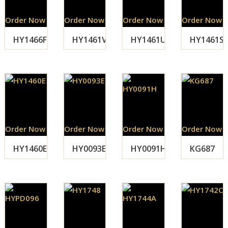
Order Now
Order Now
Order Now
Order Now
HY1466F
HY1461V
HY1461U
HY1461S
Order Now
Order Now
Order Now
Order Now
HY1460E
HY0093E
HY0091H
KG687