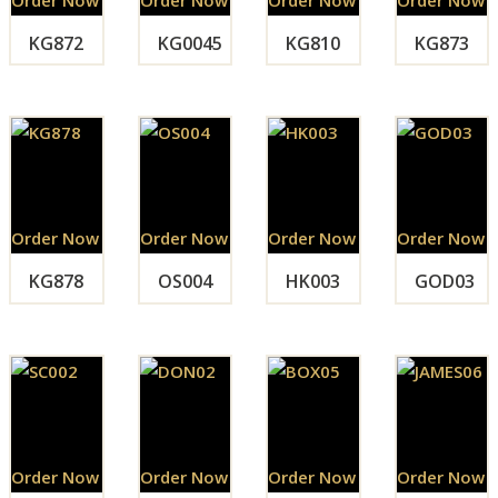
KG872
KG0045
KG810
KG873
Order Now
Order Now
Order Now
Order Now
KG878
OS004
HK003
GOD03
Order Now
Order Now
Order Now
Order Now