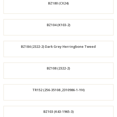
BZ180 (CX24)
Now
Order
BZ104 (K103-2)
Now
Order
BZ184 (2322-2) Dark Grey Herringbone Tweed
Now
Order
BZ108 (2322-2)
Now
Order
TR152 (256-35108 ,2310986-1-YH)
Now
Order
BZ103 (K43-1965-3)
Now