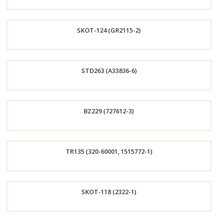
Order
SKOT-124 (GR2115-2)
Now
Order
STD263 (A33836-6)
Now
Order
BZ229 (727612-3)
Now
Order
TR135 (320-60001, 1515772-1)
Now
Order
SKOT-118 (2322-1)
Now
Order