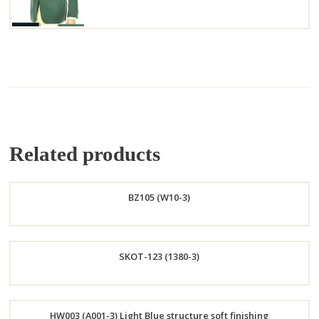
Related products
BZ105 (W10-3)
Order
SKOT-123 (1380-3)
Now
Order
HW003 (A001-3) Light Blue structure soft finishing