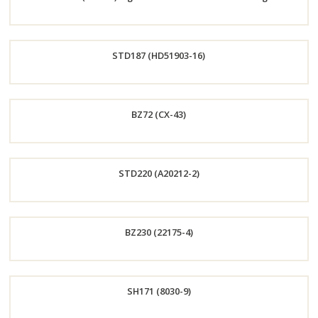
Now
Order
STD187 (HD51903-16)
Now
Order
BZ72 (CX-43)
Now
Order
STD220 (A20212-2)
Now
Order
BZ230 (22175-4)
Now
Order
SH171 (8030-9)
Now