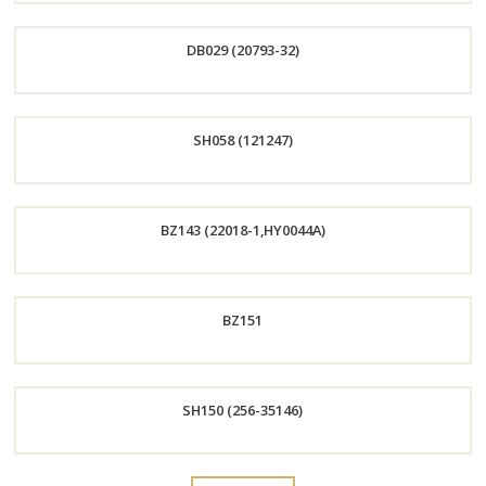
Order
DB029 (20793-32)
Now
Order
SH058 (121247)
Now
Order
BZ143 (22018-1,HY0044A)
Now
Order
BZ151
Now
Order
SH150 (256-35146)
Now
Order