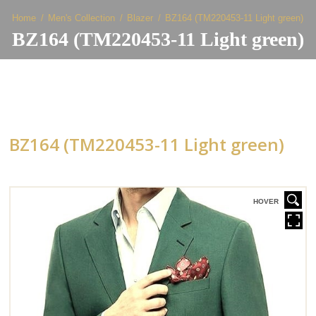
Home
Men's Collection
Blazer
BZ164 (TM220453-11 Light green)
BZ164 (TM220453-11 Light green)
BZ164 (TM220453-11 Light green)
HOVER