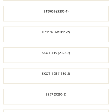
Order
STD059 (S295-1)
Now
Order
BZ219 (HW3111-2)
Now
Order
SKOT-119 (2322-2)
Now
Order
SKOT-125 (1380-2)
Now
Order
BZ57 (S296-8)
Now
Order