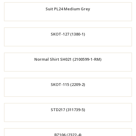
Suit PL24 Medium Grey
Now
Order
SKOT-127 (1380-1)
Now
Order
Normal Shirt SH021 (2100599-1-RM)
Now
Order
SKOT-115 (2209-2)
Now
Order
STD217 (311739-5)
Now
Order
BZ106 (2322-4)