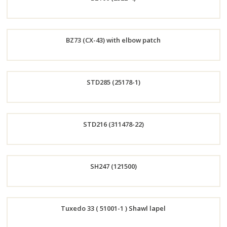
Now
Order
BZ73 (CX-43) with elbow patch
Now
Order
STD285 (25178-1)
Now
Order
STD216 (311478-22)
Now
Order
SH247 (121500)
Now
Order
Tuxedo 33 ( 51001-1 ) Shawl lapel
Now