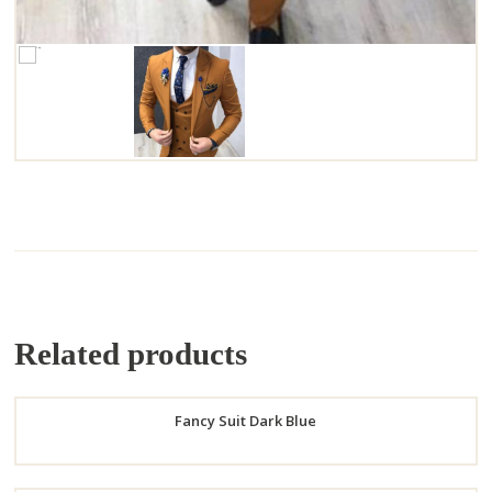
Related products
Fancy Suit Dark Blue
Order