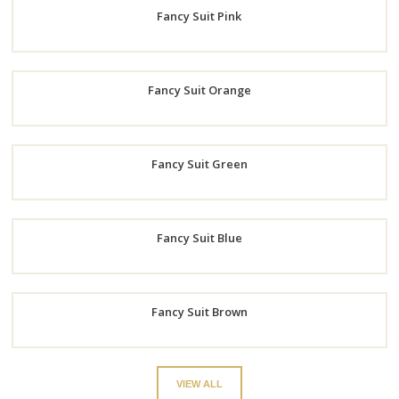
Fancy Suit Pink
Now
Order
Fancy Suit Orange
Now
Order
Fancy Suit Green
Now
Order
Fancy Suit Blue
Now
Order
Fancy Suit Brown
Now
Order
VIEW ALL
Now