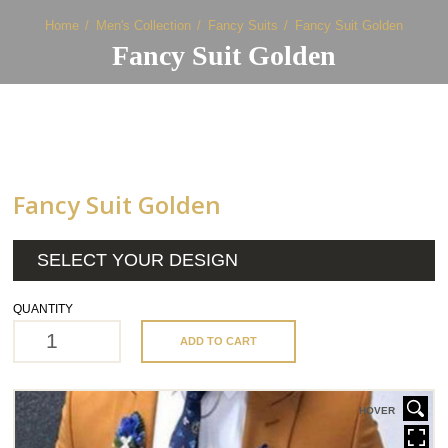
Home
Men's Collection
Fancy Suits
Fancy Suit Golden
Fancy Suit Golden
Fancy Suit Golden
SELECT YOUR DESIGN
QUANTITY
ADD TO CART
HOVER