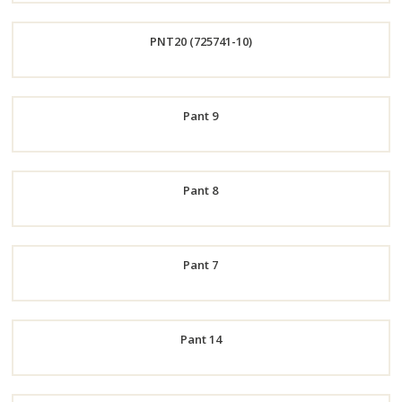
Order
PNT20 (725741-10)
Now
Order
Pant 9
Now
Order
Pant 8
Now
Order
Pant 7
Now
Order
Pant 14
Now
Order