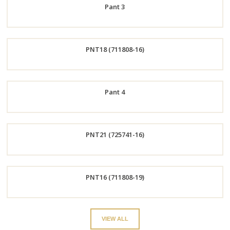
Pant 3
Now
Order
PNT18 (711808-16)
Now
Order
Pant 4
Now
Order
PNT21 (725741-16)
Now
Order
PNT16 (711808-19)
Now
Order
VIEW ALL
Now