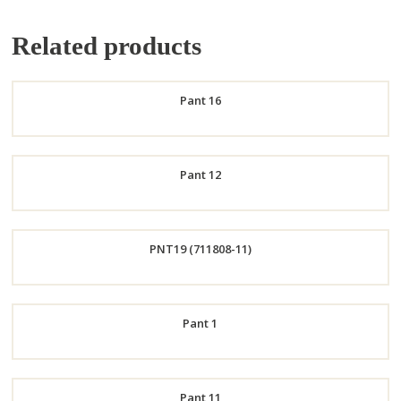
Related products
Pant 16
Order
Pant 12
Now
Order
PNT19 (711808-11)
Now
Order
Pant 1
Now
Order
Pant 11