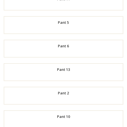
Now
Order
Pant 5
Now
Order
Pant 6
Now
Order
Pant 13
Now
Order
Pant 2
Now
Order
Pant 10
Now