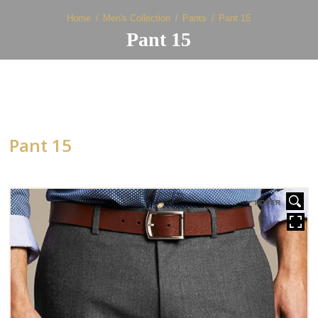
Home
Men's Collection
Pants
Pant 15
Pant 15
Pant 15
HOVER