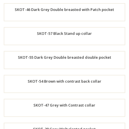
Order
SKOT-46 Dark Grey Double breasted with Patch pocket
Now
Order
SKOT-57 Black Stand up collar
Now
Order
SKOT-55 Dark Grey Double breasted double pocket
Now
Order
SKOT-54 Brown with contrast back collar
Now
Order
SKOT-47 Grey with Contrast collar
Now
Order