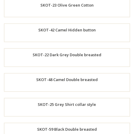
SKOT-23 Olive Green Cotton
Now
Order
SKOT-42 Camel Hidden button
Now
Order
SKOT-22 Dark Grey Double breasted
Now
Order
SKOT-48 Camel Double breasted
Now
Order
SKOT-25 Grey Shirt collar style
Now
Order
SKOT-59 Black Double breasted
Now