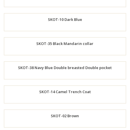
Order
SKOT-10 Dark Blue
Now
Order
SKOT-35 Black Mandarin collar
Now
Order
SKOT-38 Navy Blue Double breasted Double pocket
Now
Order
SKOT-14 Camel Trench Coat
Now
Order
SKOT-02 Brown
Now