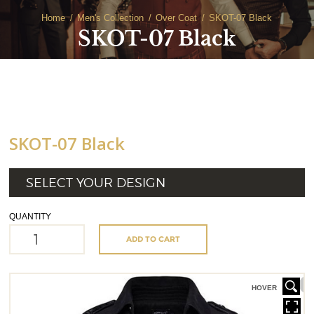
Home
Men's Collection
Over Coat
SKOT-07 Black
SKOT-07 Black
SKOT-07 Black
SELECT YOUR DESIGN
QUANTITY
ADD TO CART
HOVER