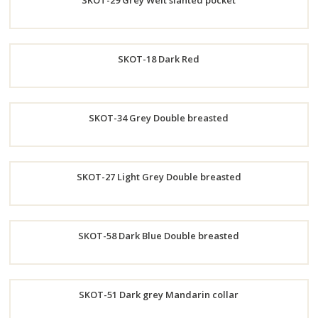
SKOT-29 Grey Welt slanted pocket
Now
Order
SKOT-18 Dark Red
Now
Order
SKOT-34 Grey Double breasted
Now
Order
SKOT-27 Light Grey Double breasted
Now
Order
SKOT-58 Dark Blue Double breasted
Now
Order
SKOT-51 Dark grey Mandarin collar
Now