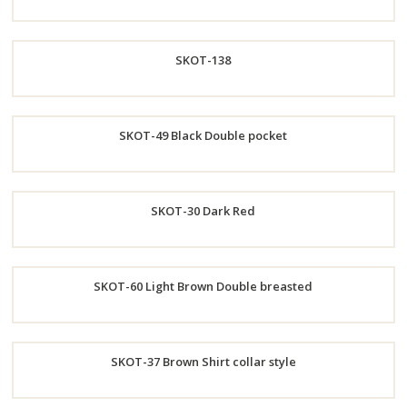
Order
SKOT-138
Now
Order
SKOT-49 Black Double pocket
Now
Order
SKOT-30 Dark Red
Now
Order
SKOT-60 Light Brown Double breasted
Now
Order
SKOT-37 Brown Shirt collar style
Now