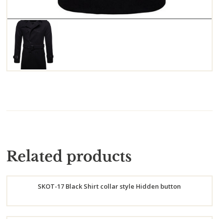
Related products
SKOT-17 Black Shirt collar style Hidden button
Order