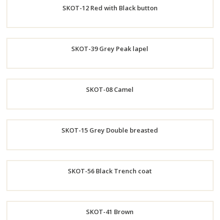
SKOT-12 Red with Black button
Now
Order
SKOT-39 Grey Peak lapel
Now
Order
SKOT-08 Camel
Now
Order
SKOT-15 Grey Double breasted
Now
Order
SKOT-56 Black Trench coat
Now
Order
SKOT-41 Brown
Now