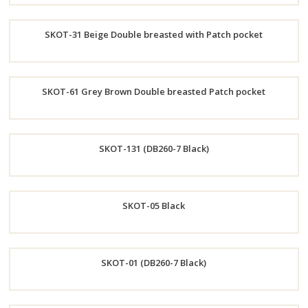
Order
SKOT-31 Beige Double breasted with Patch pocket
Now
Order
SKOT-61 Grey Brown Double breasted Patch pocket
Now
Order
SKOT-131 (DB260-7 Black)
Now
Order
SKOT-05 Black
Now
Order
SKOT-01 (DB260-7 Black)
Now
Order