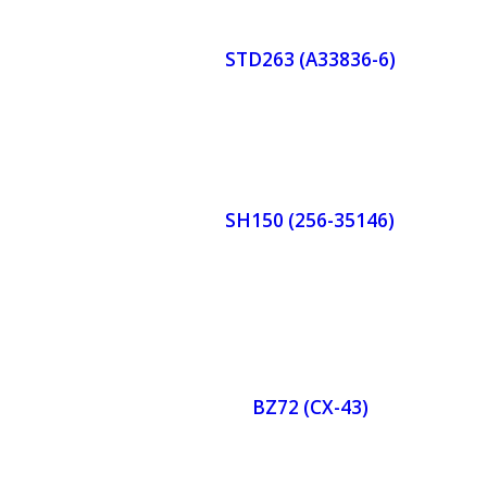
r
STD263 (A33836-6)
Now
Orde
r
SH150 (256-35146)
Now
Orde
r
BZ72 (CX-43)
Now
Orde