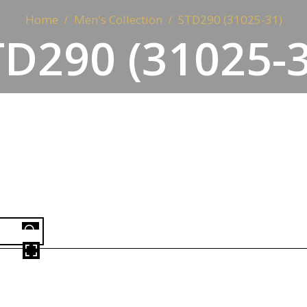
Home
Men's Collection
STD290 (31025-31)
TD290 (31025-3
OVER