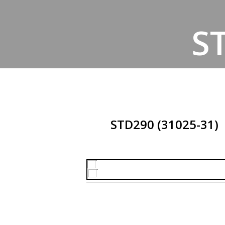
S
STD290 (31025-31)
H