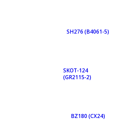
Orde
r
SH276 (B4061-5)
Now
Orde
r
SKOT-124
(GR2115-2)
Now
Orde
r
BZ180 (CX24)
Now
Orde