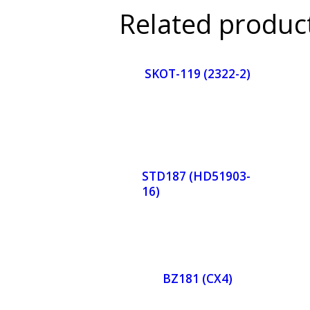
Related produc
SKOT-119 (2322-2)
Orde
r
STD187 (HD51903-
16)
Now
Orde
r
BZ181 (CX4)
Now