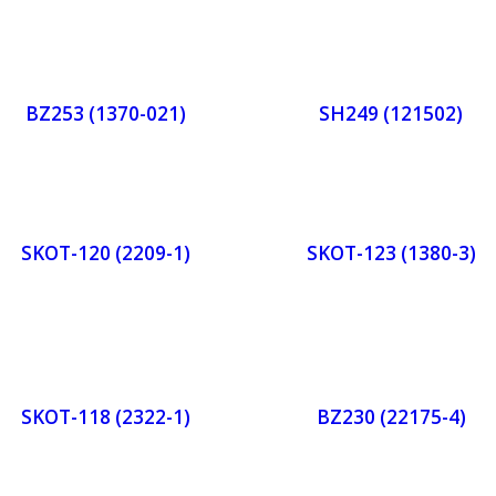
Orde
Or
r
r
BZ253 (1370-021)
SH249 (121502)
Now
No
Orde
Or
r
r
SKOT-120 (2209-1)
SKOT-123 (1380-3)
Now
No
Orde
Or
r
r
SKOT-118 (2322-1)
BZ230 (22175-4)
Now
No
Orde
Or