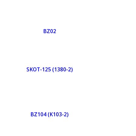
de
Orde
r
BZ02
w
Now
de
Orde
r
SKOT-125 (1380-2)
w
Now
de
Orde
r
BZ104 (K103-2)
w
Now
de
Orde