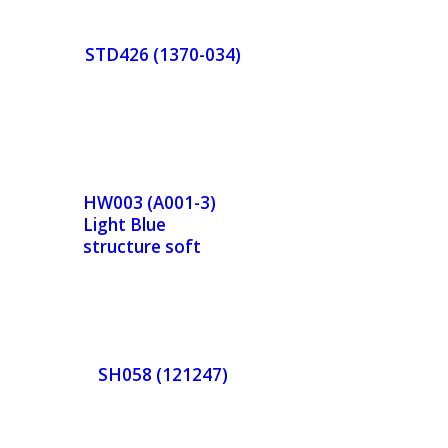
r
STD426 (1370-034)
w
Now
de
Orde
r
HW003 (A001-3)
Light Blue
w
Now
structure soft
finishing
de
Orde
r
SH058 (121247)
w
Now
de
Orde