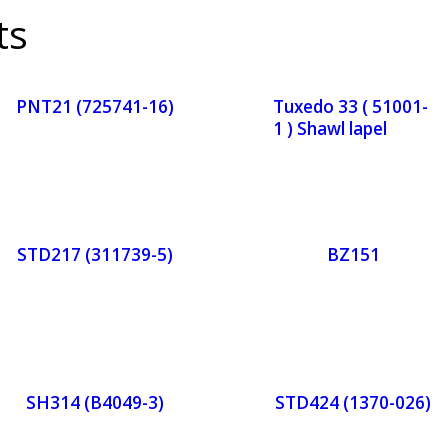
ts
PNT21 (725741-16)
Tuxedo 33 ( 51001-
1 ) Shawl lapel
Orde
Or
r
r
STD217 (311739-5)
BZ151
Now
No
Orde
Or
r
r
SH314 (B4049-3)
STD424 (1370-026)
Now
No