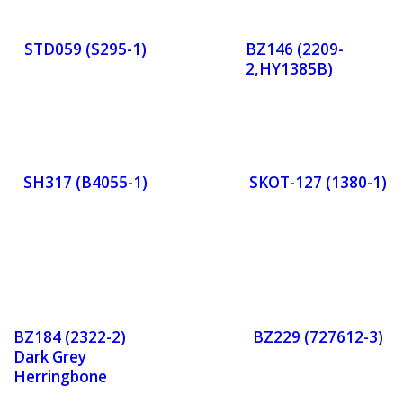
r
r
STD059 (S295-1)
BZ146 (2209-
2,HY1385B)
Now
No
Orde
Or
r
r
SH317 (B4055-1)
SKOT-127 (1380-1)
Now
No
Orde
Or
r
r
BZ184 (2322-2)
BZ229 (727612-3)
Now
No
Dark Grey
Herringbone
Tweed
Orde
Or