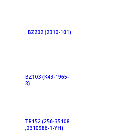
BZ202 (2310-101)
de
Orde
r
BZ103 (K43-1965-
3)
w
Now
de
Orde
r
TR152 (256-35108
,2310986-1-YH)
w
Now