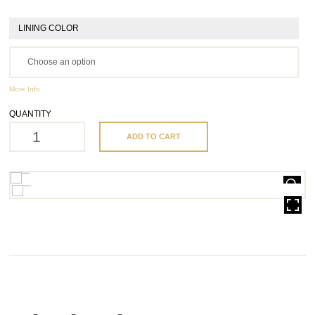
LINING COLOR
More Info
QUANTITY
ADD TO CART
HOVER