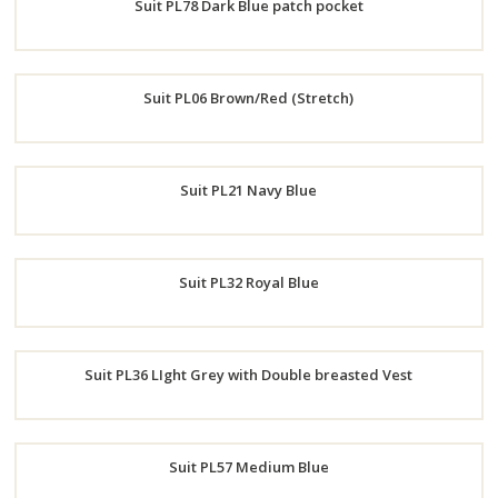
Suit PL78 Dark Blue patch pocket
Now
Order
Suit PL06 Brown/Red (Stretch)
Now
Order
Suit PL21 Navy Blue
Now
Order
Suit PL32 Royal Blue
Now
Order
Suit PL36 LIght Grey with Double breasted Vest
Now
Order
Suit PL57 Medium Blue
Now