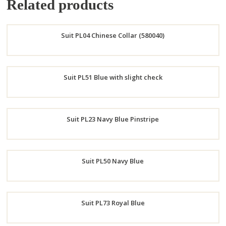
Related products
Suit PL04 Chinese Collar (580040)
Order
Suit PL51 Blue with slight check
Now
Order
Suit PL23 Navy Blue Pinstripe
Now
Order
Suit PL50 Navy Blue
Now
Order
Suit PL73 Royal Blue
Now