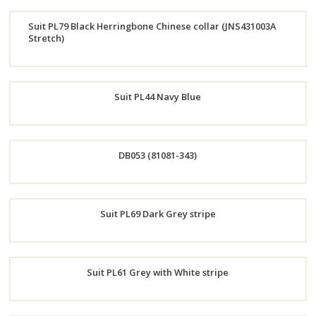
Order
Suit PL79 Black Herringbone Chinese collar (JNS431003A
Now
Stretch)
Order
Now
Suit PL44 Navy Blue
Order
DB053 (81081-343)
Now
Order
Suit PL69 Dark Grey stripe
Now
Order
Suit PL61 Grey with White stripe
Now
Order