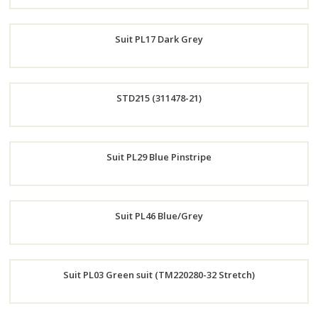
Order
Suit PL17 Dark Grey
Now
Order
STD215 (311478-21)
Now
Order
Suit PL29 Blue Pinstripe
Now
Order
Suit PL46 Blue/Grey
Now
Order
Suit PL03 Green suit (TM220280-32 Stretch)
Now
Order