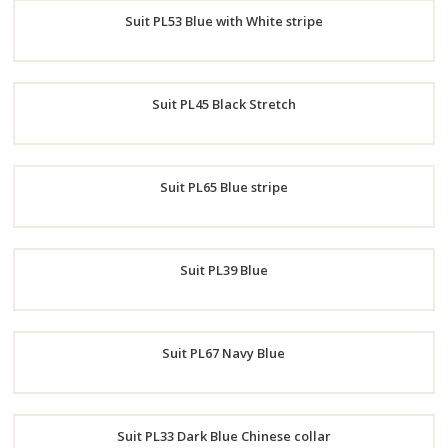
Suit PL53 Blue with White stripe
Now
Order
Suit PL45 Black Stretch
Now
Order
Suit PL65 Blue stripe
Now
Order
Suit PL39 Blue
Now
Order
Suit PL67 Navy Blue
Now
Order
Suit PL33 Dark Blue Chinese collar
Now