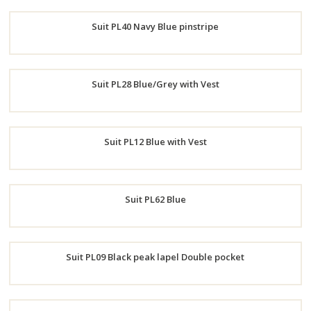
Order
Suit PL40 Navy Blue pinstripe
Now
Order
Suit PL28 Blue/Grey with Vest
Now
Order
Suit PL12 Blue with Vest
Now
Order
Suit PL62 Blue
Now
Order
Suit PL09 Black peak lapel Double pocket
Now
Order