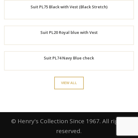
Suit PL75 Black with Vest (Black Stretch)
Now
Order
Suit PL20 Royal blue with Vest
Now
Order
Suit PL74 Navy Blue check
Now
Order
VIEW ALL
Now
© Henry's Collection Since 1967. All rights
reserved.