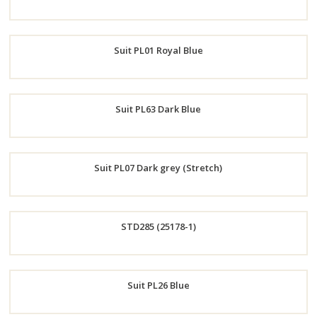
Order
Suit PL01 Royal Blue
Now
Order
Suit PL63 Dark Blue
Now
Order
Suit PL07 Dark grey (Stretch)
Now
Order
STD285 (25178-1)
Now
Order
Suit PL26 Blue
Now