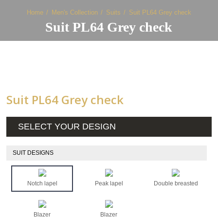
Home
Men's Collection
Suits
Suit PL64 Grey check
Suit PL64 Grey check
Suit PL64 Grey check
SELECT YOUR DESIGN
SUIT DESIGNS
Notch lapel
Peak lapel
Double breasted
Blazer
Blazer