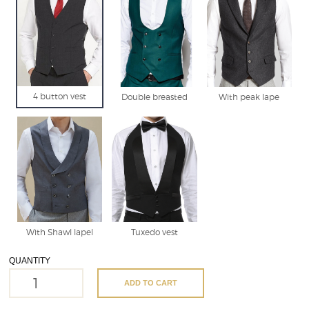
4 button vest
Double breasted
With peak lape
With Shawl lapel
Tuxedo vest
QUANTITY
ADD TO CART