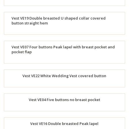
Order
Vest VE19 Double breasted U shaped collar covered
Now
button straight hem
Order
Now
Vest VE07 Four buttons Peak lapel with breast pocket and
pocket flap
Order
Now
Vest VE22 White Wedding Vest covered button
Order
Vest VE04 Five buttons no breast pocket
Now
Order
Vest VE16 Double breasted Peak lapel
Now