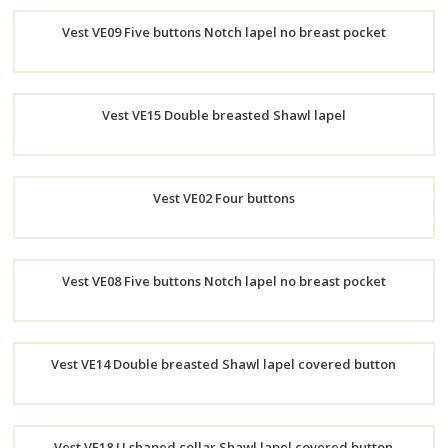
Order
Vest VE09 Five buttons Notch lapel no breast pocket
Now
Order
Vest VE15 Double breasted Shawl lapel
Now
Order
Vest VE02 Four buttons
Now
Order
Vest VE08 Five buttons Notch lapel no breast pocket
Now
Order
Vest VE14 Double breasted Shawl lapel covered button
Now
Order
Vest VE18 U shaped collar Shawl lapel covered button