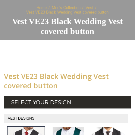
Home
Men's Collection
Vest
Vest VE23 Black Wedding Vest covered button
Vest VE23 Black Wedding Vest
covered button
Vest VE23 Black Wedding Vest
covered button
SELECT YOUR DESIGN
VEST DESIGNS