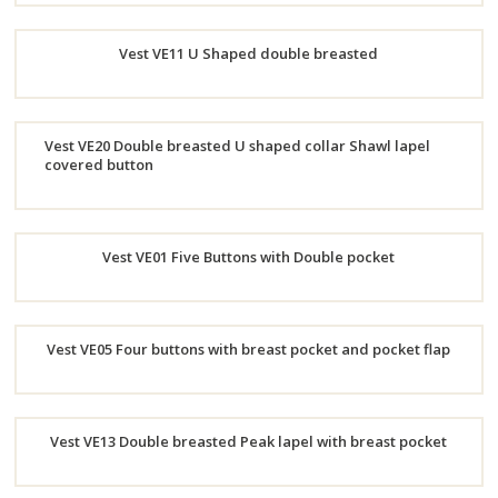
Order
Vest VE11 U Shaped double breasted
Now
Order
Vest VE20 Double breasted U shaped collar Shawl lapel
Now
covered button
Order
Now
Vest VE01 Five Buttons with Double pocket
Order
Vest VE05 Four buttons with breast pocket and pocket flap
Now
Order
Vest VE13 Double breasted Peak lapel with breast pocket
Now