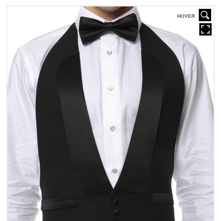
HOVER