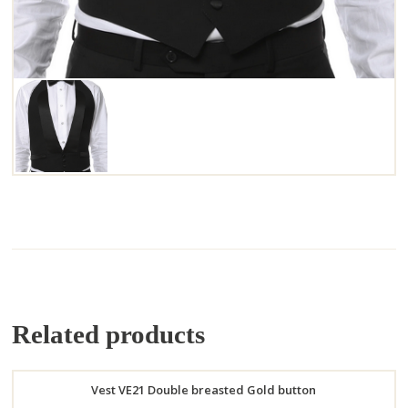
Related products
Vest VE21 Double breasted Gold button