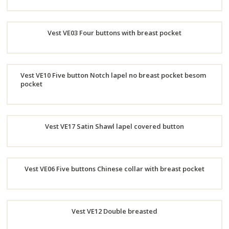
Order
Vest VE03 Four buttons with breast pocket
Now
Order
Vest VE10 Five button Notch lapel no breast pocket besom
Now
pocket
Order
Now
Vest VE17 Satin Shawl lapel covered button
Order
Vest VE06 Five buttons Chinese collar with breast pocket
Now
Order
Vest VE12 Double breasted
Now