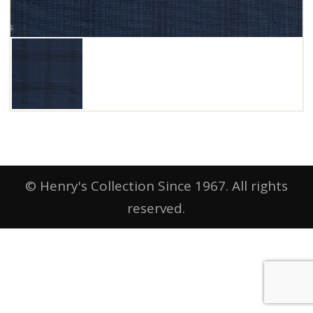
© Henry's Collection Since 1967. All rights
reserved.