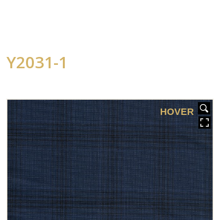
Y2031-1
HOVER