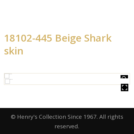
18102-445 Beige Shark
skin
HOVER
© Henry's Collection Since 1967. All rights
reserved.