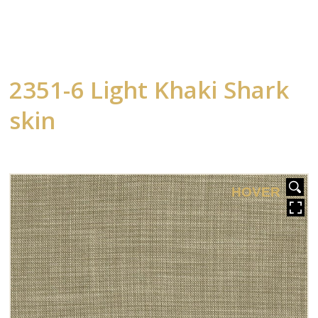
2351-6 Light Khaki Shark
skin
HOVER