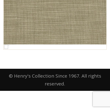
© Henry's Collection Since 1967. All rights
reserved.