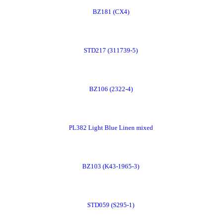
BZ181 (CX4)
Now
Order
STD217 (311739-5)
Now
Order
BZ106 (2322-4)
Now
Order
PL382 Light Blue Linen mixed
Now
Order
BZ103 (K43-1965-3)
Now
Order
STD059 (S295-1)
Now