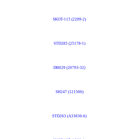
Order
SKOT-115 (2209-2)
Now
Order
STD285 (25178-1)
Now
Order
DB029 (20793-32)
Now
Order
SH247 (121500)
Now
Order
STD263 (A33836-6)
Now
Order