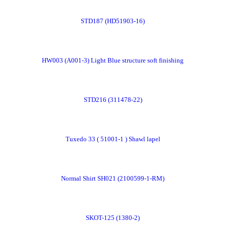
Order
STD187 (HD51903-16)
Now
Order
HW003 (A001-3) Light Blue structure soft finishing
Now
Order
STD216 (311478-22)
Now
Order
Tuxedo 33 ( 51001-1 ) Shawl lapel
Now
Order
Normal Shirt SH021 (2100599-1-RM)
Now
Order
SKOT-125 (1380-2)
Now