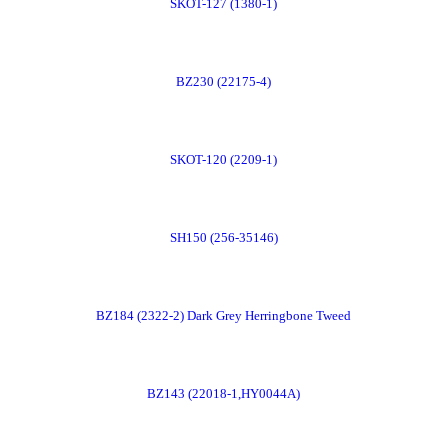
SKOT-127 (1380-1)
Now
Order
BZ230 (22175-4)
Now
Order
SKOT-120 (2209-1)
Now
Order
SH150 (256-35146)
Now
Order
BZ184 (2322-2) Dark Grey Herringbone Tweed
Now
Order
BZ143 (22018-1,HY0044A)
Now
Order