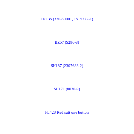
Now
Order
TR135 (320-60001, 1515772-1)
Now
Order
BZ57 (S296-8)
Now
Order
SH187 (2307683-2)
Now
Order
SH171 (8030-9)
Now
Order
PL423 Red suit one button
Now
Order