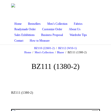
Home
Bestsellers
Men’s Collection
Fabrics
Readymade Order
Customize Order
About Us
Sales Exhibitions
Business Proposal
Wardrobe Tips
Contact
How to Measure
BZ110 (22601-2)
BZ112 (W10-1)
Home
Men's Collection
Blazer
BZ111 (1380-2)
BZ111 (1380-2)
BZ111 (1380-2)