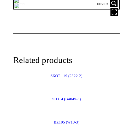
HOVER
Related products
SKOT-119 (2322-2)
Order
SH314 (B4049-3)
Now
Order
BZ105 (W10-3)
Now