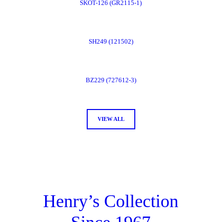
SKOT-126 (GR2115-1)
Now
Order
SH249 (121502)
Now
Order
BZ229 (727612-3)
Now
Order
VIEW ALL
Now
Henry’s Collection