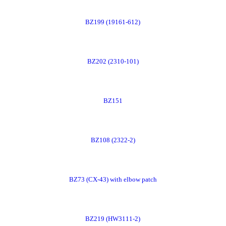
Order
BZ199 (19161-612)
Now
Order
BZ202 (2310-101)
Now
Order
BZ151
Now
Order
BZ108 (2322-2)
Now
Order
BZ73 (CX-43) with elbow patch
Now
Order
BZ219 (HW3111-2)