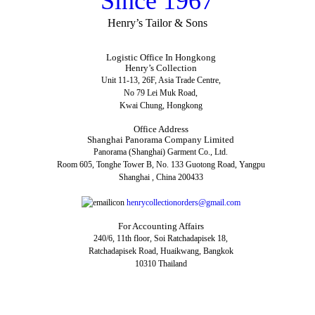
Since 1967
Henry’s Tailor & Sons
Logistic Office In Hongkong
Henry’s Collection
Unit 11-13, 26F, Asia Trade Centre,
No 79 Lei Muk Road,
Kwai Chung, Hongkong
Office Address
Shanghai Panorama Company Limited
Panorama (Shanghai) Garment Co., Ltd.
Room 605, Tonghe Tower B, No. 133 Guotong Road, Yangpu
Shanghai , China 200433
henrycollectionorders@gmail.com
For Accounting Affairs
240/6, 11th floor, Soi Ratchadapisek 18,
Ratchadapisek Road, Huaikwang, Bangkok
10310 Thailand