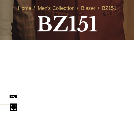
Home
Men's Collection
Blazer
BZ151
BZ151
OVER