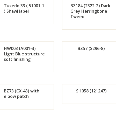
Tuxedo 33 ( 51001-1
BZ184 (2322-2) Dark
Now
No
) Shawl lapel
Grey Herringbone
Tweed
Orde
Or
r
r
Now
No
HW003 (A001-3)
BZ57 (S296-8)
Light Blue structure
soft finishing
Orde
Or
r
r
Now
No
BZ73 (CX-43) with
SH058 (121247)
elbow patch
Orde
Or