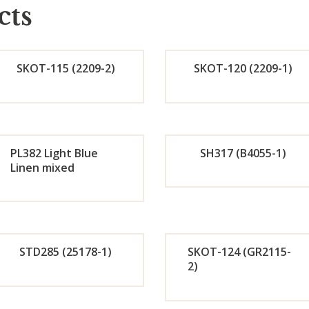
cts
SKOT-115 (2209-2)
SKOT-120 (2209-1)
Orde
Or
r
r
PL382 Light Blue
SH317 (B4055-1)
Linen mixed
Now
No
Orde
Or
r
r
STD285 (25178-1)
SKOT-124 (GR2115-
Now
No
2)
Orde
Or