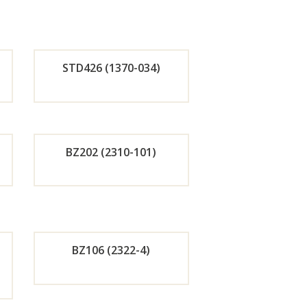
STD426 (1370-034)
de
Orde
r
BZ202 (2310-101)
w
Now
de
Orde
r
BZ106 (2322-4)
w
Now
de
Orde