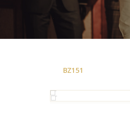
BZ151
H