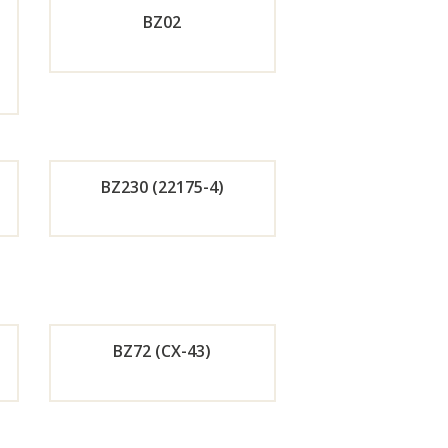
BZ02
w
Now
de
Orde
r
w
Now
BZ230 (22175-4)
de
Orde
r
w
Now
BZ72 (CX-43)
de
Orde