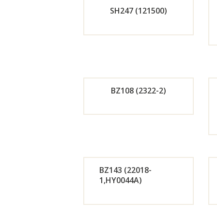
SH247 (121500)
Now
Orde
r
Now
BZ108 (2322-2)
Orde
r
Now
BZ143 (22018-
1,HY0044A)
Orde