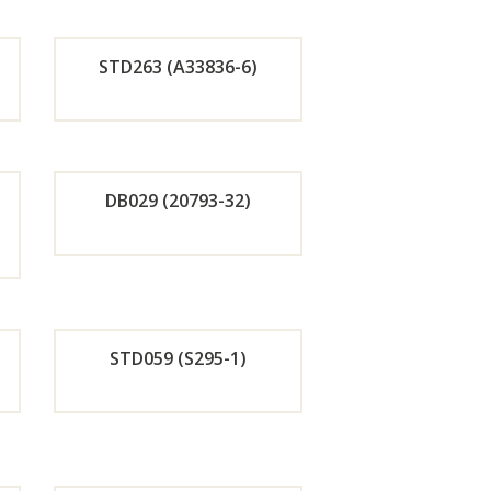
r
STD263 (A33836-6)
w
Now
de
Orde
r
DB029 (20793-32)
w
Now
de
Orde
r
STD059 (S295-1)
w
Now
de
Orde
r