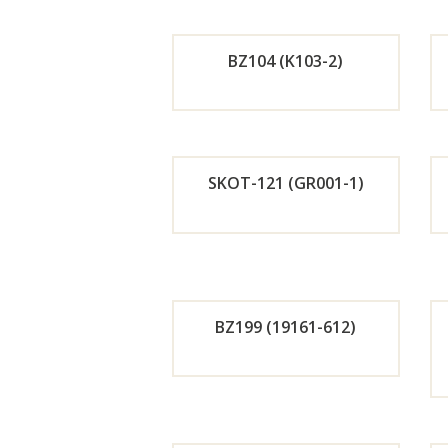
r
BZ104 (K103-2)
Now
Orde
r
SKOT-121 (GR001-1)
Now
Orde
r
BZ199 (19161-612)
Now
Orde
r