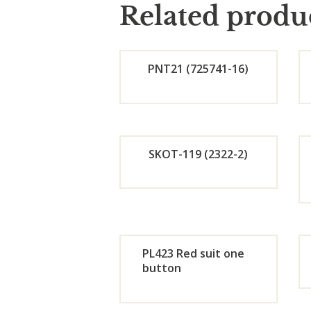
Related produ
PNT21 (725741-16)
Orde
r
SKOT-119 (2322-2)
Now
Orde
r
PL423 Red suit one
Now
button
Orde