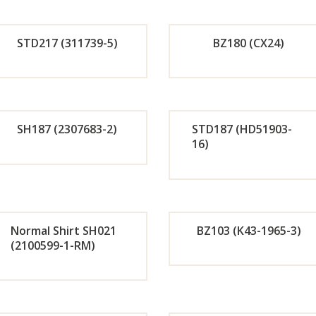
r
r
STD217 (311739-5)
BZ180 (CX24)
Now
No
Orde
Or
r
r
SH187 (2307683-2)
STD187 (HD51903-
16)
Now
No
Orde
Or
r
r
Normal Shirt SH021
BZ103 (K43-1965-3)
Now
No
(2100599-1-RM)
Orde
Or
r
r