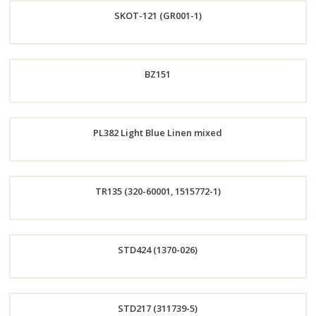
SKOT-121 (GR001-1)
Now
Order
BZ151
Now
Order
PL382 Light Blue Linen mixed
Now
Order
TR135 (320-60001, 1515772-1)
Now
Order
STD424 (1370-026)
Now
Order
STD217 (311739-5)
Now