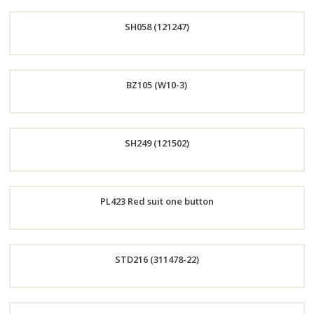
Order
SH058 (121247)
Now
Order
BZ105 (W10-3)
Now
Order
SH249 (121502)
Now
Order
PL423 Red suit one button
Now
Order
STD216 (311478-22)
Now
Order