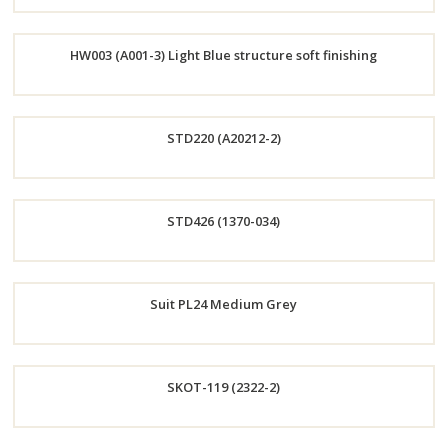
Order
HW003 (A001-3) Light Blue structure soft finishing
Now
Order
STD220 (A20212-2)
Now
Order
STD426 (1370-034)
Now
Order
Suit PL24 Medium Grey
Now
Order
SKOT-119 (2322-2)
Now
Order