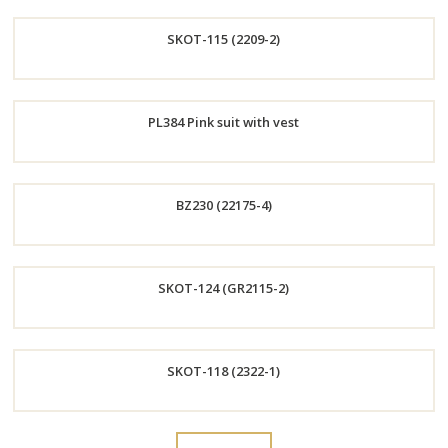
Order
SKOT-115 (2209-2)
Now
Order
PL384 Pink suit with vest
Now
Order
BZ230 (22175-4)
Now
Order
SKOT-124 (GR2115-2)
Now
Order
SKOT-118 (2322-1)
Now
Order