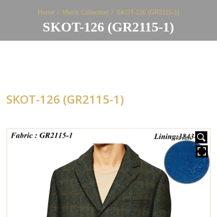
Home
Men's Collection
SKOT-126 (GR2115-1)
SKOT-126 (GR2115-1)
SKOT-126 (GR2115-1)
HOVER