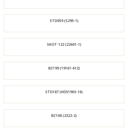
Order
STD059 (S295-1)
Now
Order
SKOT-122 (22601-1)
Now
Order
BZ199 (19161-612)
Now
Order
STD187 (HD51903-16)
Now
Order
BZ108 (2322-2)
Now