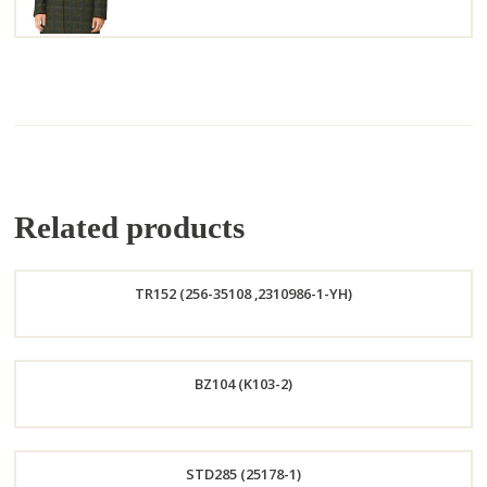
Related products
TR152 (256-35108 ,2310986-1-YH)
Order
BZ104 (K103-2)
Now
Order
STD285 (25178-1)
Now