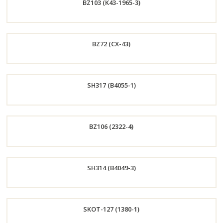
BZ103 (K43-1965-3)
Now
Order
BZ72 (CX-43)
Now
Order
SH317 (B4055-1)
Now
Order
BZ106 (2322-4)
Now
Order
SH314 (B4049-3)
Now
Order
SKOT-127 (1380-1)
Now