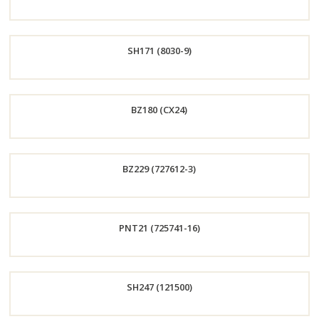
Order
SH171 (8030-9)
Now
Order
BZ180 (CX24)
Now
Order
BZ229 (727612-3)
Now
Order
PNT21 (725741-16)
Now
Order
SH247 (121500)
Now