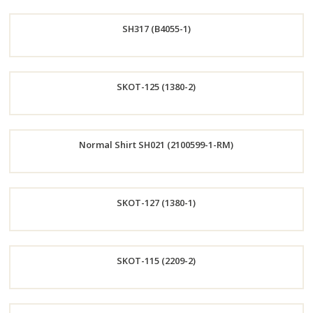
Order
SH317 (B4055-1)
Now
Order
SKOT-125 (1380-2)
Now
Order
Normal Shirt SH021 (2100599-1-RM)
Now
Order
SKOT-127 (1380-1)
Now
Order
SKOT-115 (2209-2)
Now
Order