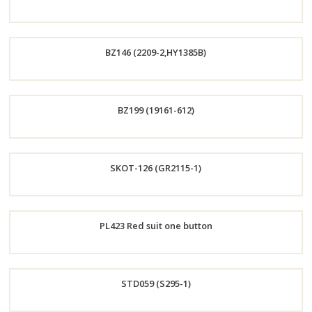
Now
Order
BZ146 (2209-2,HY1385B)
Now
Order
BZ199 (19161-612)
Now
Order
SKOT-126 (GR2115-1)
Now
Order
PL423 Red suit one button
Now
Order
STD059 (S295-1)
Now