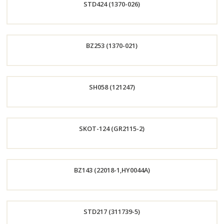
STD424 (1370-026)
Now
Order
BZ253 (1370-021)
Now
Order
SH058 (121247)
Now
Order
SKOT-124 (GR2115-2)
Now
Order
BZ143 (22018-1,HY0044A)
Now
Order
STD217 (311739-5)
Now