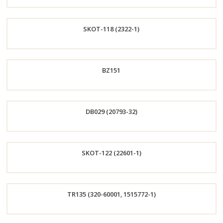
Order
SKOT-118 (2322-1)
Now
Order
BZ151
Now
Order
DB029 (20793-32)
Now
Order
SKOT-122 (22601-1)
Now
Order
TR135 (320-60001, 1515772-1)
Now
Order