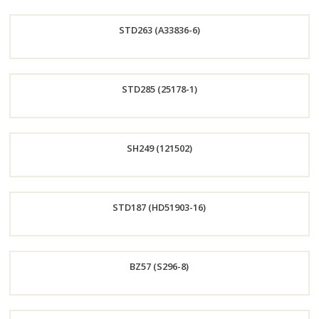
Order
STD263 (A33836-6)
Now
Order
STD285 (25178-1)
Now
Order
SH249 (121502)
Now
Order
STD187 (HD51903-16)
Now
Order
BZ57 (S296-8)
Now
Order