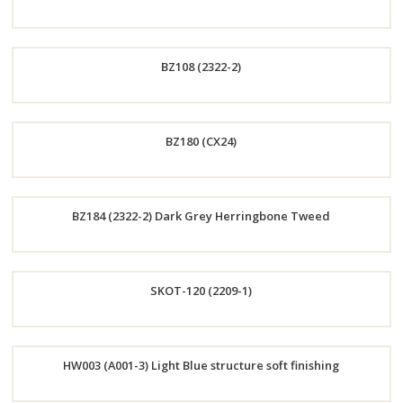
Order
BZ108 (2322-2)
Now
Order
BZ180 (CX24)
Now
Order
BZ184 (2322-2) Dark Grey Herringbone Tweed
Now
Order
SKOT-120 (2209-1)
Now
Order
HW003 (A001-3) Light Blue structure soft finishing
Now