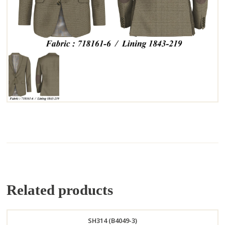
Related products
SH314 (B4049-3)