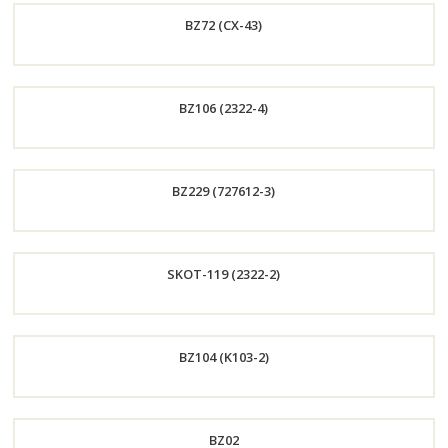
BZ72 (CX-43)
Now
Order
BZ106 (2322-4)
Now
Order
BZ229 (727612-3)
Now
Order
SKOT-119 (2322-2)
Now
Order
BZ104 (K103-2)
Now
Order
BZ02