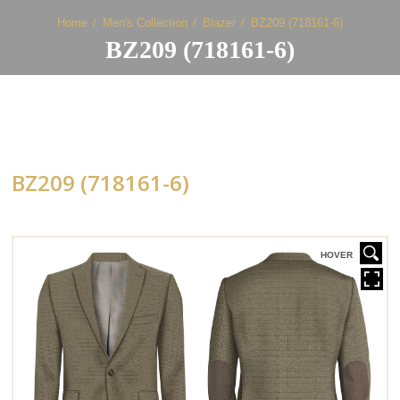
Home
Men's Collection
Blazer
BZ209 (718161-6)
BZ209 (718161-6)
BZ209 (718161-6)
HOVER