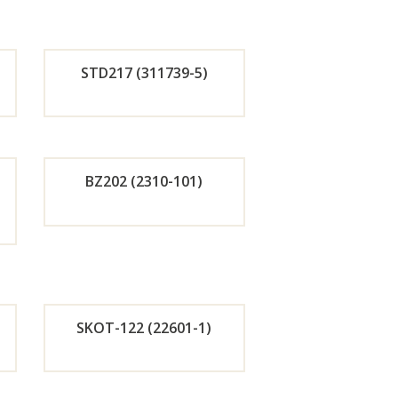
r
w
Now
STD217 (311739-5)
de
Orde
r
BZ202 (2310-101)
w
Now
de
Orde
r
w
Now
SKOT-122 (22601-1)
de
Orde