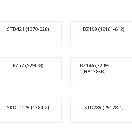
STD424 (1370-026)
BZ199 (19161-612)
Orde
Or
r
r
BZ57 (S296-8)
BZ146 (2209-
2,HY1385B)
Now
No
Orde
Or
r
r
SKOT-125 (1380-2)
STD285 (25178-1)
Now
No
Orde
Or