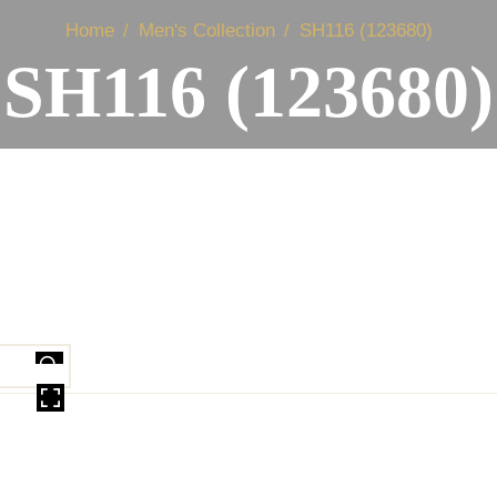
Home
Men's Collection
SH116 (123680)
SH116 (123680)
OVER