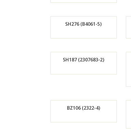
r
Now
SH276 (B4061-5)
Orde
r
SH187 (2307683-2)
Now
Orde
r
Now
BZ106 (2322-4)
Orde