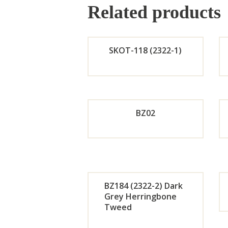
Related products
SKOT-118 (2322-1)
Orde
r
BZ02
Now
Orde
r
BZ184 (2322-2) Dark
Now
Grey Herringbone
Tweed
Orde