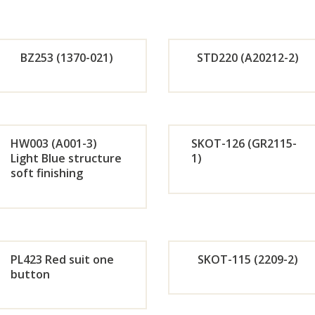
r
r
Now
No
BZ253 (1370-021)
STD220 (A20212-2)
Orde
Or
r
r
HW003 (A001-3)
SKOT-126 (GR2115-
Light Blue structure
1)
Now
No
soft finishing
Orde
Or
r
r
Now
No
PL423 Red suit one
SKOT-115 (2209-2)
button
Orde
Or