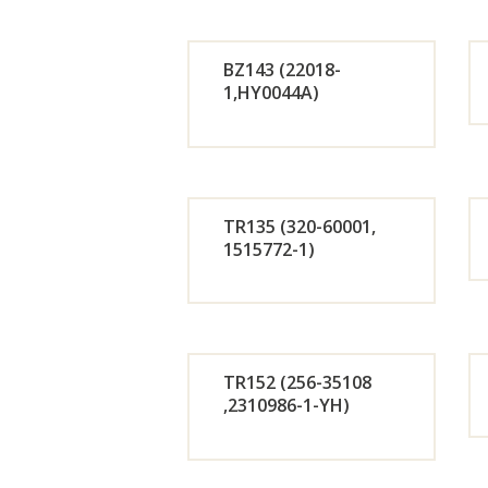
r
BZ143 (22018-
Now
1,HY0044A)
Orde
r
TR135 (320-60001,
Now
1515772-1)
Orde
r
TR152 (256-35108
Now
,2310986-1-YH)
Orde