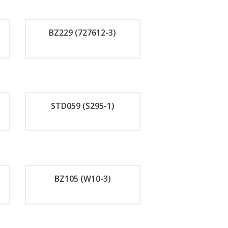
r
BZ229 (727612-3)
w
Now
de
Orde
r
STD059 (S295-1)
w
Now
de
Orde
r
BZ105 (W10-3)
w
Now
de
Orde