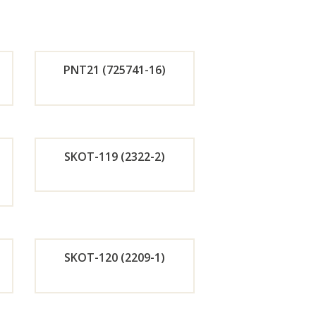
PNT21 (725741-16)
de
Orde
r
SKOT-119 (2322-2)
w
Now
de
Orde
r
SKOT-120 (2209-1)
w
Now
de
Orde