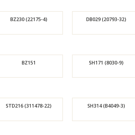
r
r
BZ230 (22175-4)
DB029 (20793-32)
Now
No
Orde
Or
r
r
BZ151
SH171 (8030-9)
Now
No
Orde
Or
r
r
STD216 (311478-22)
SH314 (B4049-3)
Now
No
Orde
Or