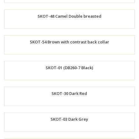
Order
SKOT-48 Camel Double breasted
Now
Order
SKOT-54 Brown with contrast back collar
Now
Order
SKOT-01 (DB260-7 Black)
Now
Order
SKOT-30 Dark Red
Now
Order
SKOT-03 Dark Grey
Now
Order