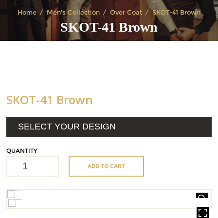
Home
Men's Collection
Over Coat
SKOT-41 Brown
SKOT-41 Brown
SKOT-41 Brown
SELECT YOUR DESIGN
QUANTITY
ADD TO CART
HOVER