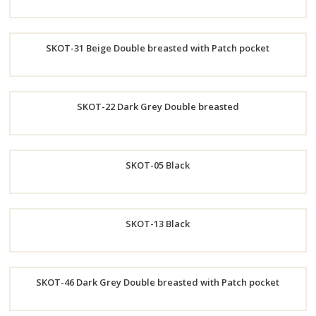
Order
SKOT-31 Beige Double breasted with Patch pocket
Now
Order
SKOT-22 Dark Grey Double breasted
Now
Order
SKOT-05 Black
Now
Order
SKOT-13 Black
Now
Order
SKOT-46 Dark Grey Double breasted with Patch pocket
Now