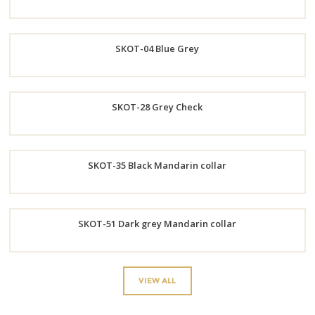
Order
SKOT-04 Blue Grey
Now
Order
SKOT-28 Grey Check
Now
Order
SKOT-35 Black Mandarin collar
Now
Order
SKOT-51 Dark grey Mandarin collar
Now
Order
VIEW ALL
Now