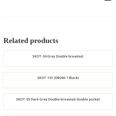
Related products
SKOT-34 Grey Double breasted
Order
SKOT-131 (DB260-7 Black)
Now
Order
SKOT-55 Dark Grey Double breasted double pocket
Now
Order