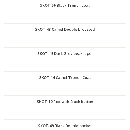
SKOT-56 Black Trench coat
Now
Order
SKOT-43 Camel Double breasted
Now
Order
SKOT-19 Dark Grey peak lapel
Now
Order
SKOT-14 Camel Trench Coat
Now
Order
SKOT-12 Red with Black button
Now
Order
SKOT-49 Black Double pocket
Now