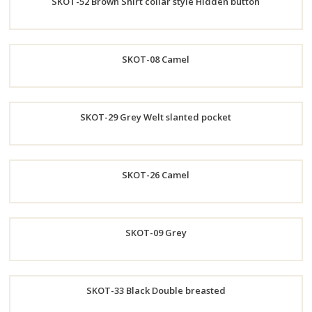
SKOT-52 Brown Shirt collar style Hidden button
Now
Order
SKOT-08 Camel
Now
Order
SKOT-29 Grey Welt slanted pocket
Now
Order
SKOT-26 Camel
Now
Order
SKOT-09 Grey
Now
Order
SKOT-33 Black Double breasted
Now