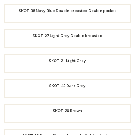
Order
SKOT-38 Navy Blue Double breasted Double pocket
Now
Order
SKOT-27 Light Grey Double breasted
Now
Order
SKOT-21 Light Grey
Now
Order
SKOT-40 Dark Grey
Now
Order
SKOT-20 Brown
Now
Order