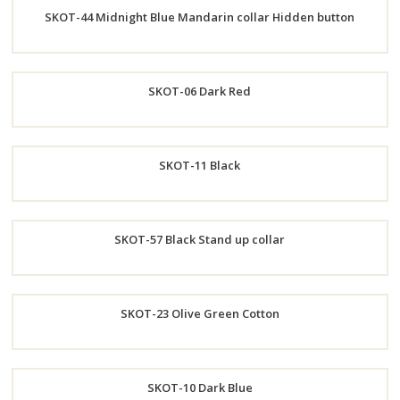
SKOT-44 Midnight Blue Mandarin collar Hidden button
Now
Order
SKOT-06 Dark Red
Now
Order
SKOT-11 Black
Now
Order
SKOT-57 Black Stand up collar
Now
Order
SKOT-23 Olive Green Cotton
Now
Order
SKOT-10 Dark Blue
Now