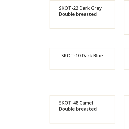
Now
SKOT-22 Dark Grey
Double breasted
Orde
r
Now
SKOT-10 Dark Blue
Orde
r
Now
SKOT-48 Camel
Double breasted
Orde