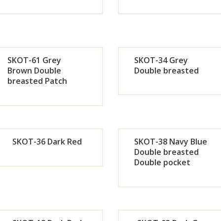
Orde
Or
r
r
SKOT-61 Grey
SKOT-34 Grey
Now
No
Brown Double
Double breasted
breasted Patch
pocket
Orde
Or
r
r
Now
No
SKOT-36 Dark Red
SKOT-38 Navy Blue
Double breasted
Double pocket
Orde
Or
r
r