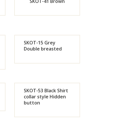
w
Now
SKOT-41 Brown
de
Orde
r
SKOT-15 Grey
w
Now
Double breasted
de
Orde
r
w
Now
SKOT-53 Black Shirt
collar style Hidden
button
de
Orde
r