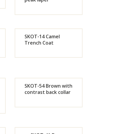
de
Orde
r
SKOT-14 Camel
w
Now
Trench Coat
de
Orde
r
w
Now
SKOT-54 Brown with
contrast back collar
de
Orde
r