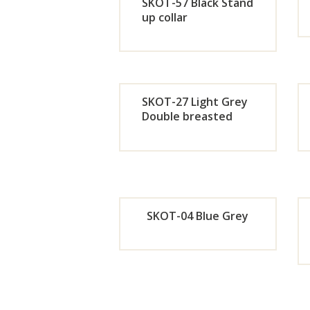
Now
SKOT-57 Black Stand
up collar
Orde
r
SKOT-27 Light Grey
Now
Double breasted
Orde
r
Now
SKOT-04 Blue Grey
Orde
r