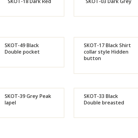
Now
No
SKOT-18 Dark Red
SKOT-03 Dark Grey
Orde
Or
r
r
SKOT-49 Black
SKOT-17 Black Shirt
Now
No
Double pocket
collar style Hidden
button
Orde
Or
r
r
Now
No
SKOT-39 Grey Peak
SKOT-33 Black
lapel
Double breasted
Orde
Or
r
r