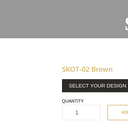
SKOT-02 Brown
SELECT YOUR DESIGN
QUANTITY
AD