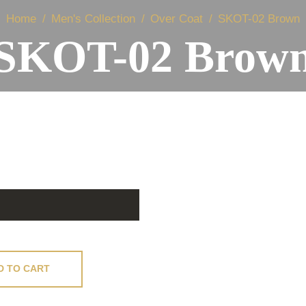
Home
Men's Collection
Over Coat
SKOT-02 Brown
SKOT-02 Brow
D TO CART