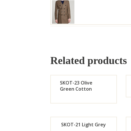
Related products
SKOT-23 Olive
Green Cotton
Orde
r
SKOT-21 Light Grey
Now