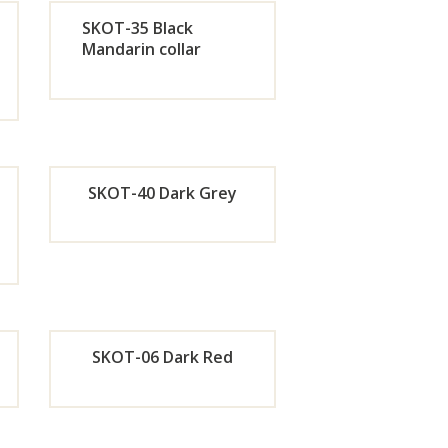
w
Now
SKOT-35 Black
Mandarin collar
de
Orde
r
w
Now
SKOT-40 Dark Grey
de
Orde
r
w
Now
SKOT-06 Dark Red
de
Orde