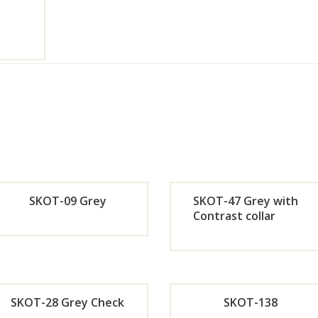
SKOT-09 Grey
SKOT-47 Grey with
Contrast collar
Orde
Or
r
r
SKOT-28 Grey Check
SKOT-138
Now
No