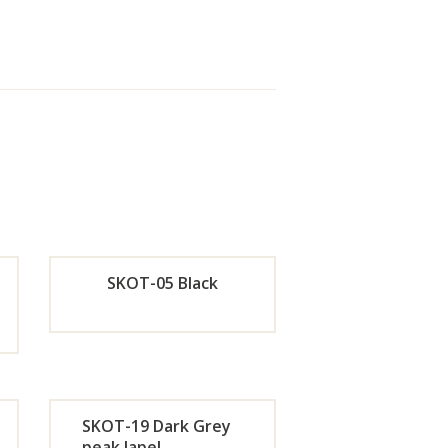
SKOT-05 Black
de
Orde
r
SKOT-19 Dark Grey
w
Now
peak lapel