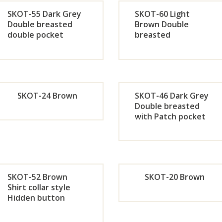
Now
No
SKOT-55 Dark Grey
SKOT-60 Light
Double breasted
Brown Double
double pocket
breasted
Orde
Or
r
r
Now
No
SKOT-24 Brown
SKOT-46 Dark Grey
Double breasted
with Patch pocket
Orde
Or
r
r
Now
No
SKOT-52 Brown
SKOT-20 Brown
Shirt collar style
Hidden button
Orde
Or