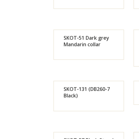
Orde
r
SKOT-51 Dark grey
Now
Mandarin collar
Orde
r
Now
SKOT-131 (DB260-7
Black)
Orde
r