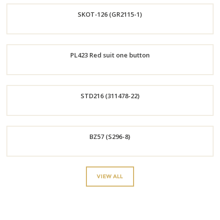
SKOT-126 (GR2115-1)
Now
Order
PL423 Red suit one button
Now
Order
STD216 (311478-22)
Now
Order
BZ57 (S296-8)
Now
Order
VIEW ALL
Now