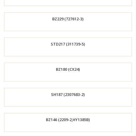
Order
BZ229 (727612-3)
Now
Order
STD217 (311739-5)
Now
Order
BZ180 (CX24)
Now
Order
SH187 (2307683-2)
Now
Order
BZ146 (2209-2,HY1385B)
Now
Order