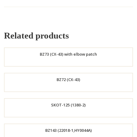
Related products
BZ73 (CX-43) with elbow patch
Order
BZ72 (CX-43)
Now
Order
SKOT-125 (1380-2)
Now
Order
BZ143 (22018-1,HY0044A)
Now