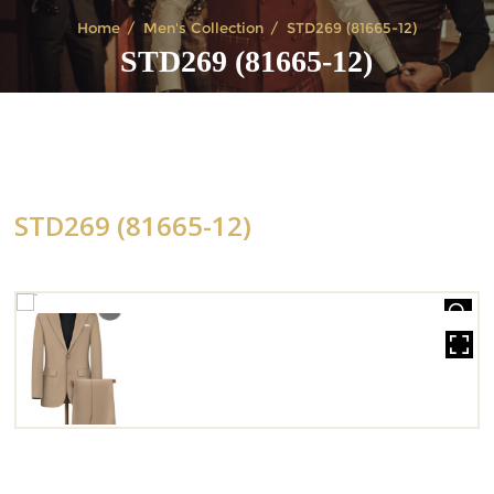
Home
Men's Collection
STD269 (81665-12)
STD269 (81665-12)
STD269 (81665-12)
HOVER