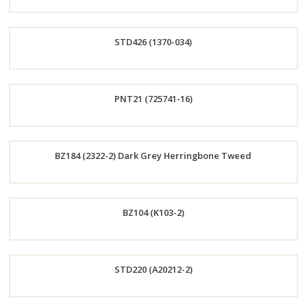
Order
STD426 (1370-034)
Now
Order
PNT21 (725741-16)
Now
Order
BZ184 (2322-2) Dark Grey Herringbone Tweed
Now
Order
BZ104 (K103-2)
Now
Order
STD220 (A20212-2)
Now
Order