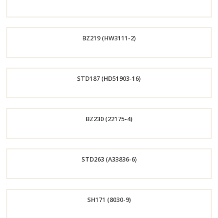
Now
Order
BZ219 (HW3111-2)
Now
Order
STD187 (HD51903-16)
Now
Order
BZ230 (22175-4)
Now
Order
STD263 (A33836-6)
Now
Order
SH171 (8030-9)
Now