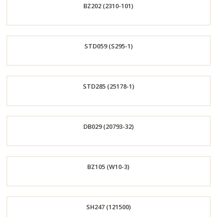
BZ202 (2310-101)
Now
Order
STD059 (S295-1)
Now
Order
STD285 (25178-1)
Now
Order
DB029 (20793-32)
Now
Order
BZ105 (W10-3)
Now
Order
SH247 (121500)
Now