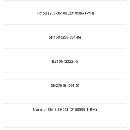
Order
TR152 (256-35108 ,2310986-1-YH)
Now
Order
SH150 (256-35146)
Now
Order
BZ106 (2322-4)
Now
Order
SH276 (B4061-5)
Now
Order
Normal Shirt SH021 (2100599-1-RM)
Now
Order