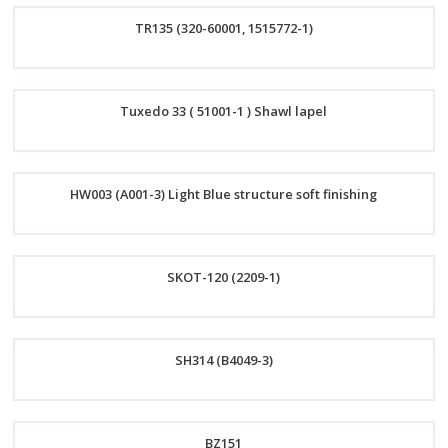
TR135 (320-60001, 1515772-1)
Now
Order
Tuxedo 33 ( 51001-1 ) Shawl lapel
Now
Order
HW003 (A001-3) Light Blue structure soft finishing
Now
Order
SKOT-120 (2209-1)
Now
Order
SH314 (B4049-3)
Now
Order
BZ151