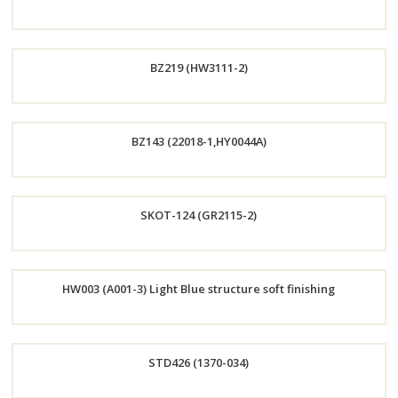
Now
Order
BZ219 (HW3111-2)
Now
Order
BZ143 (22018-1,HY0044A)
Now
Order
SKOT-124 (GR2115-2)
Now
Order
HW003 (A001-3) Light Blue structure soft finishing
Now
Order
STD426 (1370-034)
Now