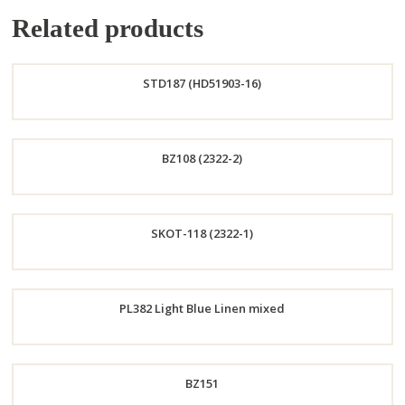
Related products
STD187 (HD51903-16)
Order
BZ108 (2322-2)
Now
Order
SKOT-118 (2322-1)
Now
Order
PL382 Light Blue Linen mixed
Now
Order
BZ151
Now