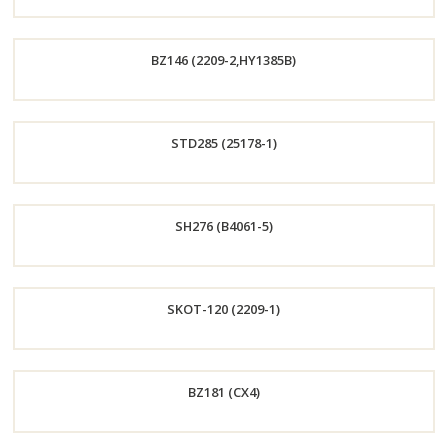
Order
BZ146 (2209-2,HY1385B)
Now
Order
STD285 (25178-1)
Now
Order
SH276 (B4061-5)
Now
Order
SKOT-120 (2209-1)
Now
Order
BZ181 (CX4)
Now
Order