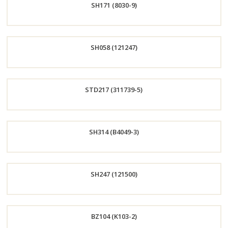
SH171 (8030-9)
Now
Order
SH058 (121247)
Now
Order
STD217 (311739-5)
Now
Order
SH314 (B4049-3)
Now
Order
SH247 (121500)
Now
Order
BZ104 (K103-2)
Now