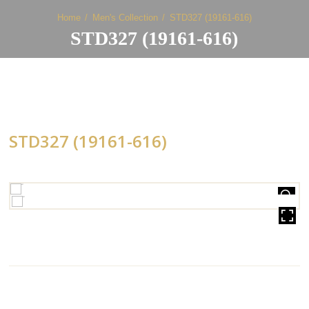
Home
Men's Collection
STD327 (19161-616)
STD327 (19161-616)
STD327 (19161-616)
HOVER