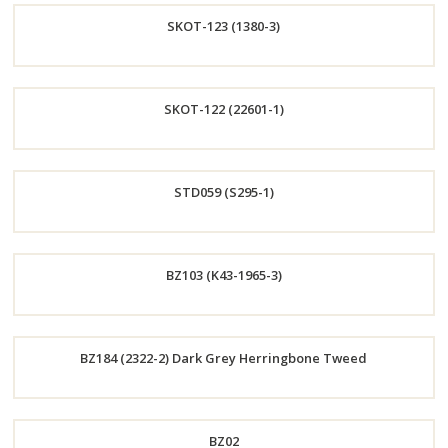
SKOT-123 (1380-3)
Now
Order
SKOT-122 (22601-1)
Now
Order
STD059 (S295-1)
Now
Order
BZ103 (K43-1965-3)
Now
Order
BZ184 (2322-2) Dark Grey Herringbone Tweed
Now
Order
BZ02