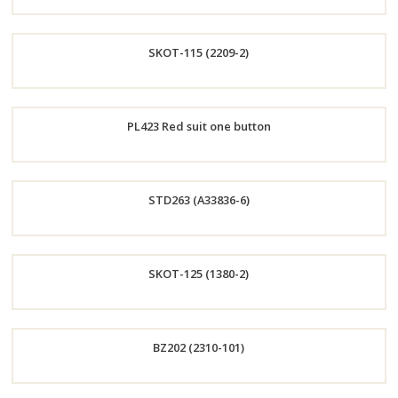
Order
SKOT-115 (2209-2)
Now
Order
PL423 Red suit one button
Now
Order
STD263 (A33836-6)
Now
Order
SKOT-125 (1380-2)
Now
Order
BZ202 (2310-101)
Now
Order