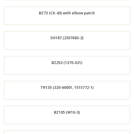
Order
BZ73 (CX-43) with elbow patch
Now
Order
SH187 (2307683-2)
Now
Order
BZ253 (1370-021)
Now
Order
TR135 (320-60001, 1515772-1)
Now
Order
BZ105 (W10-3)
Now
Order