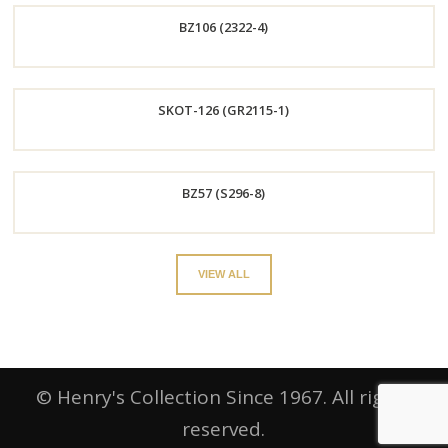
BZ106 (2322-4)
Now
Order
SKOT-126 (GR2115-1)
Now
Order
BZ57 (S296-8)
Now
Order
VIEW ALL
Now
© Henry's Collection Since 1967. All rights
reserved.