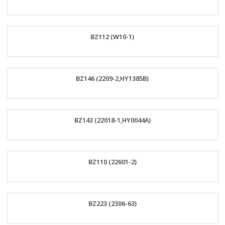
Order
BZ112 (W10-1)
Now
Order
BZ146 (2209-2,HY1385B)
Now
Order
BZ143 (22018-1,HY0044A)
Now
Order
BZ110 (22601-2)
Now
Order
BZ223 (2306-63)
Now