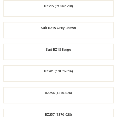
BZ215 (718161-18)
Now
Order
Suit BZ15 Grey Brown
Now
Order
Suit BZ18 Beige
Now
Order
BZ201 (19161-616)
Now
Order
BZ256 (1370-026)
Now
Order
BZ257 (1370-028)
Now