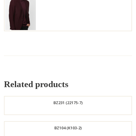
Related products
BZ231 (22175-7)
Order
BZ104 (K103-2)
Now