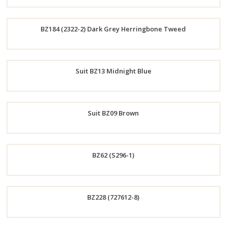
Order
BZ184 (2322-2) Dark Grey Herringbone Tweed
Now
Order
Suit BZ13 Midnight Blue
Now
Order
Suit BZ09 Brown
Now
Order
BZ62 (S296-1)
Now
Order
BZ228 (727612-8)
Now
Order