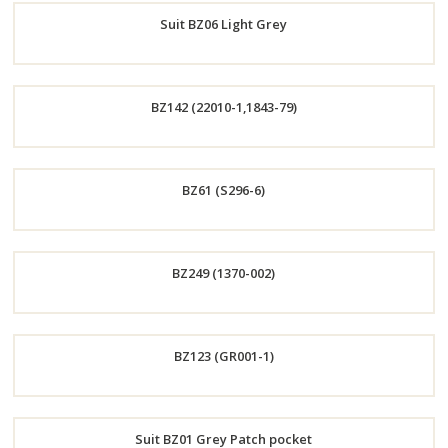
Suit BZ06 Light Grey
Now
Order
BZ142 (22010-1,1843-79)
Now
Order
BZ61 (S296-6)
Now
Order
BZ249 (1370-002)
Now
Order
BZ123 (GR001-1)
Now
Order
Suit BZ01 Grey Patch pocket