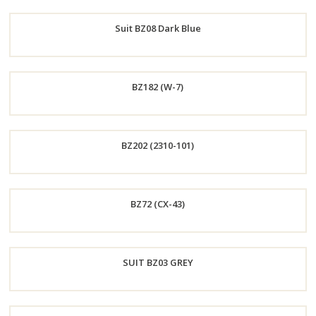
Order
Suit BZ08 Dark Blue
Now
Order
BZ182 (W-7)
Now
Order
BZ202 (2310-101)
Now
Order
BZ72 (CX-43)
Now
Order
SUIT BZ03 GREY
Now
Order