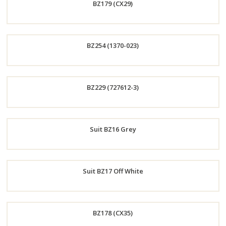
BZ179 (CX29)
Now
Order
BZ254 (1370-023)
Now
Order
BZ229 (727612-3)
Now
Order
Suit BZ16 Grey
Now
Order
Suit BZ17 Off White
Now
Order
BZ178 (CX35)
Now