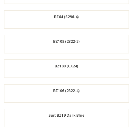
Order
BZ64 (S296-4)
Now
Order
BZ108 (2322-2)
Now
Order
BZ180 (CX24)
Now
Order
BZ106 (2322-4)
Now
Order
Suit BZ19 Dark Blue
Now
Order