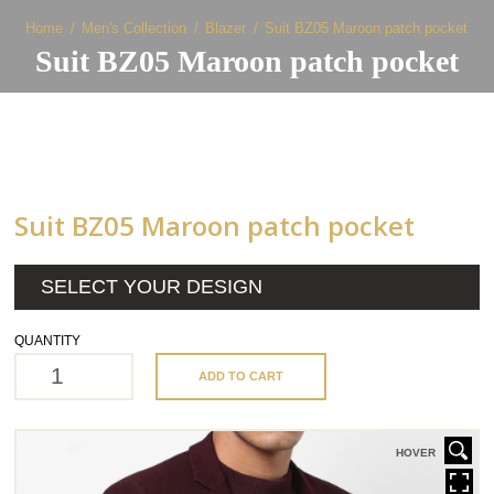
Home
Men's Collection
Blazer
Suit BZ05 Maroon patch pocket
Suit BZ05 Maroon patch pocket
Suit BZ05 Maroon patch pocket
SELECT YOUR DESIGN
QUANTITY
ADD TO CART
HOVER