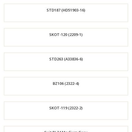
Order
STD187 (HD51903-16)
Now
Order
SKOT-120 (2209-1)
Now
Order
STD263 (A33836-6)
Now
Order
BZ106 (2322-4)
Now
Order
SKOT-119 (2322-2)
Now
Order