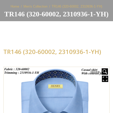
Home
Men's Collection
TR146 (320-60002, 2310936-1-YH)
TR146 (320-60002, 2310936-1-YH)
TR146 (320-60002, 2310936-1-YH)
HOVER