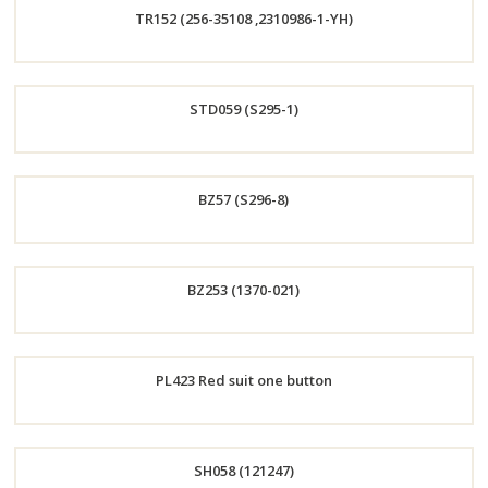
TR152 (256-35108 ,2310986-1-YH)
Now
Order
STD059 (S295-1)
Now
Order
BZ57 (S296-8)
Now
Order
BZ253 (1370-021)
Now
Order
PL423 Red suit one button
Now
Order
SH058 (121247)
Now