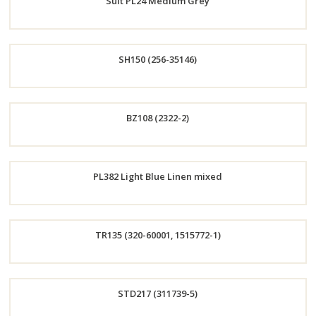
Suit PL24 Medium Grey
Now
Order
SH150 (256-35146)
Now
Order
BZ108 (2322-2)
Now
Order
PL382 Light Blue Linen mixed
Now
Order
TR135 (320-60001, 1515772-1)
Now
Order
STD217 (311739-5)
Now