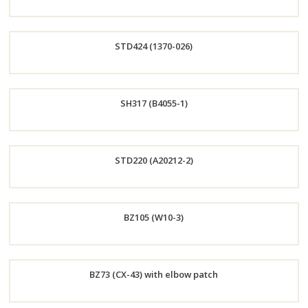
Order
STD424 (1370-026)
Now
Order
SH317 (B4055-1)
Now
Order
STD220 (A20212-2)
Now
Order
BZ105 (W10-3)
Now
Order
BZ73 (CX-43) with elbow patch
Now