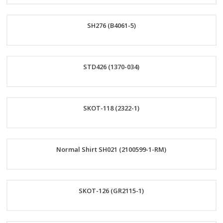
Order
SH276 (B4061-5)
Now
Order
STD426 (1370-034)
Now
Order
SKOT-118 (2322-1)
Now
Order
Normal Shirt SH021 (2100599-1-RM)
Now
Order
SKOT-126 (GR2115-1)
Now
Order