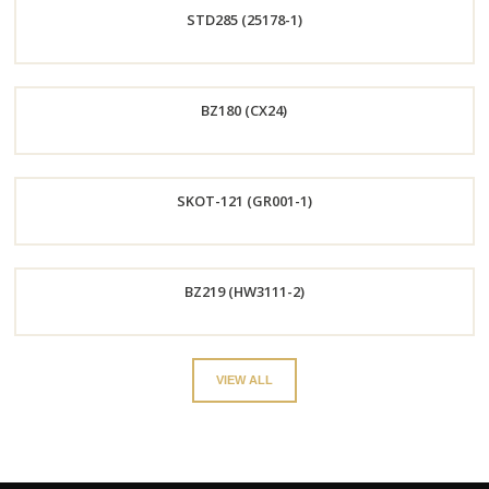
STD285 (25178-1)
Now
Order
BZ180 (CX24)
Now
Order
SKOT-121 (GR001-1)
Now
Order
BZ219 (HW3111-2)
Now
Order
VIEW ALL
Now