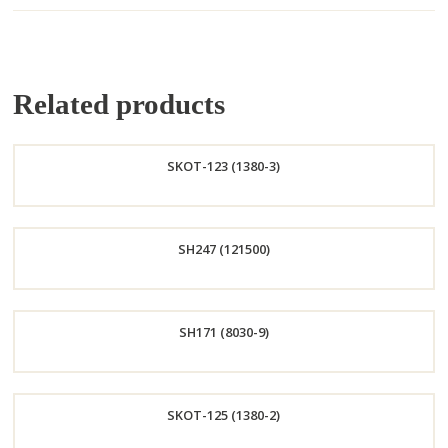
Related products
SKOT-123 (1380-3)
Order
SH247 (121500)
Now
Order
SH171 (8030-9)
Now
Order
SKOT-125 (1380-2)
Now