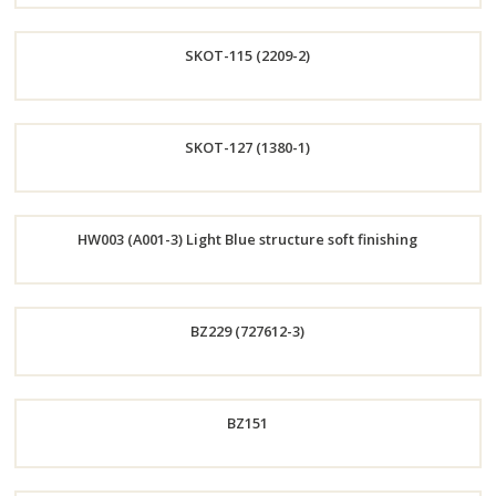
Order
SKOT-115 (2209-2)
Now
Order
SKOT-127 (1380-1)
Now
Order
HW003 (A001-3) Light Blue structure soft finishing
Now
Order
BZ229 (727612-3)
Now
Order
BZ151
Now
Order