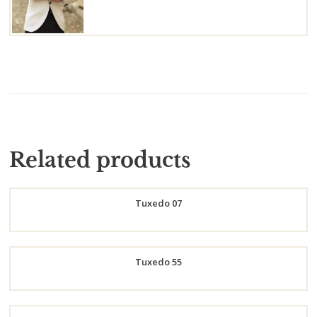
Related products
Tuxedo 07
Order
Tuxedo 55
Now
Order