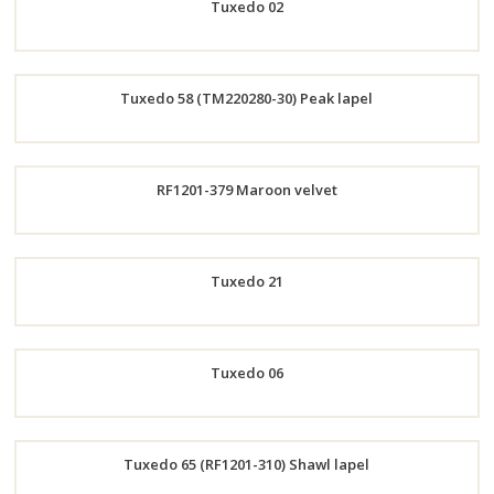
Tuxedo 02
Now
Order
Tuxedo 58 (TM220280-30) Peak lapel
Now
Order
RF1201-379 Maroon velvet
Now
Order
Tuxedo 21
Now
Order
Tuxedo 06
Now
Order
Tuxedo 65 (RF1201-310) Shawl lapel
Now