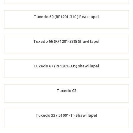
Order
Tuxedo 60 (RF1201-310 ) Peak lapel
Now
Order
Tuxedo 66 (RF1201-338) Shawl lapel
Now
Order
Tuxedo 67 (RF1201-339) shawl lapel
Now
Order
Tuxedo 03
Now
Order
Tuxedo 33 ( 51001-1 ) Shawl lapel
Now
Order