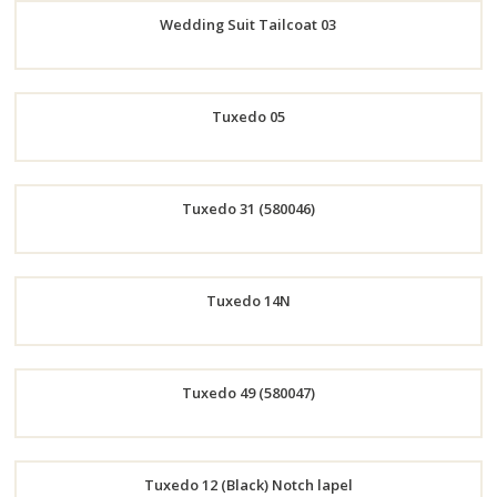
Wedding Suit Tailcoat 03
Now
Order
Tuxedo 05
Now
Order
Tuxedo 31 (580046)
Now
Order
Tuxedo 14N
Now
Order
Tuxedo 49 (580047)
Now
Order
Tuxedo 12 (Black) Notch lapel
Now