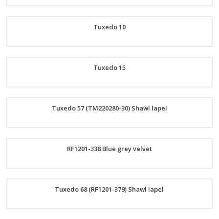
Order
Tuxedo 10
Now
Order
Tuxedo 15
Now
Order
Tuxedo 57 (TM220280-30) Shawl lapel
Now
Order
RF1201-338 Blue grey velvet
Now
Order
Tuxedo 68 (RF1201-379) Shawl lapel
Now
Order