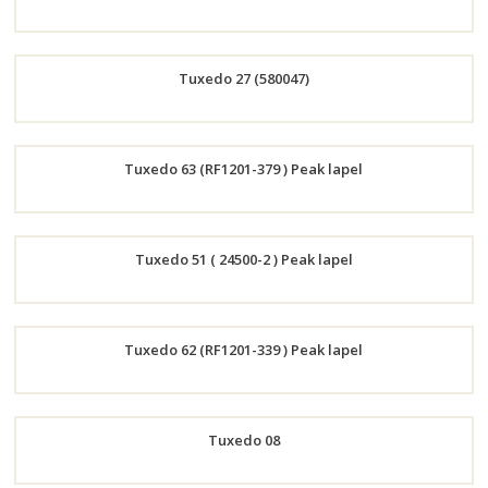
Order
Tuxedo 27 (580047)
Now
Order
Tuxedo 63 (RF1201-379 ) Peak lapel
Now
Order
Tuxedo 51 ( 24500-2 ) Peak lapel
Now
Order
Tuxedo 62 (RF1201-339 ) Peak lapel
Now
Order
Tuxedo 08
Now