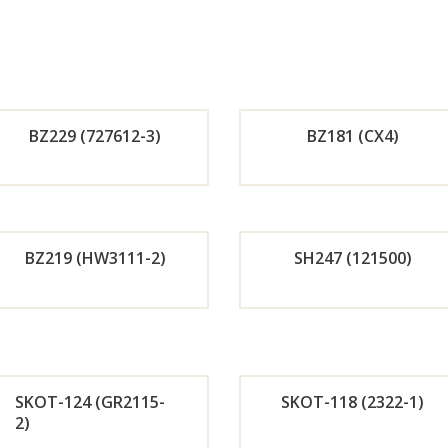
BZ229 (727612-3)
BZ181 (CX4)
Orde
Or
r
r
BZ219 (HW3111-2)
SH247 (121500)
Now
No
Orde
Or
r
r
SKOT-124 (GR2115-
SKOT-118 (2322-1)
Now
No
2)