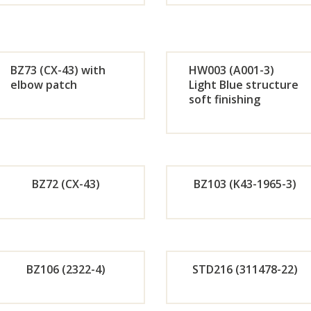
Orde
Or
r
r
BZ73 (CX-43) with
HW003 (A001-3)
Now
No
elbow patch
Light Blue structure
soft finishing
Orde
Or
r
r
Now
No
BZ72 (CX-43)
BZ103 (K43-1965-3)
Orde
Or
r
r
BZ106 (2322-4)
STD216 (311478-22)
Now
No