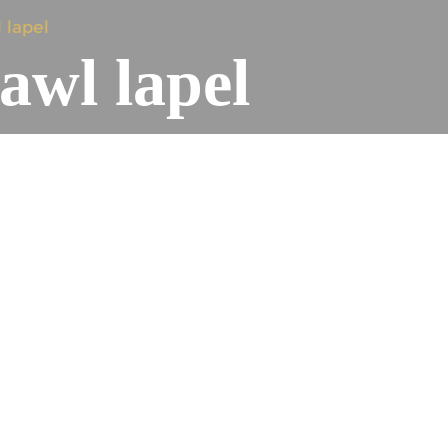
 lapel
awl lapel