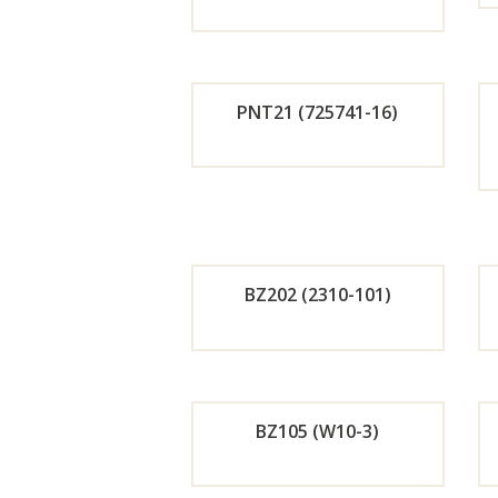
Orde
r
PNT21 (725741-16)
Now
Orde
r
Now
BZ202 (2310-101)
Orde
r
BZ105 (W10-3)
Now