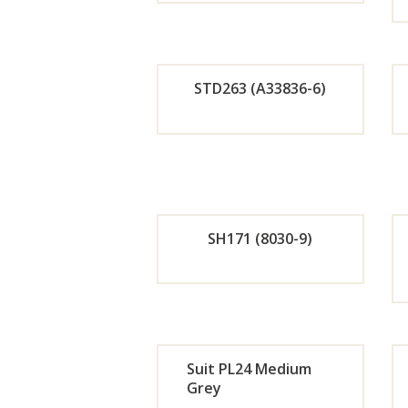
Orde
r
STD263 (A33836-6)
Now
Orde
r
Now
SH171 (8030-9)
Orde
r
Suit PL24 Medium
Now
Grey