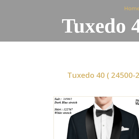
Hom
Tuxedo 4
Tuxedo 40 ( 24500-2
H