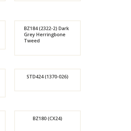
de
Orde
r
BZ184 (2322-2) Dark
w
Now
Grey Herringbone
Tweed
de
Orde
r
w
Now
STD424 (1370-026)
de
Orde
r
BZ180 (CX24)
w
Now