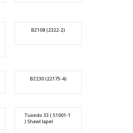
de
Orde
r
BZ108 (2322-2)
w
Now
de
Orde
r
w
Now
BZ230 (22175-4)
de
Orde
r
Tuxedo 33 ( 51001-1
) Shawl lapel
w
Now