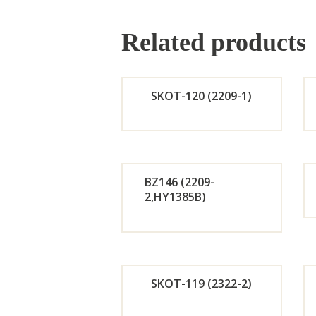
Related products
SKOT-120 (2209-1)
Orde
r
BZ146 (2209-
2,HY1385B)
Now
Orde
r
SKOT-119 (2322-2)
Now