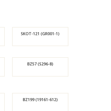
SKOT-121 (GR001-1)
de
Orde
r
BZ57 (S296-8)
w
Now
de
Orde
r
BZ199 (19161-612)
w
Now