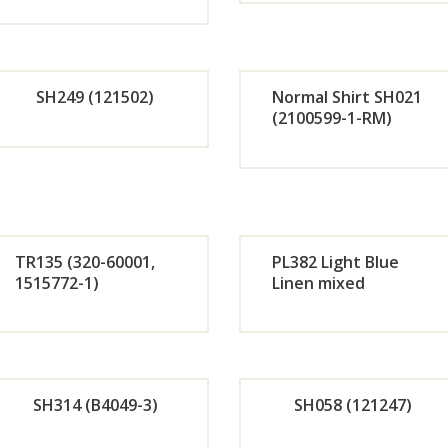
Orde
Or
r
r
SH249 (121502)
Normal Shirt SH021
Now
No
(2100599-1-RM)
Orde
Or
r
r
Now
No
TR135 (320-60001,
PL382 Light Blue
1515772-1)
Linen mixed
Orde
Or
r
r
SH314 (B4049-3)
SH058 (121247)
Now
No