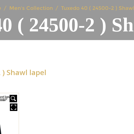
e
Men's Collection
Tuxedo 40 ( 24500-2 ) Shawl
0 ( 24500-2 ) Sh
 ) Shawl lapel
OVER