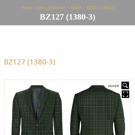
Home
Men's Collection
Blazer
BZ127 (1380-3)
BZ127 (1380-3)
BZ127 (1380-3)
HOVER