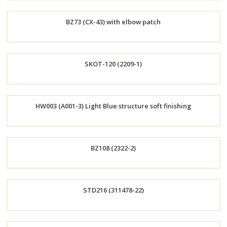
Order
BZ73 (CX-43) with elbow patch
Now
Order
SKOT-120 (2209-1)
Now
Order
HW003 (A001-3) Light Blue structure soft finishing
Now
Order
BZ108 (2322-2)
Now
Order
STD216 (311478-22)
Now
Order