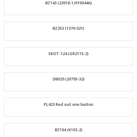
BZ143 (22018-1,HY0044A)
Now
Order
BZ253 (1370-021)
Now
Order
SKOT-124 (GR2115-2)
Now
Order
DB029 (20793-32)
Now
Order
PL423 Red suit one button
Now
Order
BZ104 (K103-2)
Now