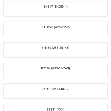
SH317 (B4055-1)
Now
Order
STD220 (A20212-2)
Now
Order
SH150 (256-35146)
Now
Order
BZ103 (K43-1965-3)
Now
Order
SKOT-125 (1380-2)
Now
Order
BZ181 (CX4)