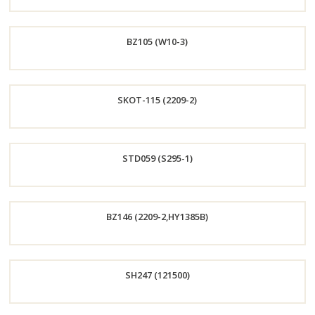
Order
BZ105 (W10-3)
Now
Order
SKOT-115 (2209-2)
Now
Order
STD059 (S295-1)
Now
Order
BZ146 (2209-2,HY1385B)
Now
Order
SH247 (121500)
Now
Order