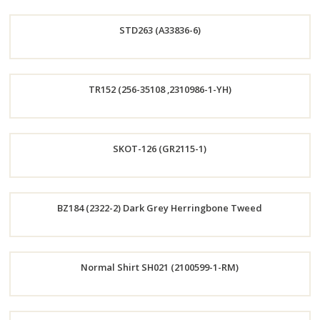
Order
STD263 (A33836-6)
Now
Order
TR152 (256-35108 ,2310986-1-YH)
Now
Order
SKOT-126 (GR2115-1)
Now
Order
BZ184 (2322-2) Dark Grey Herringbone Tweed
Now
Order
Normal Shirt SH021 (2100599-1-RM)
Now
Order