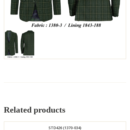
Related products
STD426 (1370-034)