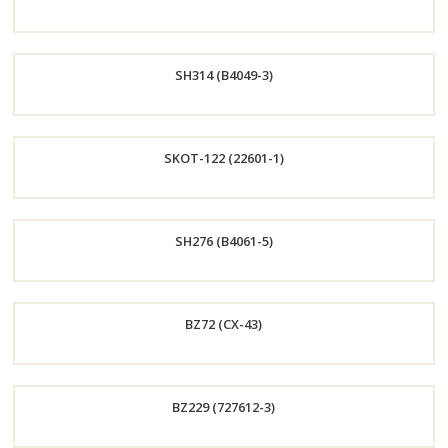
Order
SH314 (B4049-3)
Now
Order
SKOT-122 (22601-1)
Now
Order
SH276 (B4061-5)
Now
Order
BZ72 (CX-43)
Now
Order
BZ229 (727612-3)
Now