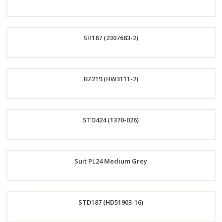
Now
Order
SH187 (2307683-2)
Now
Order
BZ219 (HW3111-2)
Now
Order
STD424 (1370-026)
Now
Order
Suit PL24 Medium Grey
Now
Order
STD187 (HD51903-16)
Now