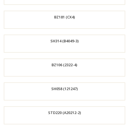
Order
BZ181 (CX4)
Now
Order
SH314 (B4049-3)
Now
Order
BZ106 (2322-4)
Now
Order
SH058 (121247)
Now
Order
STD220 (A20212-2)
Now
Order