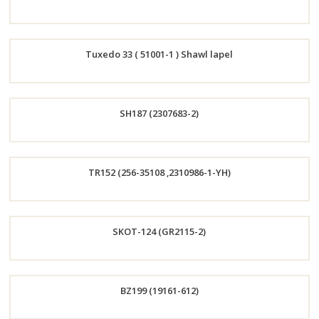
Now
Order
Tuxedo 33 ( 51001-1 ) Shawl lapel
Now
Order
SH187 (2307683-2)
Now
Order
TR152 (256-35108 ,2310986-1-YH)
Now
Order
SKOT-124 (GR2115-2)
Now
Order
BZ199 (19161-612)
Now