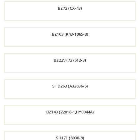
BZ72 (CX-43)
Now
Order
BZ103 (K43-1965-3)
Now
Order
BZ229 (727612-3)
Now
Order
STD263 (A33836-6)
Now
Order
BZ143 (22018-1,HY0044A)
Now
Order
SH171 (8030-9)