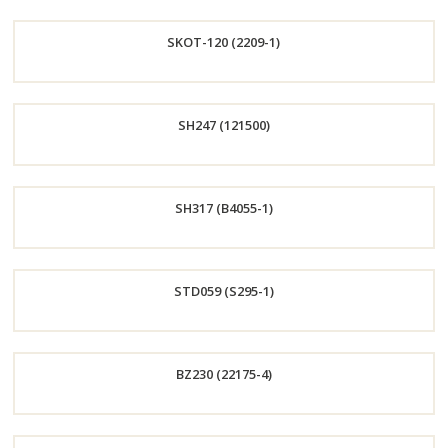
Order
SKOT-120 (2209-1)
Now
Order
SH247 (121500)
Now
Order
SH317 (B4055-1)
Now
Order
STD059 (S295-1)
Now
Order
BZ230 (22175-4)
Now
Order