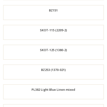
Order
BZ151
Now
Order
SKOT-115 (2209-2)
Now
Order
SKOT-125 (1380-2)
Now
Order
BZ253 (1370-021)
Now
Order
PL382 Light Blue Linen mixed
Now
Order