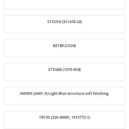
Order
STD216 (311478-22)
Now
Order
BZ180 (CX24)
Now
Order
STD426 (1370-034)
Now
Order
HW003 (A001-3) Light Blue structure soft finishing
Now
Order
TR135 (320-60001, 1515772-1)
Now