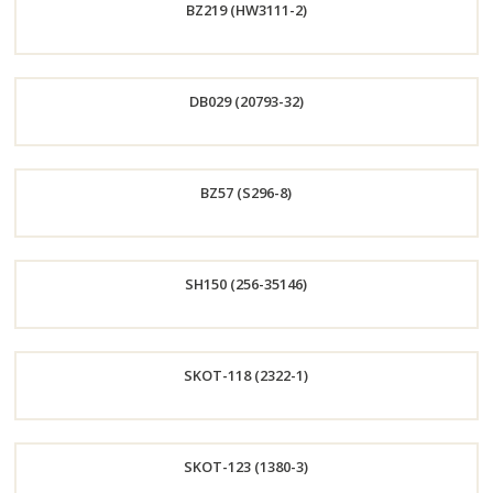
BZ219 (HW3111-2)
Now
Order
DB029 (20793-32)
Now
Order
BZ57 (S296-8)
Now
Order
SH150 (256-35146)
Now
Order
SKOT-118 (2322-1)
Now
Order
SKOT-123 (1380-3)
Now