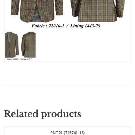
Related products
PNT21 (725741-16)