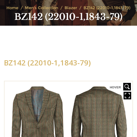
Home
Men's Collection
Blazer
BZ142 (22010-1,1843-79)
BZ142 (22010-1,1843-79)
BZ142 (22010-1,1843-79)
HOVER