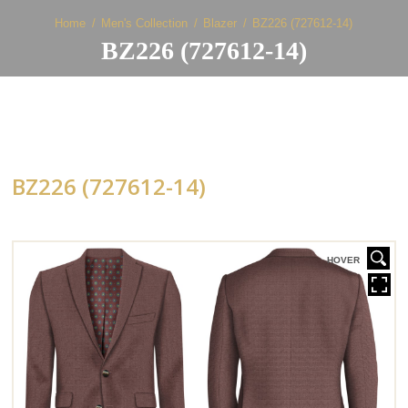
Home
Men's Collection
Blazer
BZ226 (727612-14)
BZ226 (727612-14)
BZ226 (727612-14)
HOVER