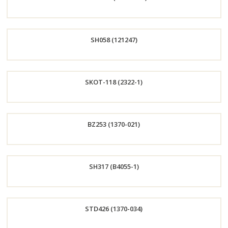
Order
SH058 (121247)
Now
Order
SKOT-118 (2322-1)
Now
Order
BZ253 (1370-021)
Now
Order
SH317 (B4055-1)
Now
Order
STD426 (1370-034)
Now