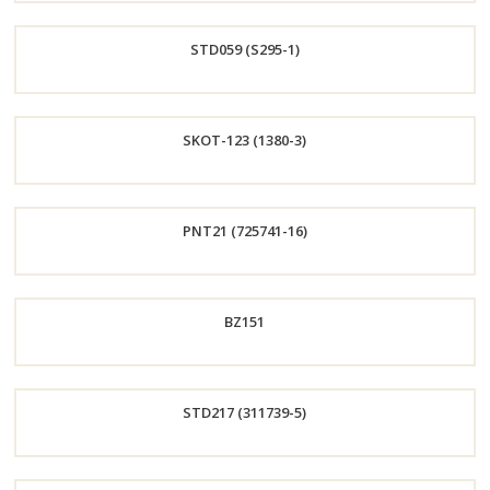
Order
STD059 (S295-1)
Now
Order
SKOT-123 (1380-3)
Now
Order
PNT21 (725741-16)
Now
Order
BZ151
Now
Order
STD217 (311739-5)
Now
Order