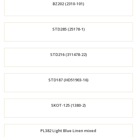
BZ202 (2310-101)
Now
Order
STD285 (25178-1)
Now
Order
STD216 (311478-22)
Now
Order
STD187 (HD51903-16)
Now
Order
SKOT-125 (1380-2)
Now
Order
PL382 Light Blue Linen mixed
Now