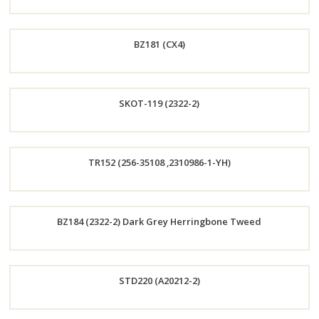
Order
BZ181 (CX4)
Now
Order
SKOT-119 (2322-2)
Now
Order
TR152 (256-35108 ,2310986-1-YH)
Now
Order
BZ184 (2322-2) Dark Grey Herringbone Tweed
Now
Order
STD220 (A20212-2)
Now
Order