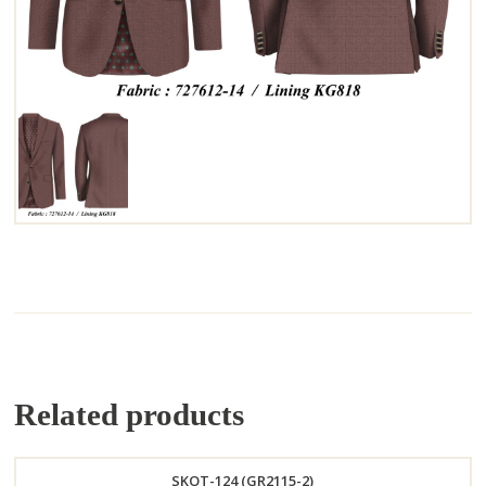
Related products
SKOT-124 (GR2115-2)