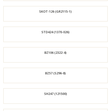
Order
SKOT-126 (GR2115-1)
Now
Order
STD424 (1370-026)
Now
Order
BZ106 (2322-4)
Now
Order
BZ57 (S296-8)
Now
Order
SH247 (121500)
Now
Order