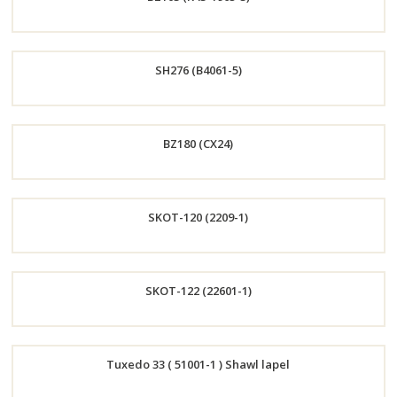
Now
Order
SH276 (B4061-5)
Now
Order
BZ180 (CX24)
Now
Order
SKOT-120 (2209-1)
Now
Order
SKOT-122 (22601-1)
Now
Order
Tuxedo 33 ( 51001-1 ) Shawl lapel
Now