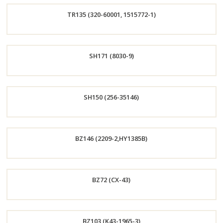
TR135 (320-60001, 1515772-1)
Now
Order
SH171 (8030-9)
Now
Order
SH150 (256-35146)
Now
Order
BZ146 (2209-2,HY1385B)
Now
Order
BZ72 (CX-43)
Now
Order
BZ103 (K43-1965-3)