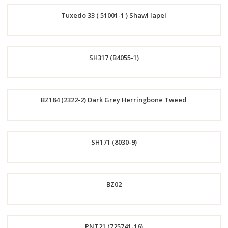
Order
Tuxedo 33 ( 51001-1 ) Shawl lapel
Now
Order
SH317 (B4055-1)
Now
Order
BZ184 (2322-2) Dark Grey Herringbone Tweed
Now
Order
SH171 (8030-9)
Now
Order
BZ02
Now
Order
PNT21 (725741-16)