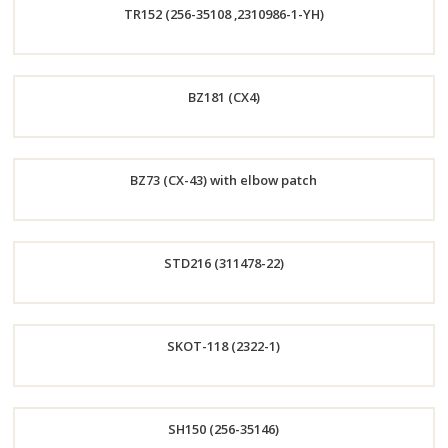
TR152 (256-35108 ,2310986-1-YH)
Now
Order
BZ181 (CX4)
Now
Order
BZ73 (CX-43) with elbow patch
Now
Order
STD216 (311478-22)
Now
Order
SKOT-118 (2322-1)
Now
Order
SH150 (256-35146)
Now