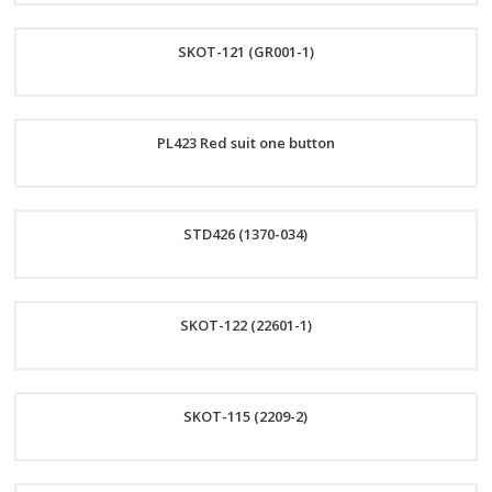
Order
SKOT-121 (GR001-1)
Now
Order
PL423 Red suit one button
Now
Order
STD426 (1370-034)
Now
Order
SKOT-122 (22601-1)
Now
Order
SKOT-115 (2209-2)
Now
Order