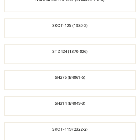
Now
Order
SKOT-125 (1380-2)
Now
Order
STD424 (1370-026)
Now
Order
SH276 (B4061-5)
Now
Order
SH314 (B4049-3)
Now
Order
SKOT-119 (2322-2)
Now