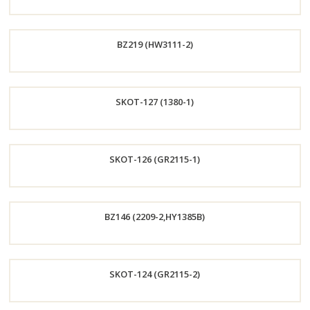
Order
BZ219 (HW3111-2)
Now
Order
SKOT-127 (1380-1)
Now
Order
SKOT-126 (GR2115-1)
Now
Order
BZ146 (2209-2,HY1385B)
Now
Order
SKOT-124 (GR2115-2)
Now