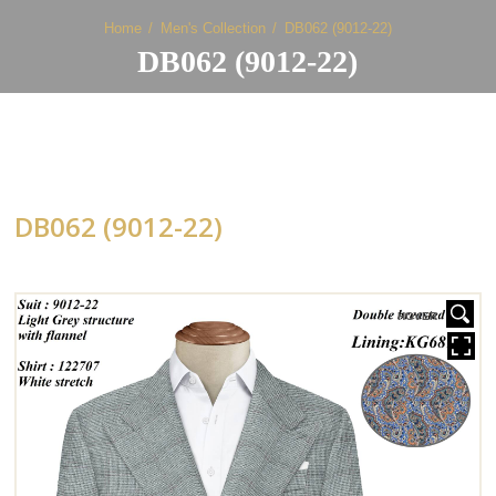
Home
Men's Collection
DB062 (9012-22)
DB062 (9012-22)
DB062 (9012-22)
HOVER