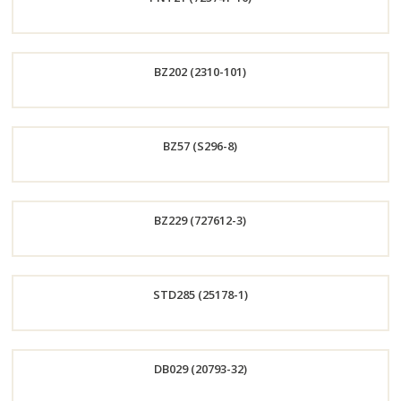
Now
Order
BZ202 (2310-101)
Now
Order
BZ57 (S296-8)
Now
Order
BZ229 (727612-3)
Now
Order
STD285 (25178-1)
Now
Order
DB029 (20793-32)
Now