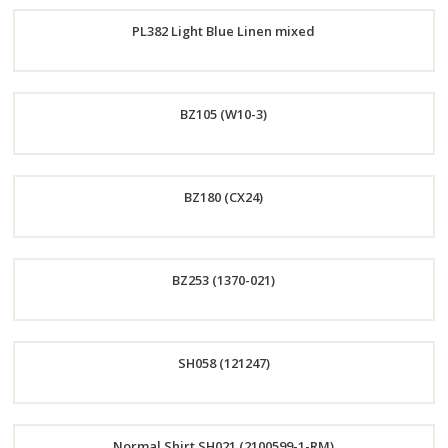
Order
PL382 Light Blue Linen mixed
Now
Order
BZ105 (W10-3)
Now
Order
BZ180 (CX24)
Now
Order
BZ253 (1370-021)
Now
Order
SH058 (121247)
Now
Order
Normal Shirt SH021 (2100599-1-RM)