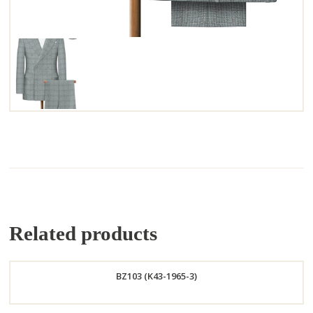
Related products
BZ103 (K43-1965-3)