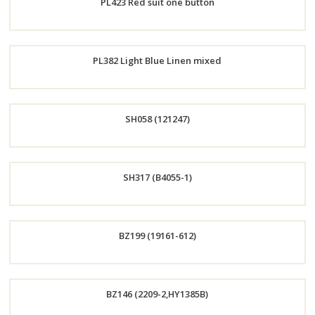
PL423 Red suit one button
Now
Order
PL382 Light Blue Linen mixed
Now
Order
SH058 (121247)
Now
Order
SH317 (B4055-1)
Now
Order
BZ199 (19161-612)
Now
Order
BZ146 (2209-2,HY1385B)
Now