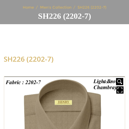
Home
Men's Collection
SH226 (2202-7)
SH226 (2202-7)
SH226 (2202-7)
HOVER