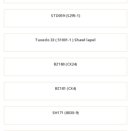
Order
STD059 (S295-1)
Now
Order
Tuxedo 33 ( 51001-1 ) Shawl lapel
Now
Order
BZ180 (CX24)
Now
Order
BZ181 (CX4)
Now
Order
SH171 (8030-9)
Now
Order