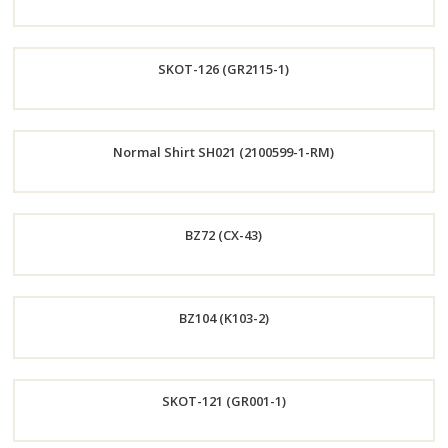
Order
SKOT-126 (GR2115-1)
Now
Order
Normal Shirt SH021 (2100599-1-RM)
Now
Order
BZ72 (CX-43)
Now
Order
BZ104 (K103-2)
Now
Order
SKOT-121 (GR001-1)
Now