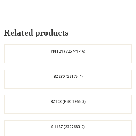
Related products
PNT21 (725741-16)
Order
BZ230 (22175-4)
Now
Order
BZ103 (K43-1965-3)
Now
Order
SH187 (2307683-2)
Now