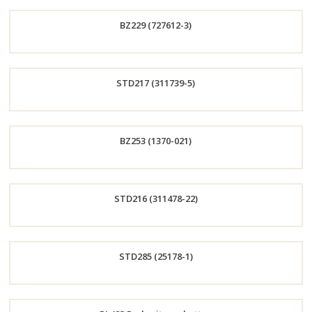
Order
BZ229 (727612-3)
Now
Order
STD217 (311739-5)
Now
Order
BZ253 (1370-021)
Now
Order
STD216 (311478-22)
Now
Order
STD285 (25178-1)
Now
Order