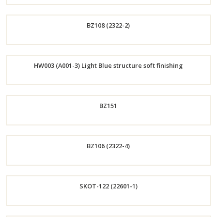
Order
BZ108 (2322-2)
Now
Order
HW003 (A001-3) Light Blue structure soft finishing
Now
Order
BZ151
Now
Order
BZ106 (2322-4)
Now
Order
SKOT-122 (22601-1)
Now
Order