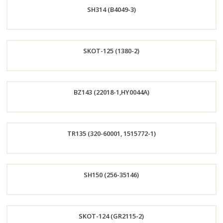
SH314 (B4049-3)
Now
Order
SKOT-125 (1380-2)
Now
Order
BZ143 (22018-1,HY0044A)
Now
Order
TR135 (320-60001, 1515772-1)
Now
Order
SH150 (256-35146)
Now
Order
SKOT-124 (GR2115-2)
Now