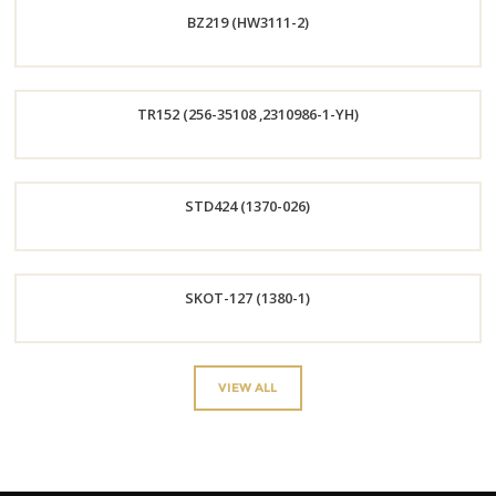
BZ219 (HW3111-2)
Now
Order
TR152 (256-35108 ,2310986-1-YH)
Now
Order
STD424 (1370-026)
Now
Order
SKOT-127 (1380-1)
Now
Order
VIEW ALL
Now