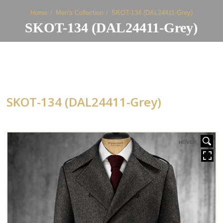
Home
Men's Collection
SKOT-134 (DAL24411-Grey)
SKOT-134 (DAL24411-Grey)
SKOT-134 (DAL24411-Grey)
HOVER