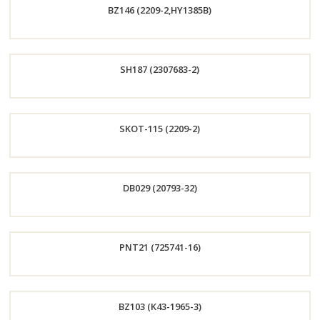
BZ146 (2209-2,HY1385B)
Now
Order
SH187 (2307683-2)
Now
Order
SKOT-115 (2209-2)
Now
Order
DB029 (20793-32)
Now
Order
PNT21 (725741-16)
Now
Order
BZ103 (K43-1965-3)
Now