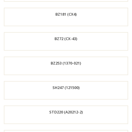
Order
BZ181 (CX4)
Now
Order
BZ72 (CX-43)
Now
Order
BZ253 (1370-021)
Now
Order
SH247 (121500)
Now
Order
STD220 (A20212-2)
Now
Order