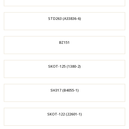
Order
STD263 (A33836-6)
Now
Order
BZ151
Now
Order
SKOT-125 (1380-2)
Now
Order
SH317 (B4055-1)
Now
Order
SKOT-122 (22601-1)
Now