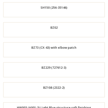
Order
SH150 (256-35146)
Now
Order
BZ02
Now
Order
BZ73 (CX-43) with elbow patch
Now
Order
BZ229 (727612-3)
Now
Order
BZ108 (2322-2)
Now
Order
HW003 (A001-3) Light Blue structure soft finishing