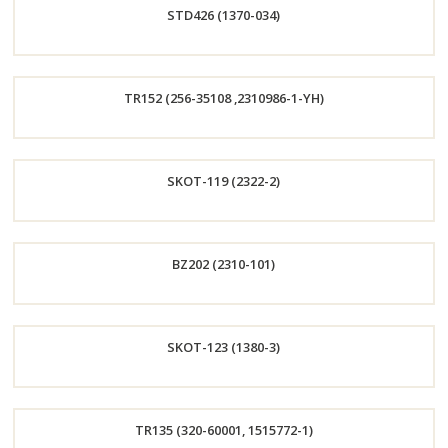
STD426 (1370-034)
Now
Order
TR152 (256-35108 ,2310986-1-YH)
Now
Order
SKOT-119 (2322-2)
Now
Order
BZ202 (2310-101)
Now
Order
SKOT-123 (1380-3)
Now
Order
TR135 (320-60001, 1515772-1)
Now