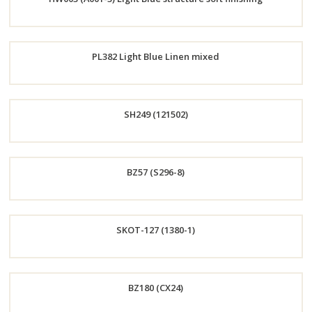
Now
Order
PL382 Light Blue Linen mixed
Now
Order
SH249 (121502)
Now
Order
BZ57 (S296-8)
Now
Order
SKOT-127 (1380-1)
Now
Order
BZ180 (CX24)
Now