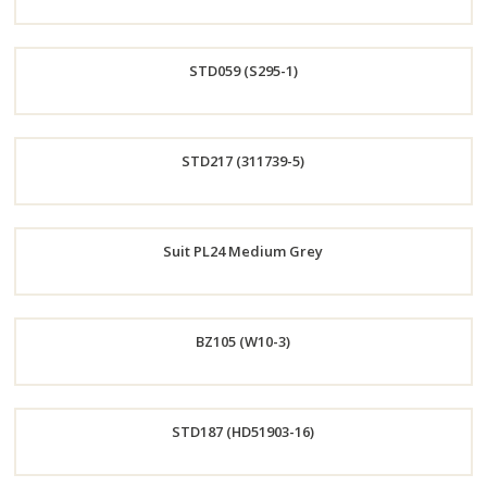
Order
STD059 (S295-1)
Now
Order
STD217 (311739-5)
Now
Order
Suit PL24 Medium Grey
Now
Order
BZ105 (W10-3)
Now
Order
STD187 (HD51903-16)
Now