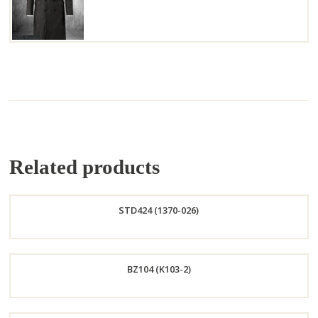
Related products
STD424 (1370-026)
Order
BZ104 (K103-2)
Now
Order