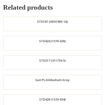
Related products
STD187 (HD51903-16)
Order
STD424 (1370-026)
Now
Order
STD217 (311739-5)
Now
Order
Suit PL24 Medium Grey
Now
Order
STD426 (1370-034)
Now