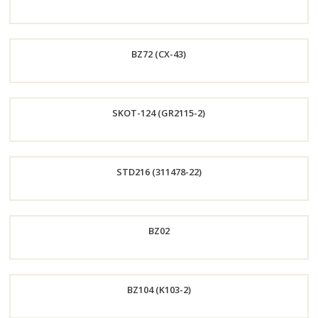
Now
Order
BZ72 (CX-43)
Now
Order
SKOT-124 (GR2115-2)
Now
Order
STD216 (311478-22)
Now
Order
BZ02
Now
Order
BZ104 (K103-2)
Now