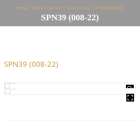
Home
Men's Collection
Chino Pants
SPN39 (008-22)
SPN39 (008-22)
SPN39 (008-22)
HOVER