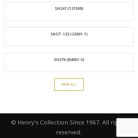
SH247 (121500)
Now
Order
SKOT-122 (22601-1)
Now
Order
SH276 (B4061-5)
Now
Order
VIEW ALL
Now
© Henry's Collection Since 1967. All rights
reserved.