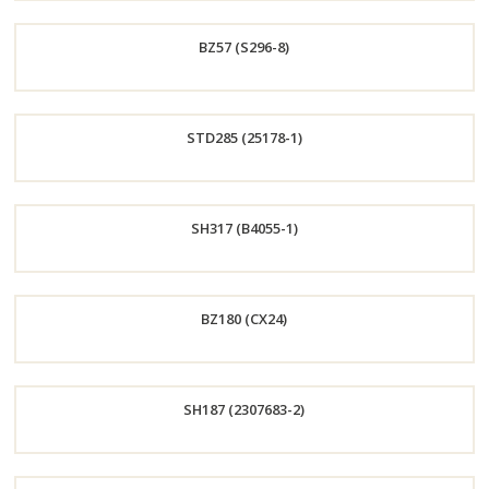
Order
BZ57 (S296-8)
Now
Order
STD285 (25178-1)
Now
Order
SH317 (B4055-1)
Now
Order
BZ180 (CX24)
Now
Order
SH187 (2307683-2)
Now
Order