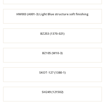
Order
HW003 (A001-3) Light Blue structure soft finishing
Now
Order
BZ253 (1370-021)
Now
Order
BZ105 (W10-3)
Now
Order
SKOT-127 (1380-1)
Now
Order
SH249 (121502)
Now
Order