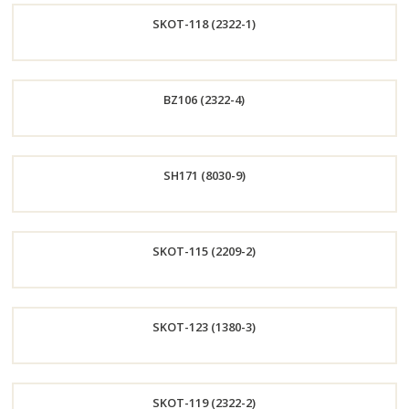
SKOT-118 (2322-1)
Now
Order
BZ106 (2322-4)
Now
Order
SH171 (8030-9)
Now
Order
SKOT-115 (2209-2)
Now
Order
SKOT-123 (1380-3)
Now
Order
SKOT-119 (2322-2)