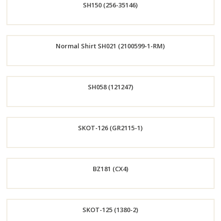
SH150 (256-35146)
Now
Order
Normal Shirt SH021 (2100599-1-RM)
Now
Order
SH058 (121247)
Now
Order
SKOT-126 (GR2115-1)
Now
Order
BZ181 (CX4)
Now
Order
SKOT-125 (1380-2)
Now