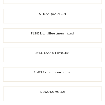
Order
STD220 (A20212-2)
Now
Order
PL382 Light Blue Linen mixed
Now
Order
BZ143 (22018-1,HY0044A)
Now
Order
PL423 Red suit one button
Now
Order
DB029 (20793-32)
Now
Order