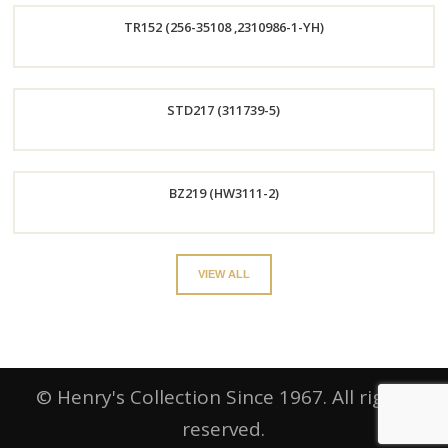
TR152 (256-35108 ,2310986-1-YH)
Now
Order
STD217 (311739-5)
Now
Order
BZ219 (HW3111-2)
Now
Order
VIEW ALL
Now
© Henry's Collection Since 1967. All rights
reserved.