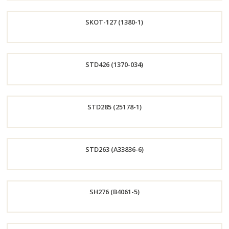
Order
SKOT-127 (1380-1)
Now
Order
STD426 (1370-034)
Now
Order
STD285 (25178-1)
Now
Order
STD263 (A33836-6)
Now
Order
SH276 (B4061-5)
Now
Order