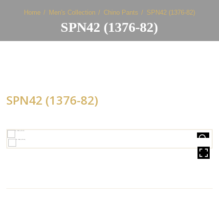
Home
Men's Collection
Chino Pants
SPN42 (1376-82)
SPN42 (1376-82)
SPN42 (1376-82)
HOVER