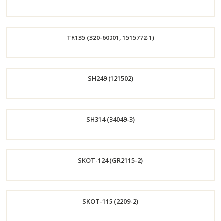
Now
Order
TR135 (320-60001, 1515772-1)
Now
Order
SH249 (121502)
Now
Order
SH314 (B4049-3)
Now
Order
SKOT-124 (GR2115-2)
Now
Order
SKOT-115 (2209-2)
Now