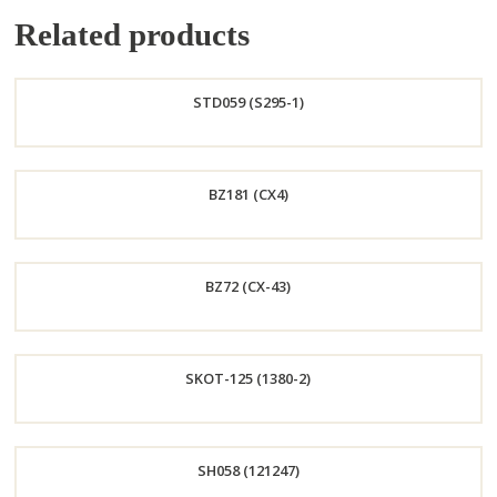
Related products
STD059 (S295-1)
Order
BZ181 (CX4)
Now
Order
BZ72 (CX-43)
Now
Order
SKOT-125 (1380-2)
Now
Order
SH058 (121247)
Now