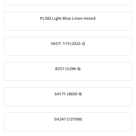
Order
PL382 Light Blue Linen mixed
Now
Order
SKOT-119 (2322-2)
Now
Order
BZ57 (S296-8)
Now
Order
SH171 (8030-9)
Now
Order
SH247 (121500)
Now
Order