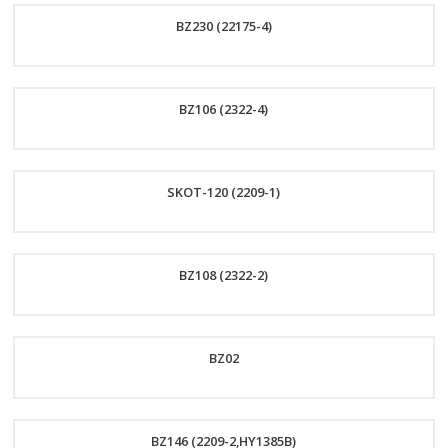
BZ230 (22175-4)
Now
Order
BZ106 (2322-4)
Now
Order
SKOT-120 (2209-1)
Now
Order
BZ108 (2322-2)
Now
Order
BZ02
Now
Order
BZ146 (2209-2,HY1385B)