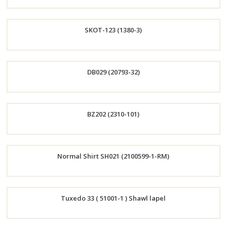
Order
SKOT-123 (1380-3)
Now
Order
DB029 (20793-32)
Now
Order
BZ202 (2310-101)
Now
Order
Normal Shirt SH021 (2100599-1-RM)
Now
Order
Tuxedo 33 ( 51001-1 ) Shawl lapel
Now
Order