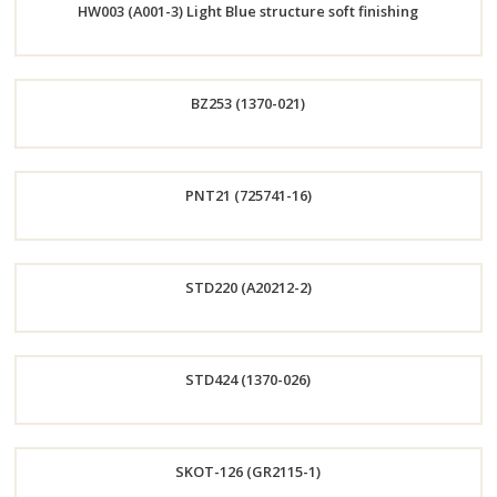
HW003 (A001-3) Light Blue structure soft finishing
Now
Order
BZ253 (1370-021)
Now
Order
PNT21 (725741-16)
Now
Order
STD220 (A20212-2)
Now
Order
STD424 (1370-026)
Now
Order
SKOT-126 (GR2115-1)
Now