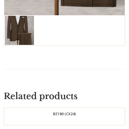
Related products
BZ180 (CX24)