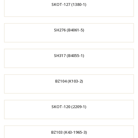
SKOT-127 (1380-1)
Now
Order
SH276 (B4061-5)
Now
Order
SH317 (B4055-1)
Now
Order
BZ104 (K103-2)
Now
Order
SKOT-120 (2209-1)
Now
Order
BZ103 (K43-1965-3)
Now