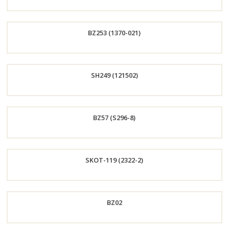
Order
BZ253 (1370-021)
Now
Order
SH249 (121502)
Now
Order
BZ57 (S296-8)
Now
Order
SKOT-119 (2322-2)
Now
Order
BZ02
Now