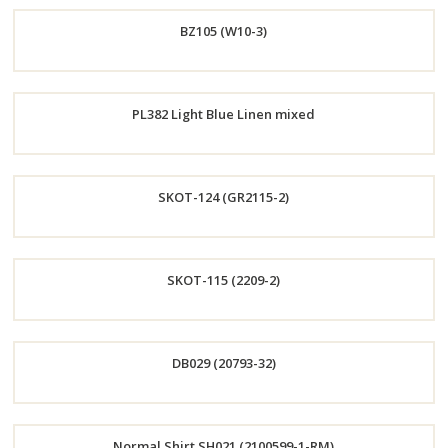
Order
BZ105 (W10-3)
Now
Order
PL382 Light Blue Linen mixed
Now
Order
SKOT-124 (GR2115-2)
Now
Order
SKOT-115 (2209-2)
Now
Order
DB029 (20793-32)
Now
Order
Normal Shirt SH021 (2100599-1-RM)