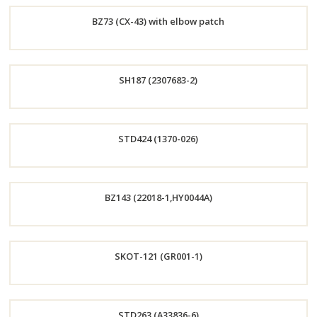
Order
BZ73 (CX-43) with elbow patch
Now
Order
SH187 (2307683-2)
Now
Order
STD424 (1370-026)
Now
Order
BZ143 (22018-1,HY0044A)
Now
Order
SKOT-121 (GR001-1)
Now
Order
STD263 (A33836-6)