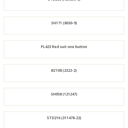
Now
Order
SH171 (8030-9)
Now
Order
PL423 Red suit one button
Now
Order
BZ108 (2322-2)
Now
Order
SH058 (121247)
Now
Order
STD216 (311478-22)
Now