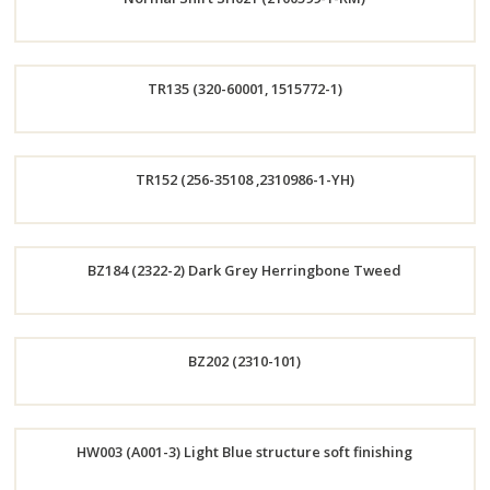
Now
Order
TR135 (320-60001, 1515772-1)
Now
Order
TR152 (256-35108 ,2310986-1-YH)
Now
Order
BZ184 (2322-2) Dark Grey Herringbone Tweed
Now
Order
BZ202 (2310-101)
Now
Order
HW003 (A001-3) Light Blue structure soft finishing
Now