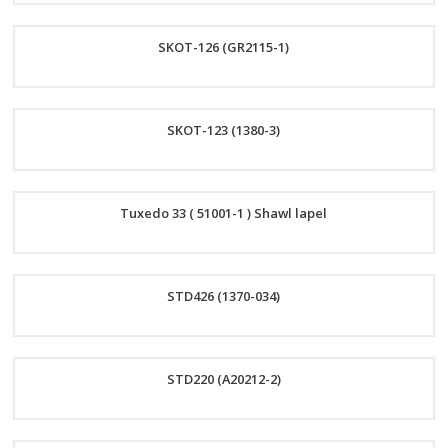
Order
SKOT-126 (GR2115-1)
Now
Order
SKOT-123 (1380-3)
Now
Order
Tuxedo 33 ( 51001-1 ) Shawl lapel
Now
Order
STD426 (1370-034)
Now
Order
STD220 (A20212-2)
Now
Order