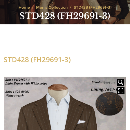
Home
Men's Collection
STD428 (FH29691-3)
STD428 (FH29691-3)
STD428 (FH29691-3)
HOVER