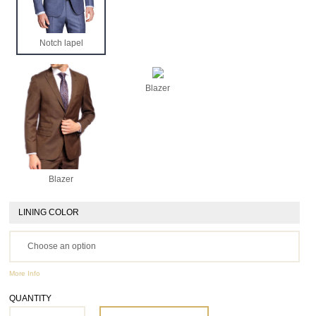
Notch lapel
Blazer
Blazer
LINING COLOR
More Info
QUANTITY