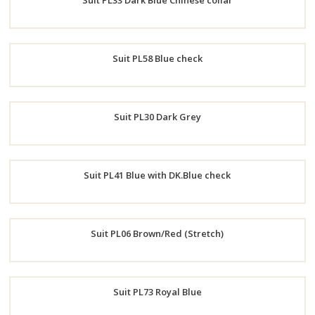
Suit PL33 Dark Blue Chinese collar
Now
Order
Suit PL58 Blue check
Now
Order
Suit PL30 Dark Grey
Now
Order
Suit PL41 Blue with DK.Blue check
Now
Order
Suit PL06 Brown/Red (Stretch)
Now
Order
Suit PL73 Royal Blue
Now