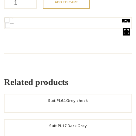
ADD TO CART
HOVER
Related products
Suit PL64 Grey check
Order
Suit PL17 Dark Grey
Now