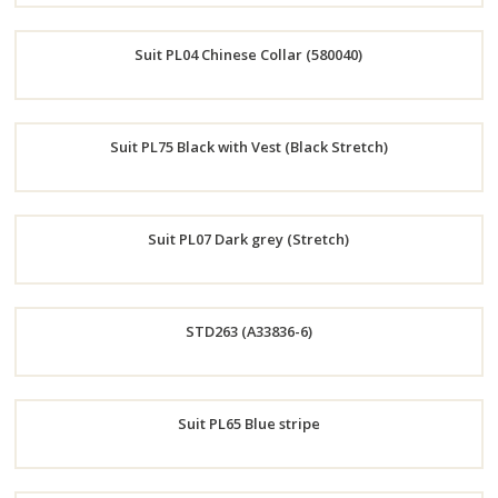
Order
Suit PL04 Chinese Collar (580040)
Now
Order
Suit PL75 Black with Vest (Black Stretch)
Now
Order
Suit PL07 Dark grey (Stretch)
Now
Order
STD263 (A33836-6)
Now
Order
Suit PL65 Blue stripe
Now
Order