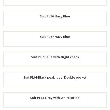
Order
Suit PL56 Navy Blue
Now
Order
Suit PL67 Navy Blue
Now
Order
Suit PL51 Blue with slight check
Now
Order
Suit PL09 Black peak lapel Double pocket
Now
Order
Suit PL61 Grey with White stripe
Now