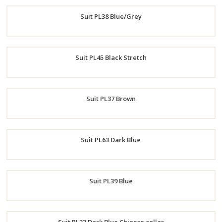
Order
Suit PL38 Blue/Grey
Now
Order
Suit PL45 Black Stretch
Now
Order
Suit PL37 Brown
Now
Order
Suit PL63 Dark Blue
Now
Order
Suit PL39 Blue
Now
Order