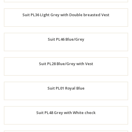
Order
Suit PL36 LIght Grey with Double breasted Vest
Now
Order
Suit PL46 Blue/Grey
Now
Order
Suit PL28 Blue/Grey with Vest
Now
Order
Suit PL01 Royal Blue
Now
Order
Suit PL48 Grey with White check
Now
Order