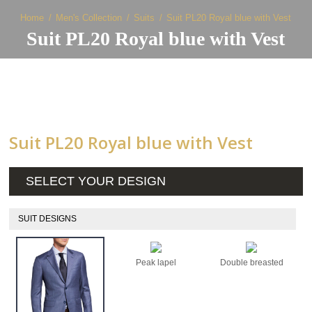
Home
Men's Collection
Suits
Suit PL20 Royal blue with Vest
Suit PL20 Royal blue with Vest
Suit PL20 Royal blue with Vest
SELECT YOUR DESIGN
SUIT DESIGNS
Peak lapel
Double breasted