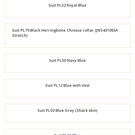
Suit PL32 Royal Blue
Now
Order
Suit PL79 Black Herringbone Chinese collar (JNS431003A
Now
Stretch)
Order
Now
Suit PL50 Navy Blue
Order
Suit PL12 Blue with Vest
Now
Order
Suit PL02 Blue Grey (Shark skin)
Now
Order