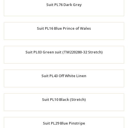
Suit PL76 Dark Grey
Now
Order
Suit PL16 Blue Prince of Wales
Now
Order
Suit PL03 Green suit (TM220280-32 Stretch)
Now
Order
Suit PL43 Off White Linen
Now
Order
Suit PL10 Black (Stretch)
Now
Order
Suit PL29 Blue Pinstripe
Now