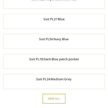
Now
Order
Suit PL27 Blue
Now
Order
Suit PL56 Navy Blue
Now
Order
Suit PL78 Dark Blue patch pocket
Now
Order
Suit PL24 Medium Grey
Now
Order
VIEW ALL
Now