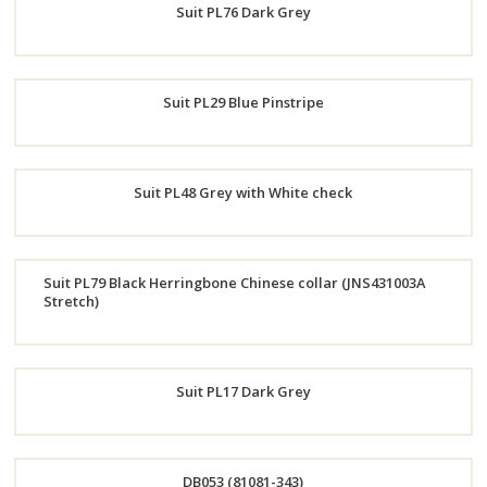
Suit PL76 Dark Grey
Now
Order
Suit PL29 Blue Pinstripe
Now
Order
Suit PL48 Grey with White check
Now
Order
Suit PL79 Black Herringbone Chinese collar (JNS431003A
Now
Stretch)
Order
Now
Suit PL17 Dark Grey
Order
DB053 (81081-343)