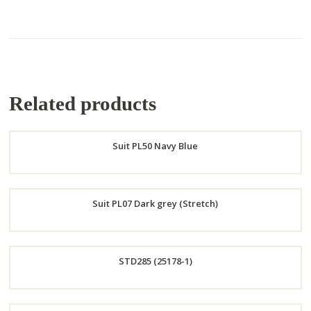
Related products
Suit PL50 Navy Blue
Order
Suit PL07 Dark grey (Stretch)
Now
Order
STD285 (25178-1)
Now
Order