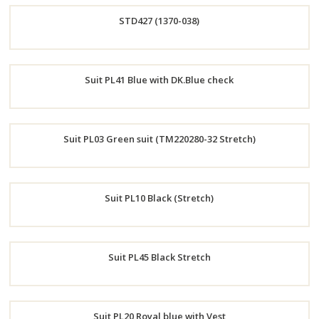
STD427 (1370-038)
Now
Order
Suit PL41 Blue with DK.Blue check
Now
Order
Suit PL03 Green suit (TM220280-32 Stretch)
Now
Order
Suit PL10 Black (Stretch)
Now
Order
Suit PL45 Black Stretch
Now
Order
Suit PL20 Royal blue with Vest