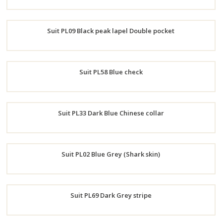
Order
Suit PL09 Black peak lapel Double pocket
Now
Order
Suit PL58 Blue check
Now
Order
Suit PL33 Dark Blue Chinese collar
Now
Order
Suit PL02 Blue Grey (Shark skin)
Now
Order
Suit PL69 Dark Grey stripe
Now
Order