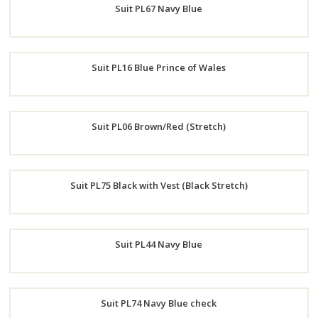
Suit PL67 Navy Blue
Now
Order
Suit PL16 Blue Prince of Wales
Now
Order
Suit PL06 Brown/Red (Stretch)
Now
Order
Suit PL75 Black with Vest (Black Stretch)
Now
Order
Suit PL44 Navy Blue
Now
Order
Suit PL74 Navy Blue check
Now