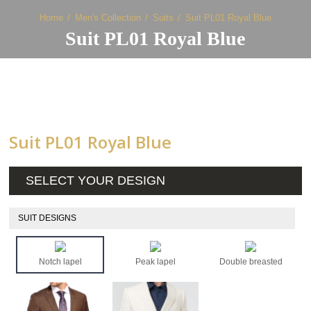
Home
Men's Collection
Suits
Suit PL01 Royal Blue
Suit PL01 Royal Blue
Suit PL01 Royal Blue
SELECT YOUR DESIGN
SUIT DESIGNS
Notch lapel
Peak lapel
Double breasted