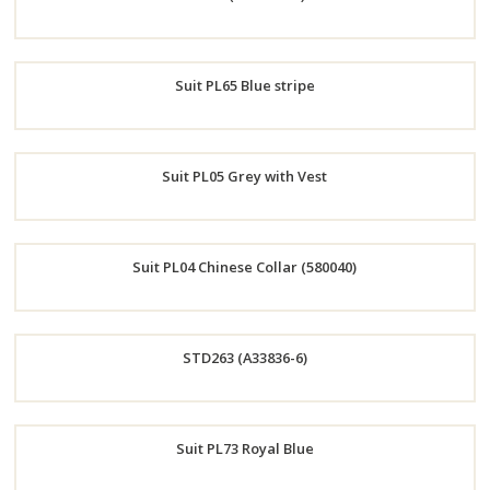
Now
Order
Suit PL65 Blue stripe
Now
Order
Suit PL05 Grey with Vest
Now
Order
Suit PL04 Chinese Collar (580040)
Now
Order
STD263 (A33836-6)
Now
Order
Suit PL73 Royal Blue
Now