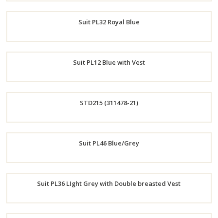
Order
Suit PL32 Royal Blue
Now
Order
Suit PL12 Blue with Vest
Now
Order
STD215 (311478-21)
Now
Order
Suit PL46 Blue/Grey
Now
Order
Suit PL36 LIght Grey with Double breasted Vest
Now
Order