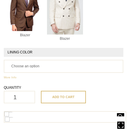
Blazer
Blazer
LINING COLOR
More Info
QUANTITY
ADD TO CART
HOVER