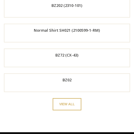
BZ202 (2310-101)
Now
Order
Normal Shirt SH021 (2100599-1-RM)
Now
Order
BZ72 (CX-43)
Now
Order
BZ02
Now
Order
VIEW ALL
Now