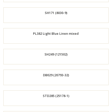
Order
SH171 (8030-9)
Now
Order
PL382 Light Blue Linen mixed
Now
Order
SH249 (121502)
Now
Order
DB029 (20793-32)
Now
Order
STD285 (25178-1)
Now
Order