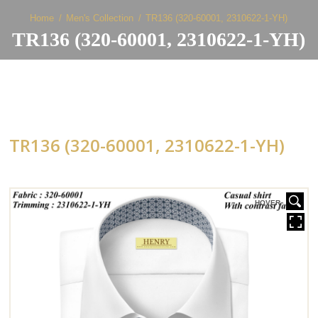
Home
Men's Collection
TR136 (320-60001, 2310622-1-YH)
TR136 (320-60001, 2310622-1-YH)
TR136 (320-60001, 2310622-1-YH)
HOVER