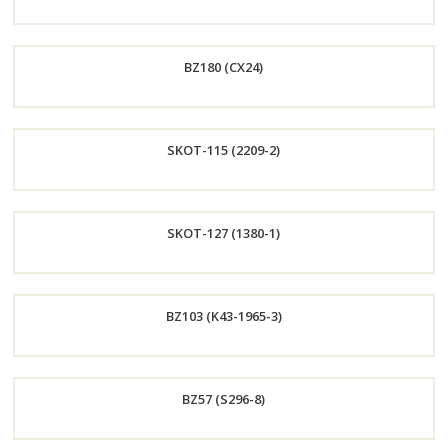
Order
BZ180 (CX24)
Now
Order
SKOT-115 (2209-2)
Now
Order
SKOT-127 (1380-1)
Now
Order
BZ103 (K43-1965-3)
Now
Order
BZ57 (S296-8)
Now