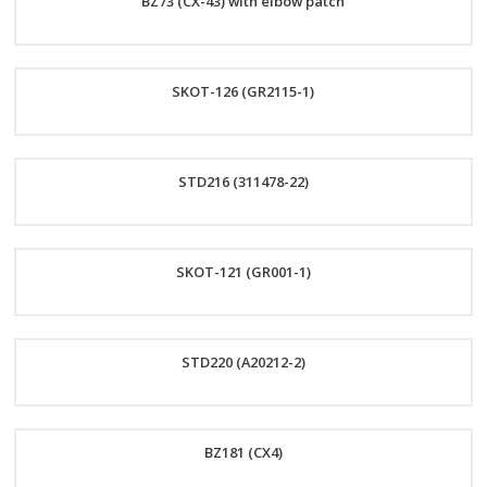
BZ73 (CX-43) with elbow patch
Now
Order
SKOT-126 (GR2115-1)
Now
Order
STD216 (311478-22)
Now
Order
SKOT-121 (GR001-1)
Now
Order
STD220 (A20212-2)
Now
Order
BZ181 (CX4)
Now