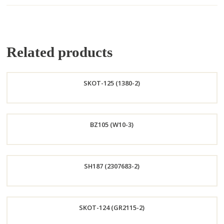
Related products
SKOT-125 (1380-2)
Order
BZ105 (W10-3)
Now
Order
SH187 (2307683-2)
Now
Order
SKOT-124 (GR2115-2)
Now