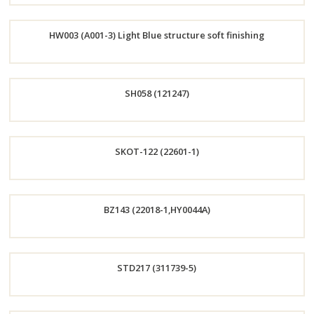
Order
HW003 (A001-3) Light Blue structure soft finishing
Now
Order
SH058 (121247)
Now
Order
SKOT-122 (22601-1)
Now
Order
BZ143 (22018-1,HY0044A)
Now
Order
STD217 (311739-5)
Now
Order