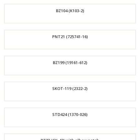
Order
BZ104 (K103-2)
Now
Order
PNT21 (725741-16)
Now
Order
BZ199 (19161-612)
Now
Order
SKOT-119 (2322-2)
Now
Order
STD424 (1370-026)
Now
Order