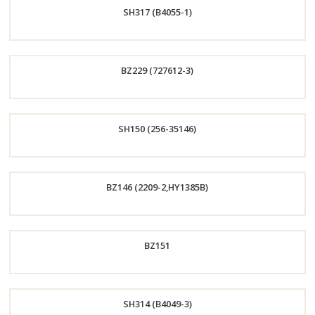
SH317 (B4055-1)
Now
Order
BZ229 (727612-3)
Now
Order
SH150 (256-35146)
Now
Order
BZ146 (2209-2,HY1385B)
Now
Order
BZ151
Now
Order
SH314 (B4049-3)
Now