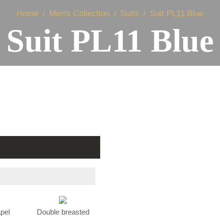
Home
Men's Collection
Suits
Suit PL11 Blue
Suit PL11 Blue
apel
Double breasted