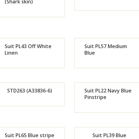
Now
No
(Shark skin)
Orde
Or
r
r
Now
No
Suit PL43 Off White
Suit PL57 Medium
Linen
Blue
Orde
Or
r
r
STD263 (A33836-6)
Suit PL22 Navy Blue
Now
No
Pinstripe
Orde
Or
r
r
Suit PL65 Blue stripe
Suit PL39 Blue