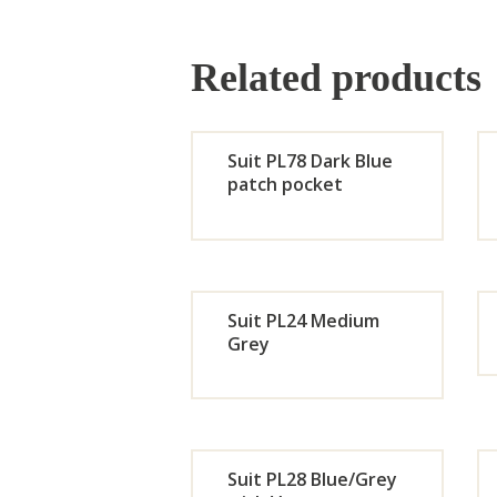
Related products
Suit PL78 Dark Blue
patch pocket
Orde
r
Suit PL24 Medium
Now
Grey
Orde
r
Suit PL28 Blue/Grey