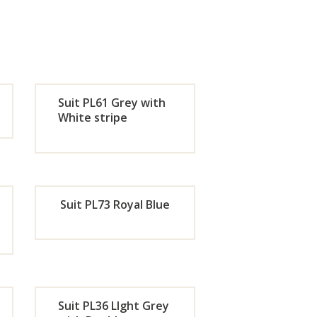
Suit PL61 Grey with
White stripe
de
Orde
r
Suit PL73 Royal Blue
w
Now
de
Orde
r
Suit PL36 LIght Grey