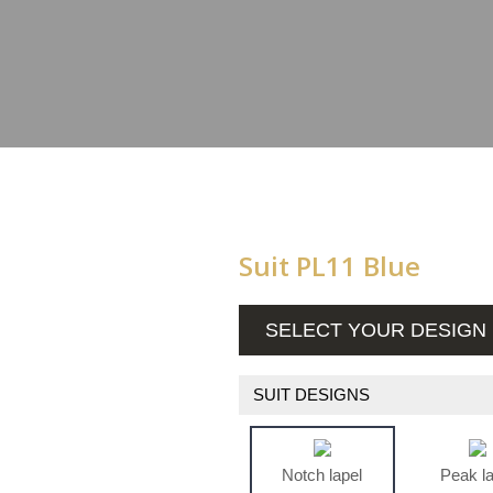
Suit PL11 Blue
SELECT YOUR DESIGN
SUIT DESIGNS
Notch lapel
Peak l