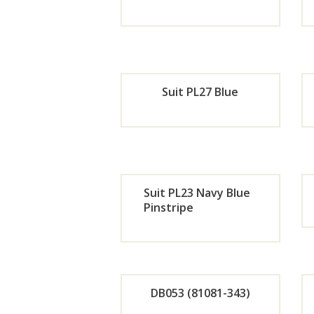
Now
Orde
r
Suit PL27 Blue
Now
Orde
r
Suit PL23 Navy Blue
Now
Pinstripe
Orde
r
DB053 (81081-343)
Now