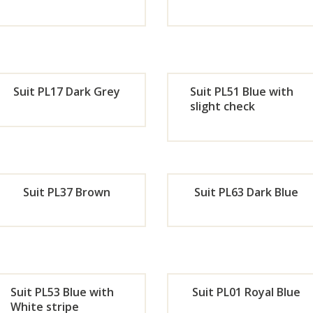
Now
No
Orde
Or
r
r
Suit PL17 Dark Grey
Suit PL51 Blue with
Now
No
slight check
Orde
Or
r
r
Suit PL37 Brown
Suit PL63 Dark Blue
Now
No
Orde
Or
r
r
Suit PL53 Blue with
Suit PL01 Royal Blue
Now
No
White stripe