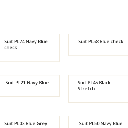
Suit PL74 Navy Blue
Suit PL58 Blue check
check
Orde
Or
r
r
Suit PL21 Navy Blue
Suit PL45 Black
Now
No
Stretch
Orde
Or
r
r
Suit PL02 Blue Grey
Suit PL50 Navy Blue