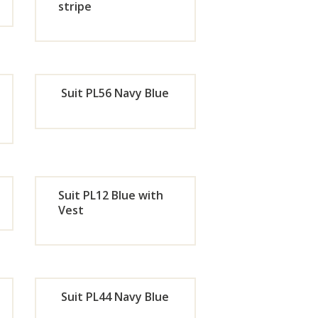
w
Now
stripe
de
Orde
r
Suit PL56 Navy Blue
w
Now
de
Orde
r
Suit PL12 Blue with
w
Now
Vest
de
Orde
r
Suit PL44 Navy Blue
w
Now