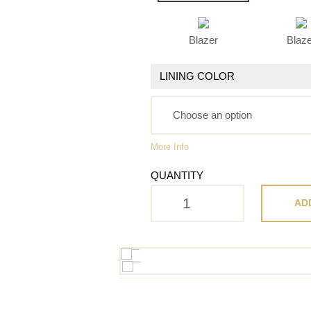
Blazer
Blaz
LINING COLOR
More Info
QUANTITY
AD
H