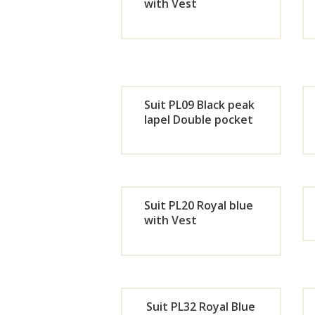
Now
with Vest
Orde
r
Now
Suit PL09 Black peak
lapel Double pocket
Orde
r
Suit PL20 Royal blue
Now
with Vest
Orde
r
Suit PL32 Royal Blue