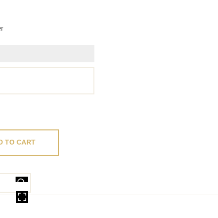
er
D TO CART
OVER