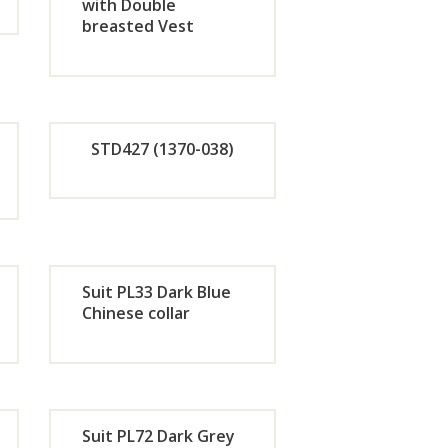
w
Now
with Double
breasted Vest
de
Orde
r
w
Now
STD427 (1370-038)
de
Orde
r
Suit PL33 Dark Blue
w
Now
Chinese collar
de
Orde
r
Suit PL72 Dark Grey